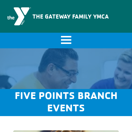
The Gateway Family YMCA
THE GATEWAY FAMILY YMCA
FIVE POINTS BRANCH
EVENTS