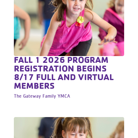
FALL 1 2026 PROGRAM
REGISTRATION BEGINS
8/17 FULL AND VIRTUAL
MEMBERS
The Gateway Family YMCA