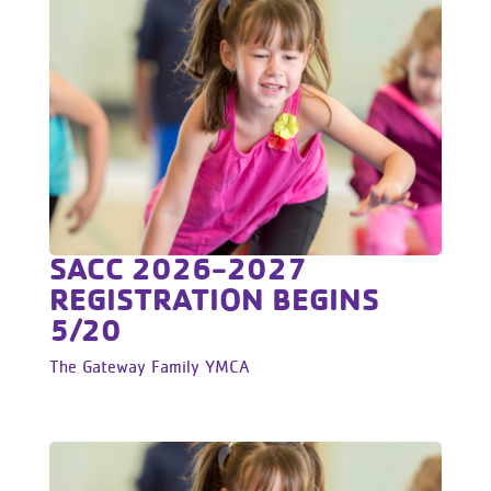
SACC 2026-2027
REGISTRATION BEGINS
5/20
The Gateway Family YMCA