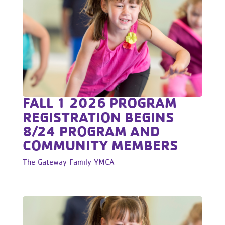
FALL 1 2026 PROGRAM
REGISTRATION BEGINS
8/24 PROGRAM AND
COMMUNITY MEMBERS
The Gateway Family YMCA