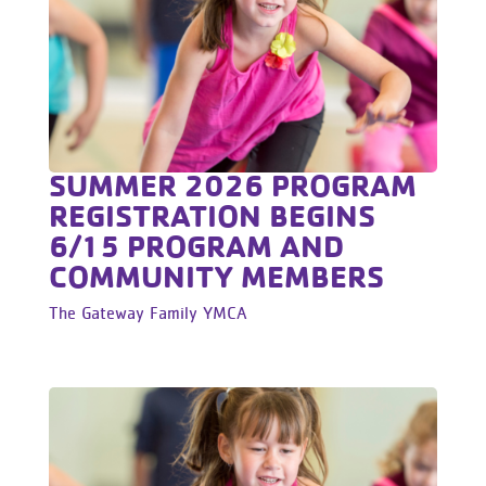
SUMMER 2026 PROGRAM
REGISTRATION BEGINS
6/15 PROGRAM AND
COMMUNITY MEMBERS
The Gateway Family YMCA