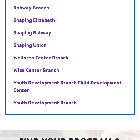
Rahway Branch
Shaping Elizabeth
Shaping Rahway
Shaping Union
Wellness Center Branch
Wise Center Branch
Youth Development Branch Child Development
Center
Youth Development Branch