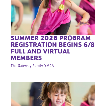
SUMMER 2026 PROGRAM
REGISTRATION BEGINS 6/8
FULL AND VIRTUAL
MEMBERS
The Gateway Family YMCA