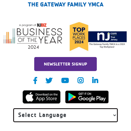
THE GATEWAY FAMILY YMCA
NEWSLETTER SIGNUP