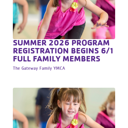
SUMMER 2026 PROGRAM
REGISTRATION BEGINS 6/1
FULL FAMILY MEMBERS
The Gateway Family YMCA