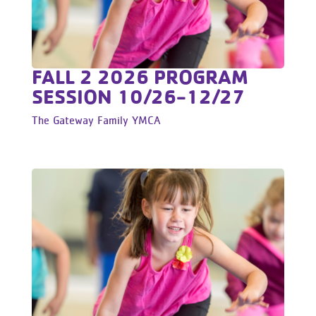
FALL 2 2026 PROGRAM
SESSION 10/26-12/27
The Gateway Family YMCA