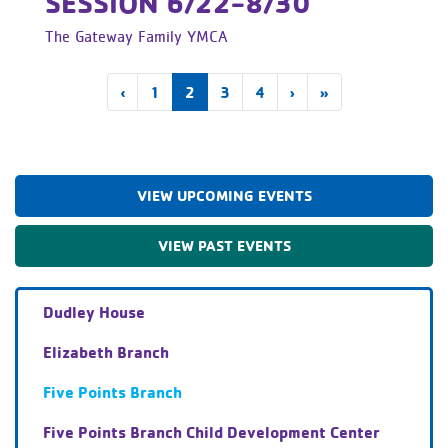
SESSION 6/22-8/30
The Gateway Family YMCA
(current)
‹
1
2
3
4
›
»
VIEW UPCOMING EVENTS
VIEW PAST EVENTS
Dudley House
Elizabeth Branch
Five Points Branch
Five Points Branch Child Development Center