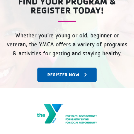
FIND YOUR PROGRAM &
REGISTER TODAY!
Whether you’re young or old, beginner or
veteran, the YMCA offers a variety of programs
& activities for getting and staying healthy.
REGISTER NOW
The Gateway Family YMCA