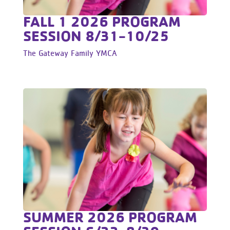
FALL 1 2026 PROGRAM
SESSION 8/31-10/25
The Gateway Family YMCA
SUMMER 2026 PROGRAM