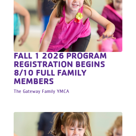
FALL 1 2026 PROGRAM
REGISTRATION BEGINS
8/10 FULL FAMILY
MEMBERS
The Gateway Family YMCA