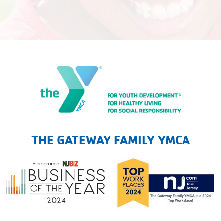
The Gateway Family YMCA
THE GATEWAY FAMILY YMCA