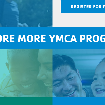
REGISTER FOR
ORE MORE YMCA PRO