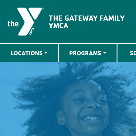
The Gateway Family YMCA
THE GATEWAY FAMILY
YMCA
LOCATIONS
PROGRAMS
S