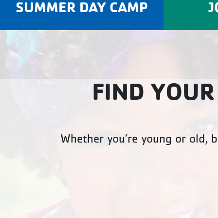
SUMMER DAY CAMP
J
FIND YOUR
Whether you’re young or old, b