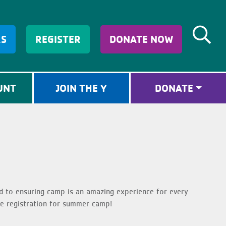
RS
REGISTER
DONATE NOW
UNT
JOIN THE Y
DONATE
d to ensuring camp is an amazing experience for every
e registration for summer camp!