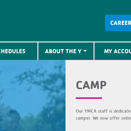
CAREE
CHEDULES
ABOUT THE Y
MY ACCO
CAMP
Our YMCA staff is dedicate
camper. We now offer onlin