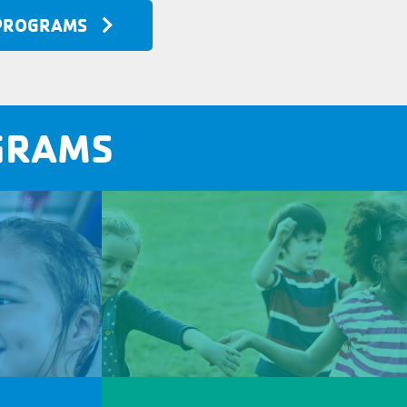
 PROGRAMS
GRAMS