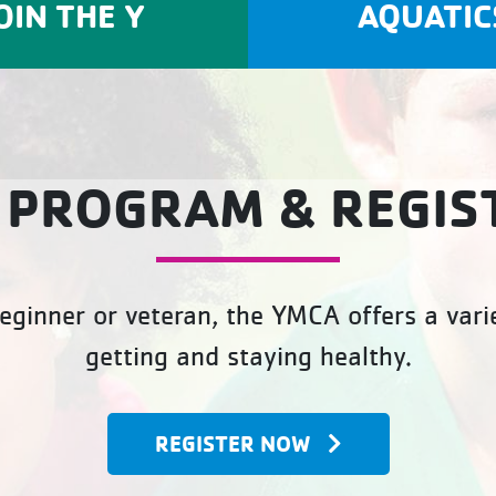
OIN THE Y
AQUATIC
 PROGRAM & REGIS
eginner or veteran, the YMCA offers a varie
getting and staying healthy.
REGISTER NOW