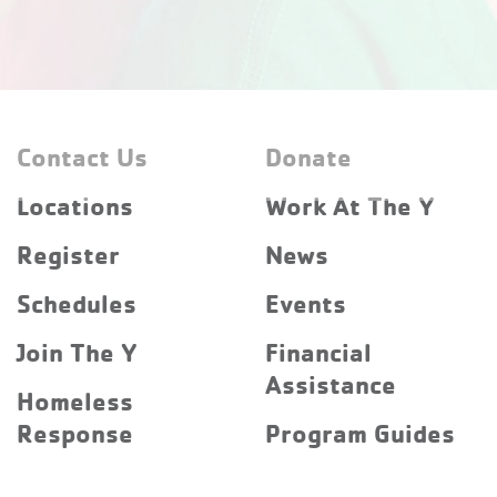
Contact Us
Donate
Locations
Work At The Y
Register
News
Schedules
Events
Join The Y
Financial
Assistance
Homeless
Response
Program Guides