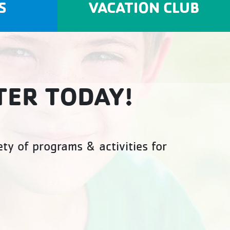
S
VACATION CLUB
TER TODAY!
ty of programs & activities for