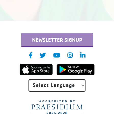
NEWSLETTER SIGNUP