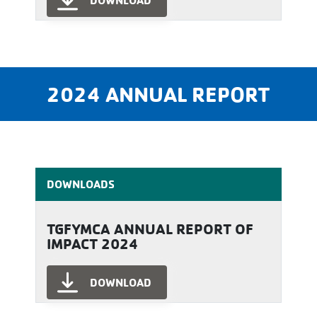
DOWNLOAD
2024 ANNUAL REPORT
DOWNLOADS
TGFYMCA ANNUAL REPORT OF
IMPACT 2024
DOWNLOAD