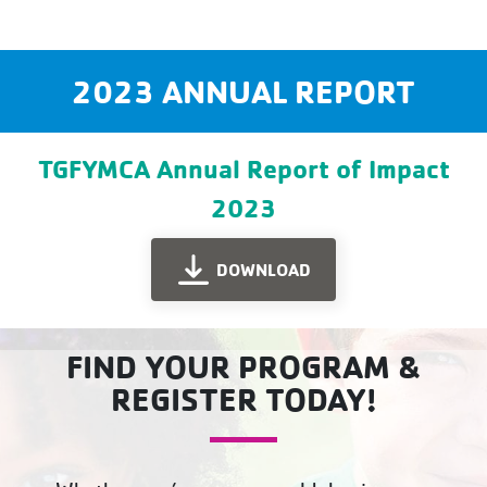
2023 ANNUAL REPORT
TGFYMCA Annual Report of Impact
2023
DOWNLOAD
FIND YOUR PROGRAM &
REGISTER TODAY!