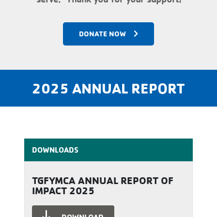
DONATE NOW
2025 ANNUAL REPORT
DOWNLOADS
TGFYMCA ANNUAL REPORT OF
IMPACT 2025