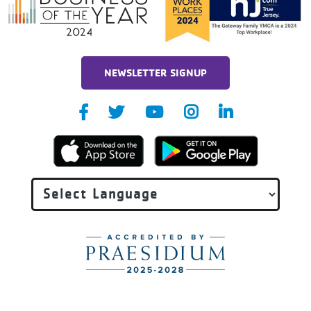
NEWSLETTER SIGNUP