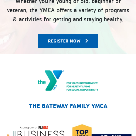
Whether you’re young or old, beginner or
veteran, the YMCA offers a variety of programs
& activities for getting and staying healthy.
REGISTER NOW
The Gateway Family YMCA
THE GATEWAY FAMILY YMCA