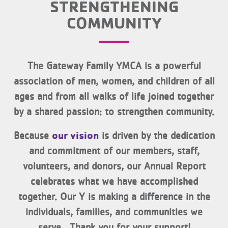
STRENGTHENING
COMMUNITY
The Gateway Family YMCA is a powerful
association of men, women, and children of all
ages and from all walks of life joined together
by a shared passion: to strengthen community.
our vision
Because
is driven by the dedication
and commitment of our members, staff,
volunteers, and donors, our Annual Report
celebrates what we have accomplished
together. Our Y is making a difference in the
individuals, families, and communities we
serve. Thank you for your support!