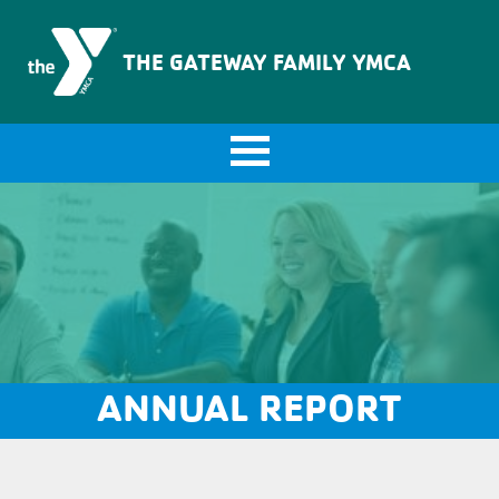
The Gateway Family YMCA
THE GATEWAY FAMILY YMCA
ANNUAL REPORT