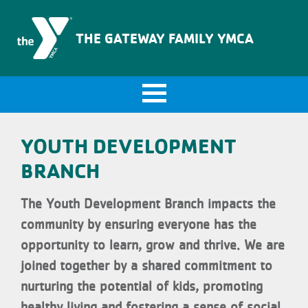
The Gateway Family YMCA
THE GATEWAY FAMILY YMCA
YOUTH DEVELOPMENT
BRANCH
The Youth Development Branch impacts the
community by ensuring everyone has the
opportunity to learn, grow and thrive. We are
joined together by a shared commitment to
nurturing the potential of kids, promoting
healthy living and fostering a sense of social