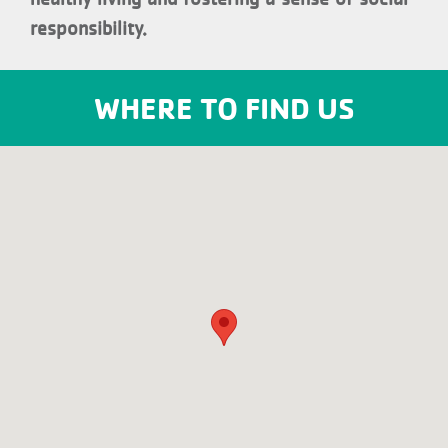
responsibility.
WHERE TO FIND US