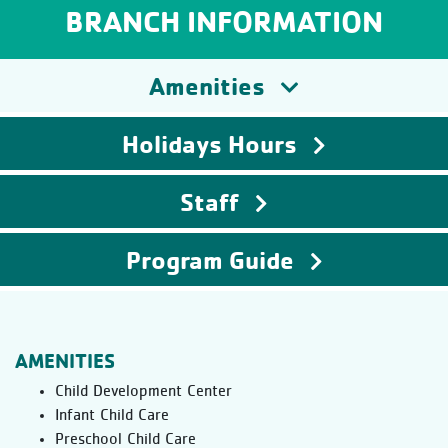
BRANCH INFORMATION
Amenities
Holidays Hours
Staff
Program Guide
AMENITIES
Child Development Center
Infant Child Care
Preschool Child Care