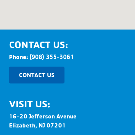
CONTACT US:
Phone:
(908) 355-3061
CONTACT US
VISIT US:
16-20 Jefferson Avenue
Elizabeth, NJ 07201