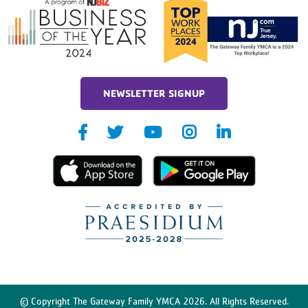
NEWSLETTER SIGNUP
© Copyright The Gateway Family YMCA 2026. All Rights Reserved.