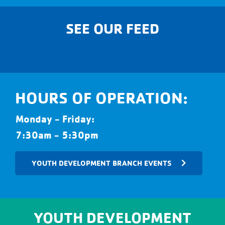
SEE OUR FEED
HOURS OF OPERATION:
Monday - Friday:
7:30am - 5:30pm
YOUTH DEVELOPMENT BRANCH EVENTS
YOUTH DEVELOPMENT