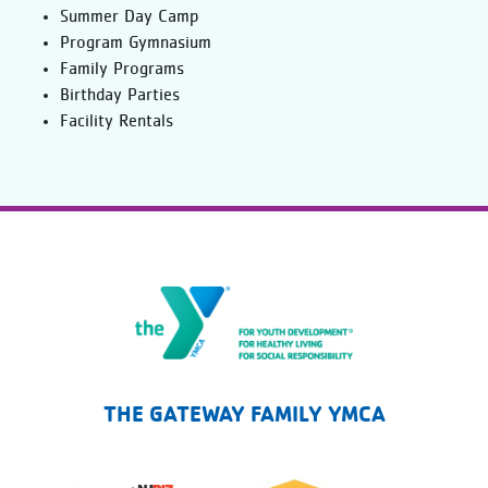
Summer Day Camp
Program Gymnasium
Family Programs
Birthday Parties
Facility Rentals
The Gateway Family YMCA
THE GATEWAY FAMILY YMCA