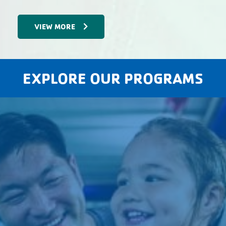
VIEW MORE
EXPLORE OUR PROGRAMS