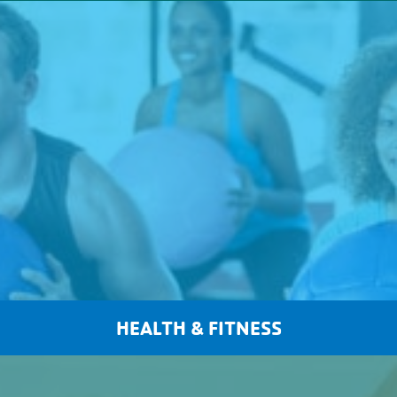
HEALTH & FITNESS