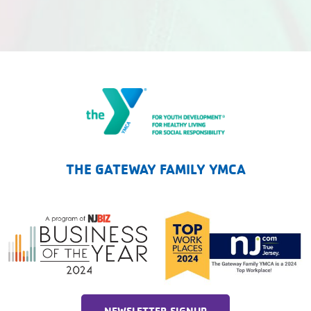
The Gateway Family YMCA
THE GATEWAY FAMILY YMCA
NEWSLETTER SIGNUP