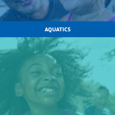
AQUATICS