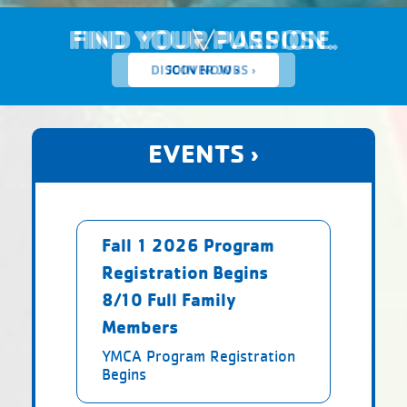
FIND YOUR PURPOSE.
DISCOVER JOBS ›
EVENTS ›
Fall 1 2026 Program
Registration Begins
8/10 Full Family
Members
YMCA Program Registration
Begins