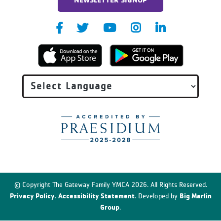
© Copyright The Gateway Family YMCA 2026. All Rights Reserved.
Privacy Policy
Accessibility Statement
Big Marlin
.
. Developed by
Group
.