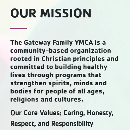
OUR MISSION
The Gateway Family YMCA is a
community-based organization
rooted in Christian principles and
committed to building healthy
lives through programs that
strengthen spirits, minds and
bodies for people of all ages,
religions and cultures.
Our Core Values: Caring, Honesty,
Respect, and Responsibility