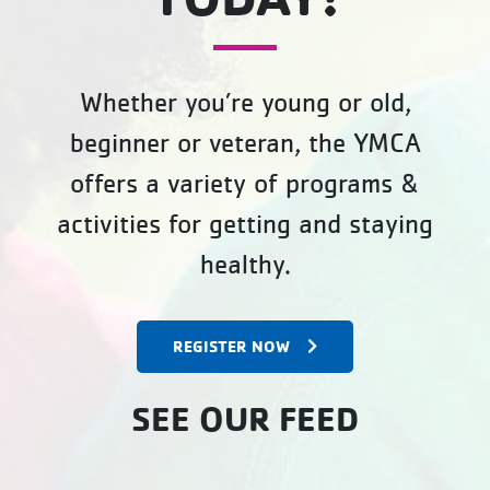
Whether you’re young or old,
beginner or veteran, the YMCA
offers a variety of programs &
activities for getting and staying
healthy.
REGISTER NOW
SEE OUR FEED