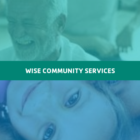
WISE COMMUNITY SERVICES