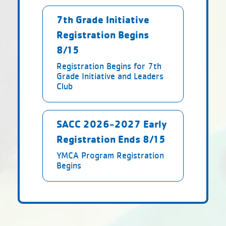
7th Grade Initiative
Registration Begins
8/15
Registration Begins for 7th
Grade Initiative and Leaders
Club
SACC 2026-2027 Early
Registration Ends 8/15
YMCA Program Registration
Begins