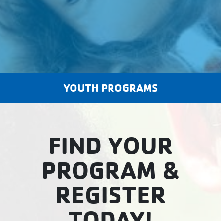
YOUTH PROGRAMS
FIND YOUR
PROGRAM &
REGISTER
TODAY!