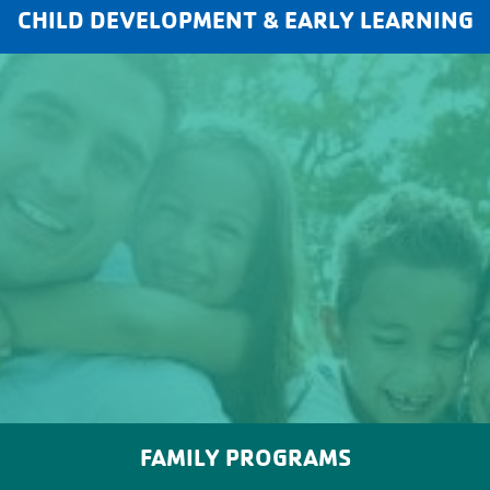
CHILD DEVELOPMENT & EARLY LEARNING
FAMILY PROGRAMS