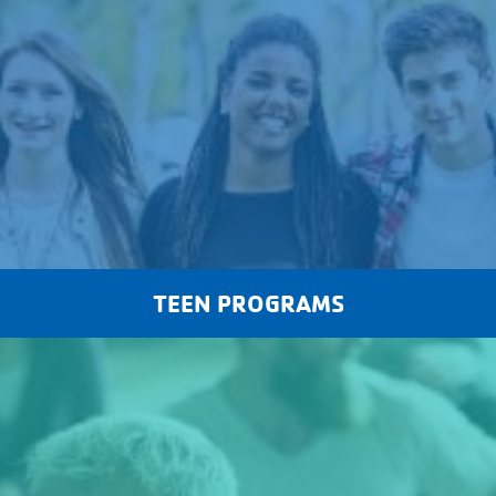
TEEN PROGRAMS