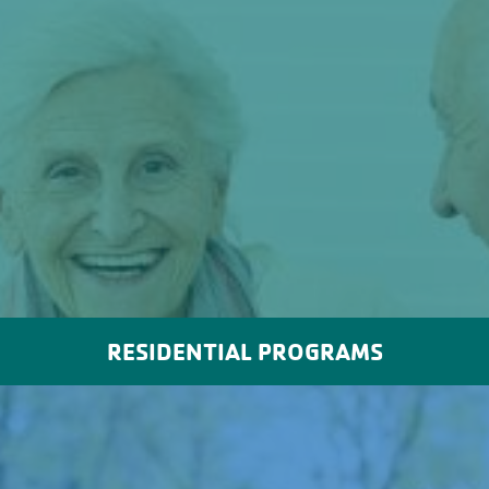
RESIDENTIAL PROGRAMS