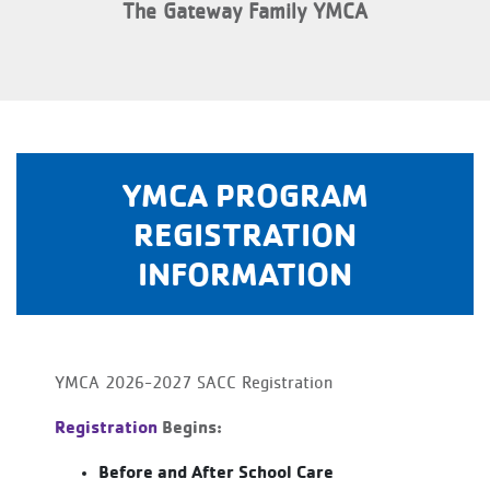
The Gateway Family YMCA
YMCA PROGRAM
REGISTRATION
INFORMATION
YMCA 2026-2027 SACC Registration
Registration
Begins:
Before and After School Care