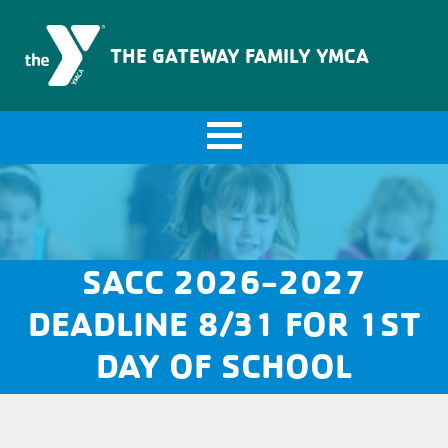
The Gateway Family YMCA
THE GATEWAY FAMILY YMCA
SACC 2026-2027
DEADLINE 8/31 FOR 1ST
DAY OF SCHOOL