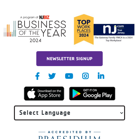
NEWSLETTER SIGNUP