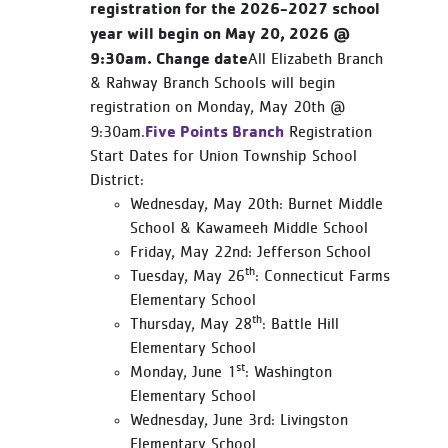
registration for the 2026-2027 school
year will begin on May 20, 2026 @
9:30am. Change date
All Elizabeth Branch
& Rahway Branch Schools will begin
registration on Monday, May 20th @
Five Points Branch
9:30am.
Registration
Start Dates for Union Township School
District:
Wednesday, May 20th: Burnet Middle
School & Kawameeh Middle School
Friday, May 22nd: Jefferson School
th
Tuesday, May 26
: Connecticut Farms
Elementary School
th
Thursday, May 28
: Battle Hill
Elementary School
st
Monday, June 1
: Washington
Elementary School
Wednesday, June 3rd: Livingston
Elementary School