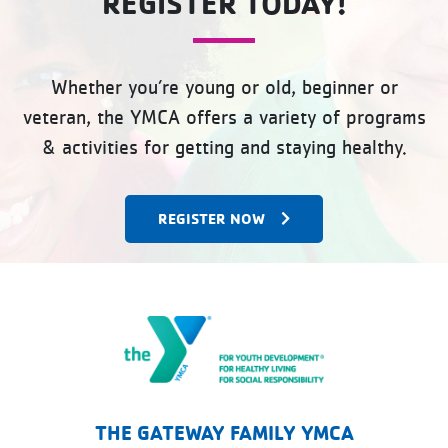
REGISTER TODAY!
Whether you’re young or old, beginner or
veteran, the YMCA offers a variety of programs
& activities for getting and staying healthy.
REGISTER NOW
The Gateway Family YMCA
THE GATEWAY FAMILY YMCA