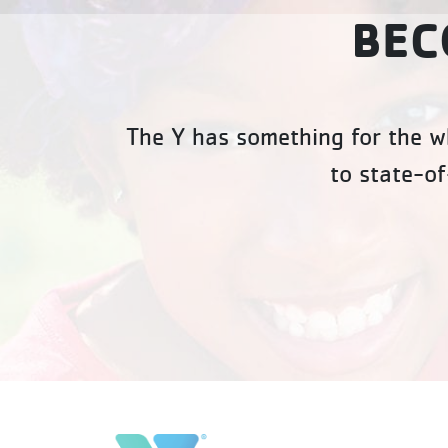
BEC
The Y has something for the wh
to state-of