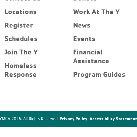
Locations
Work At The Y
Register
News
Schedules
Events
Join The Y
Financial
Assistance
Homeless
Response
Program Guides
Privacy Policy
Accessibility Statement
YMCA 2026. All Rights Reserved.
.