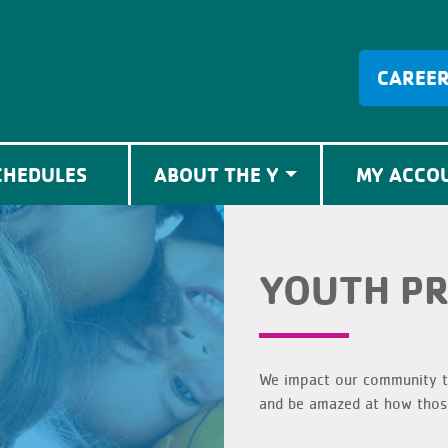
CAREE
CHEDULES
ABOUT THE Y
MY ACCO
YOUTH P
We impact our community th
and be amazed at how those