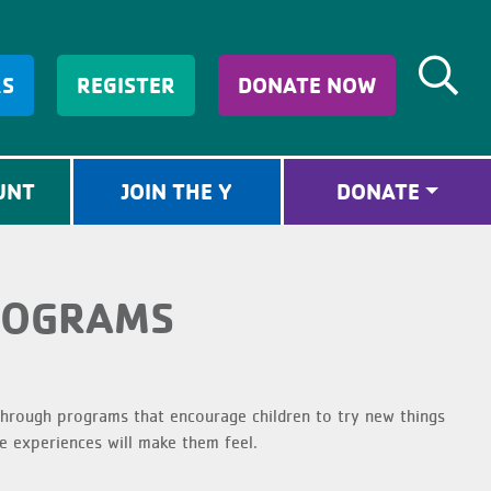
RS
REGISTER
DONATE NOW
UNT
JOIN THE Y
DONATE
ROGRAMS
rough programs that encourage children to try new things
 experiences will make them feel.