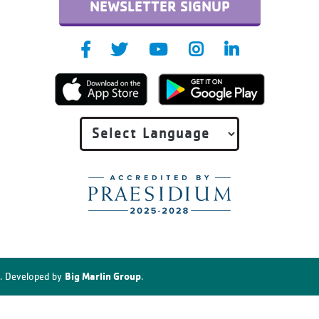
NEWSLETTER SIGNUP
Big Marlin Group
. Developed by
.