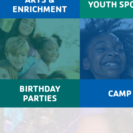
YOUTH SP
ENRICHMENT
BIRTHDAY
CAMP
PARTIES