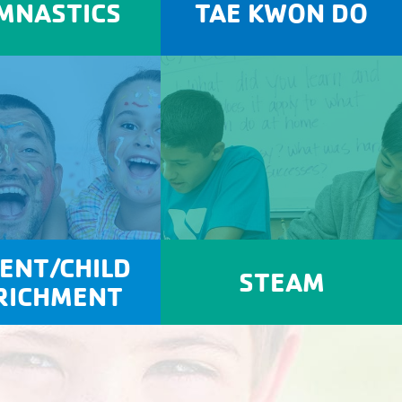
MNASTICS
TAE KWON DO
ENT/CHILD
STEAM
RICHMENT