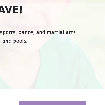
AVE!
sports, dance, and martial arts
, and pools.