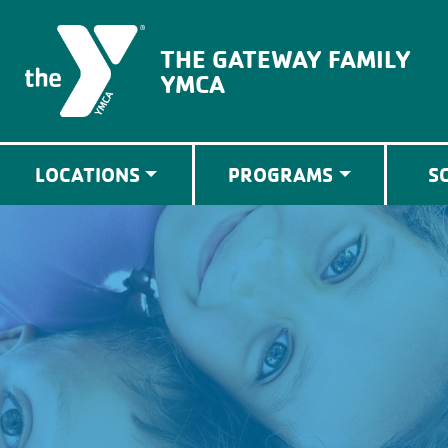
The Gateway Family YMCA
THE GATEWAY FAMILY
YMCA
LOCATIONS
PROGRAMS
S