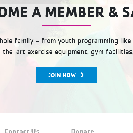
OME A MEMBER & S
ole family – from youth programming like 
-the-art exercise equipment, gym facilities
JOIN NOW
Contact Us
Donate