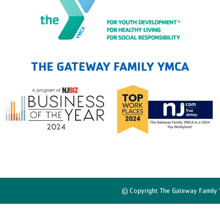
The Gateway Family YMCA
THE GATEWAY FAMILY YMCA
© Copyright The Gateway Family 