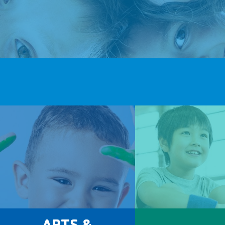
ARTS &