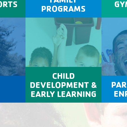
ORTS
GY
PROGRAMS
CHILD
PAR
DEVELOPMENT &
EN
EARLY LEARNING