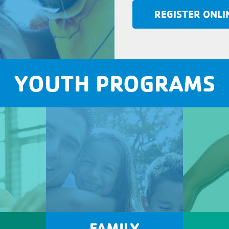
REGISTER ONLI
YOUTH PROGRAMS
FAMILY