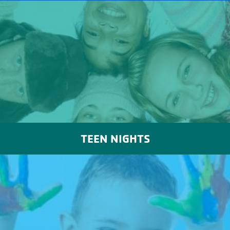
TEEN NIGHTS