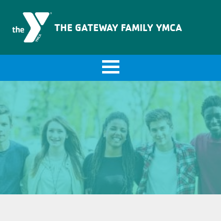
The Gateway Family YMCA
THE GATEWAY FAMILY YMCA