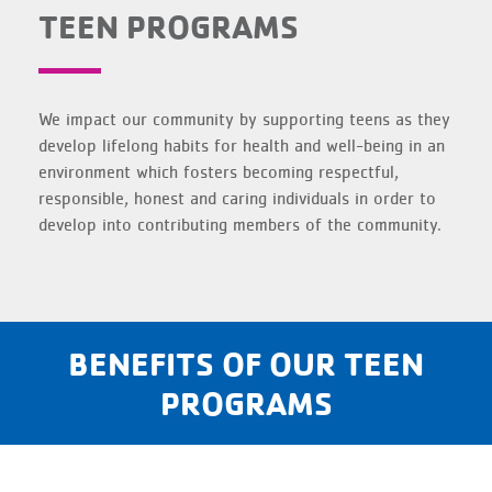
TEEN PROGRAMS
We impact our community by supporting teens as they
develop lifelong habits for health and well-being in an
environment which fosters becoming respectful,
responsible, honest and caring individuals in order to
develop into contributing members of the community.
BENEFITS OF OUR TEEN
PROGRAMS