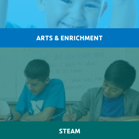
ARTS & ENRICHMENT
STEAM