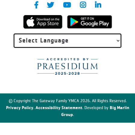
© Copyright The Gateway Family YMCA 2026. All Rights Reserved.
Privacy Policy
Accessibility Statement
Big Marlin
.
. Developed by
Group
.