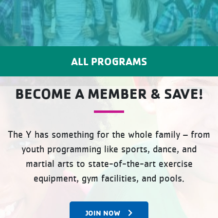
ALL PROGRAMS
BECOME A MEMBER & SAVE!
The Y has something for the whole family – from
youth programming like sports, dance, and
martial arts to state-of-the-art exercise
equipment, gym facilities, and pools.
JOIN NOW