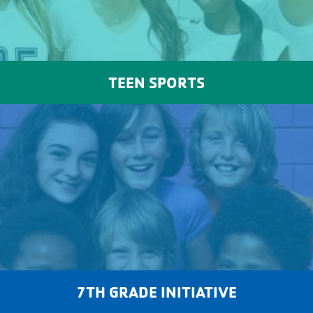
TEEN SPORTS
7TH GRADE INITIATIVE