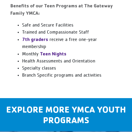
Benefits of our Teen Programs at The Gateway
Family YMCA:
Safe and Secure Facilities
Trained and Compassionate Staff
7th graders
receive a free one-year
membership
Teen Nights
Monthly
Health Assessments and Orientation
Specialty classes
Branch Specific programs and activities
EXPLORE MORE YMCA YOUTH
PROGRAMS