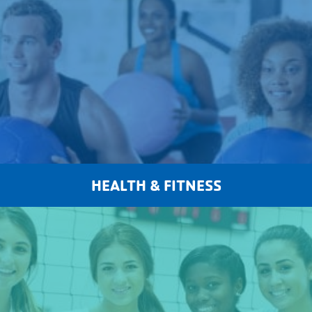
HEALTH & FITNESS