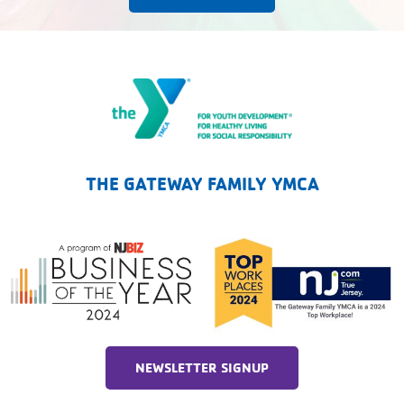
The Gateway Family YMCA
THE GATEWAY FAMILY YMCA
NEWSLETTER SIGNUP