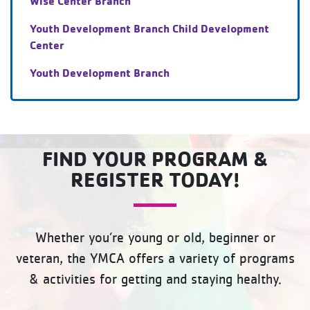
Wise Center Branch
Youth Development Branch Child Development
Center
Youth Development Branch
FIND YOUR PROGRAM &
REGISTER TODAY!
Whether you’re young or old, beginner or
veteran, the YMCA offers a variety of programs
& activities for getting and staying healthy.