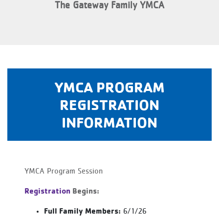
The Gateway Family YMCA
YMCA PROGRAM
REGISTRATION
INFORMATION
YMCA Program Session
Registration
Begins:
Full Family Members:
6/1/26