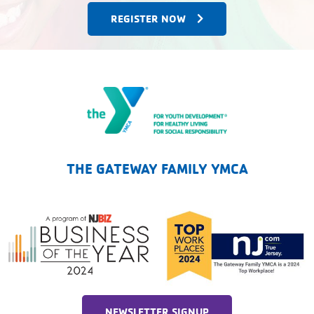
REGISTER NOW
The Gateway Family YMCA
THE GATEWAY FAMILY YMCA
NEWSLETTER SIGNUP