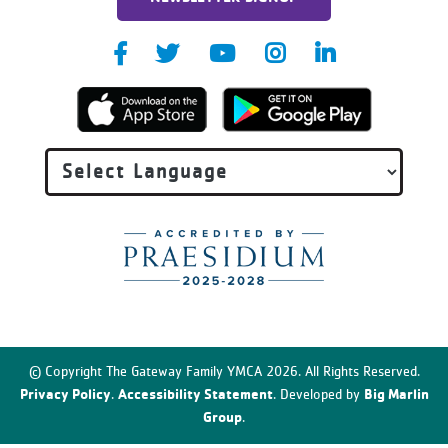
© Copyright The Gateway Family YMCA 2026. All Rights Reserved.
Privacy Policy
Accessibility Statement
Big Marlin
.
. Developed by
Group
.