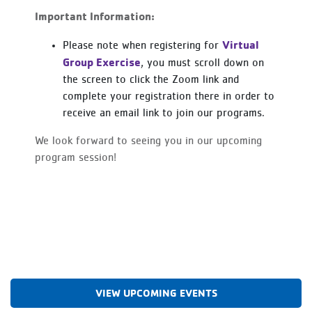
Important Information:
Virtual
Please note when registering for
Group Exercise
, you must scroll down on
the screen to click the Zoom link and
complete your registration there in order to
receive an email link to join our programs.
We look forward to seeing you in our upcoming
program session!
VIEW UPCOMING EVENTS