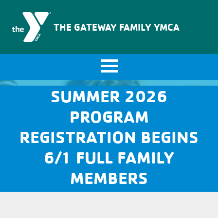
The Gateway Family YMCA
THE GATEWAY FAMILY YMCA
SUMMER 2026
PROGRAM
REGISTRATION BEGINS
6/1 FULL FAMILY
MEMBERS