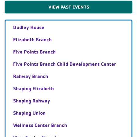
VIEW PAST EVENTS
Dudley House
Elizabeth Branch
Five Points Branch
Five Points Branch Child Development Center
Rahway Branch
Shaping Elizabeth
Shaping Rahway
Shaping Union
Wellness Center Branch