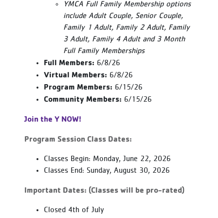
YMCA Full Family Membership options
include Adult Couple, Senior Couple,
Family 1 Adult, Family 2 Adult, Family
3 Adult, Family 4 Adult and 3 Month
Full Family Memberships
Full Members:
6/8/26
Virtual Members:
6/8/26
Program Members:
6/15/26
Community Members:
6/15/26
Join the Y NOW!
Program Session Class Dates:
Classes Begin: Monday, June 22, 2026
Classes End: Sunday, August 30, 2026
Important Dates: (Classes will be pro-rated)
Closed 4th of July