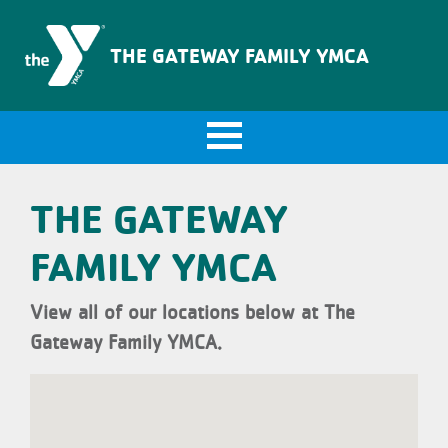
The Gateway Family YMCA
THE GATEWAY FAMILY YMCA
THE GATEWAY
FAMILY YMCA
View all of our locations below at The
Gateway Family YMCA.