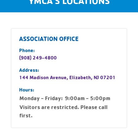
YMCA'S LOCATIONS
ASSOCIATION OFFICE
Phone:
(908) 249-4800
Address:
144 Madison Avenue, Elizabeth, NJ 07201
Hours:
Monday - Friday:
9:00am - 5:00pm
Visitors are restricted. Please call
first.