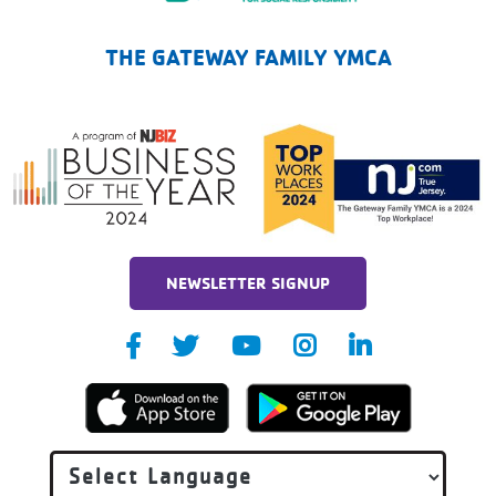
The Gateway Family YMCA
THE GATEWAY FAMILY YMCA
NEWSLETTER SIGNUP