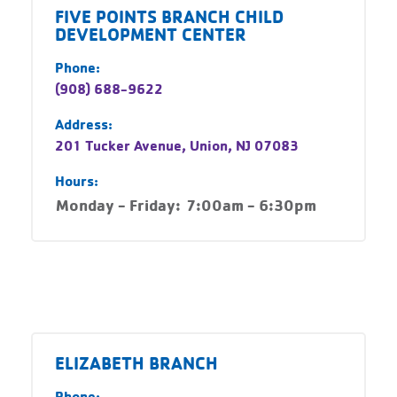
FIVE POINTS BRANCH CHILD
DEVELOPMENT CENTER
Phone:
(908) 688-9622
Address:
201 Tucker Avenue, Union, NJ 07083
Hours:
Monday - Friday:
7:00am - 6:30pm
ELIZABETH BRANCH
Phone: