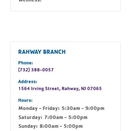
RAHWAY BRANCH
Phone:
(732) 388-0057
Address:
1564 Irving Street, Rahway, NJ 07065
Hours:
Monday - Friday:
5:30am - 9:00pm
Saturday:
7:00am - 5:00pm
Sunday:
8:00am - 5:00pm