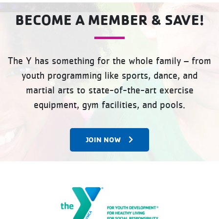
BECOME A MEMBER & SAVE!
The Y has something for the whole family – from
youth programming like sports, dance, and
martial arts to state-of-the-art exercise
equipment, gym facilities, and pools.
JOIN NOW