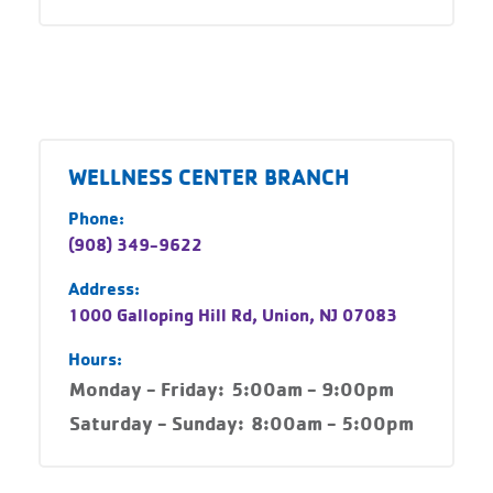
WELLNESS CENTER BRANCH
Phone:
(908) 349-9622
Address:
1000 Galloping Hill Rd, Union, NJ 07083
Hours:
Monday - Friday:
5:00am - 9:00pm
Saturday - Sunday:
8:00am - 5:00pm