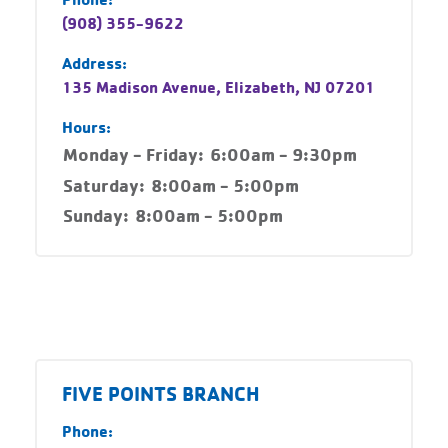
(908) 355-9622
Address:
135 Madison Avenue, Elizabeth, NJ 07201
Hours:
Monday - Friday:
6:00am - 9:30pm
Saturday:
8:00am - 5:00pm
Sunday:
8:00am - 5:00pm
FIVE POINTS BRANCH
Phone: