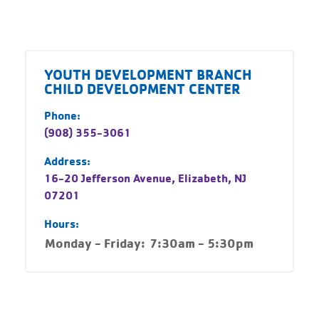
YOUTH DEVELOPMENT BRANCH
CHILD DEVELOPMENT CENTER
Phone:
(908) 355-3061
Address:
16-20 Jefferson Avenue, Elizabeth, NJ
07201
Hours:
Monday - Friday:
7:30am - 5:30pm