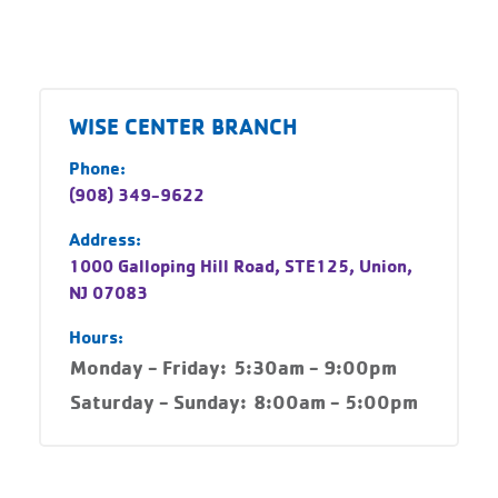
WISE CENTER BRANCH
Phone:
(908) 349-9622
Address:
1000 Galloping Hill Road, STE125, Union,
NJ 07083
Hours:
Monday - Friday:
5:30am - 9:00pm
Saturday - Sunday:
8:00am - 5:00pm