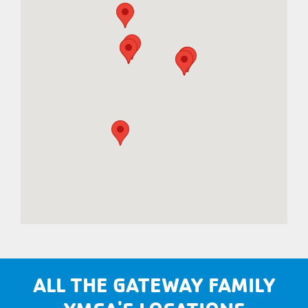
ALL THE GATEWAY FAMILY