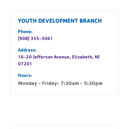
YOUTH DEVELOPMENT BRANCH
Phone:
(908) 355-3061
Address:
16-20 Jefferson Avenue, Elizabeth, NJ
07201
Hours:
Monday - Friday:
7:30am - 5:30pm