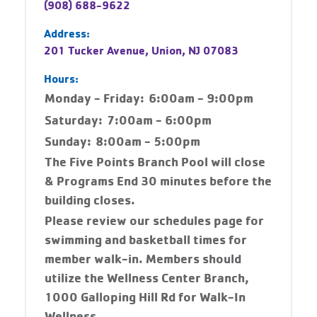
(908) 688-9622
Address:
201 Tucker Avenue, Union, NJ 07083
Hours:
Monday - Friday:
6:00am - 9:00pm
Saturday:
7:00am - 6:00pm
Sunday:
8:00am - 5:00pm
The Five Points Branch Pool will close
& Programs End 30 minutes before the
building closes.
Please review our schedules page for
swimming and basketball times for
member walk-in. Members should
utilize the Wellness Center Branch,
1000 Galloping Hill Rd for Walk-In
Wellness.