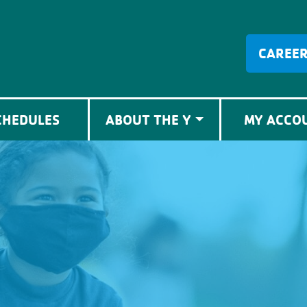
CAREE
CHEDULES
ABOUT THE Y
MY ACCO