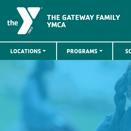
The Gateway Family YMCA
THE GATEWAY FAMILY
YMCA
LOCATIONS
PROGRAMS
S