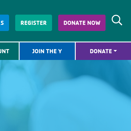
RS
REGISTER
DONATE NOW
UNT
JOIN THE Y
DONATE