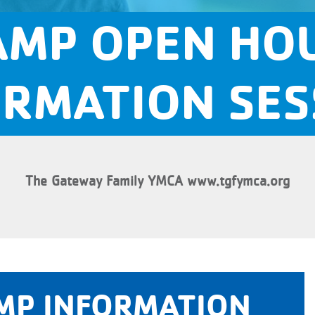
MP OPEN HO
ORMATION SES
The Gateway Family YMCA www.tgfymca.org
MP INFORMATION