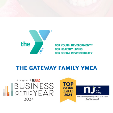
The Gateway Family YMCA
THE GATEWAY FAMILY YMCA