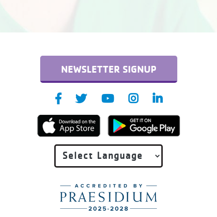
NEWSLETTER SIGNUP