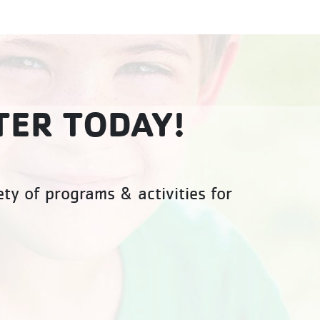
TER TODAY!
ty of programs & activities for