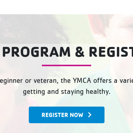
 PROGRAM & REGIS
eginner or veteran, the YMCA offers a varie
getting and staying healthy.
REGISTER NOW