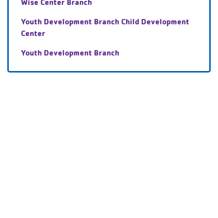
Wise Center Branch
Youth Development Branch Child Development
Center
Youth Development Branch