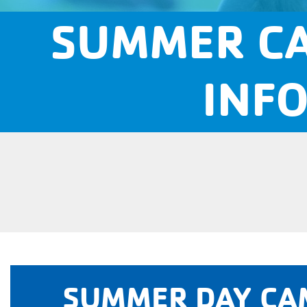
SUMMER CA
INF
SUMMER DAY CA