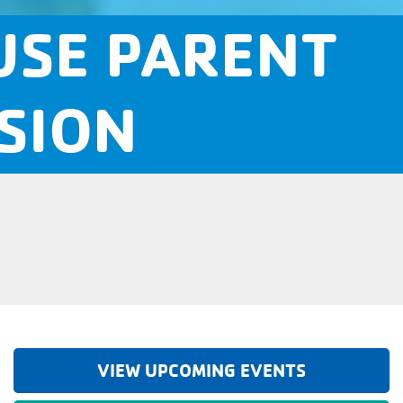
USE PARENT
SION
VIEW UPCOMING EVENTS