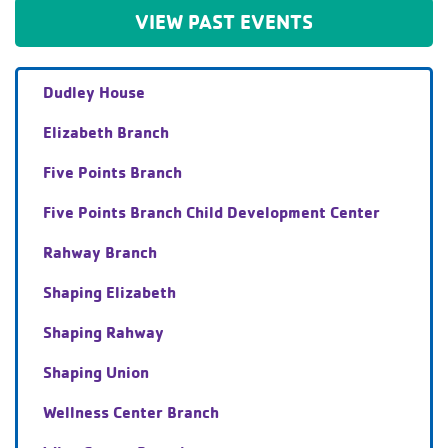
VIEW PAST EVENTS
Dudley House
Elizabeth Branch
Five Points Branch
Five Points Branch Child Development Center
Rahway Branch
Shaping Elizabeth
Shaping Rahway
Shaping Union
Wellness Center Branch