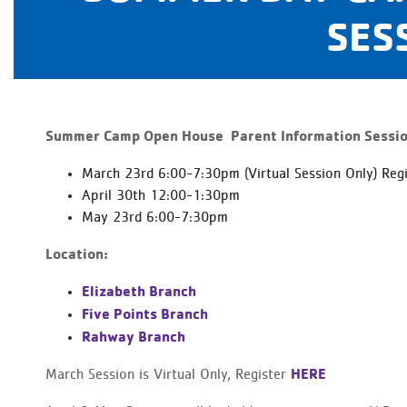
SES
S
ummer Camp Open House Parent Information Sessions
March 23rd 6:00-7:30pm (Virtual Session Only) Reg
April 30th 12:00-1:30pm
May 23rd 6:00-7:30pm
Location:
Elizabeth Branch
Five Points Branch
Rahway Branch
HERE
March Session is Virtual Only, Register