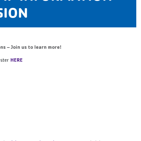
SION
 – Join us to learn more!
HERE
ister