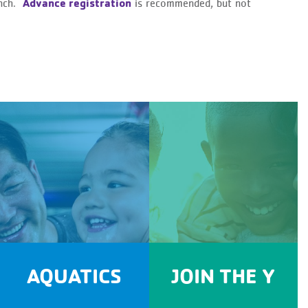
Advance registration
anch.
is recommended, but not
AQUATICS
JOIN THE Y