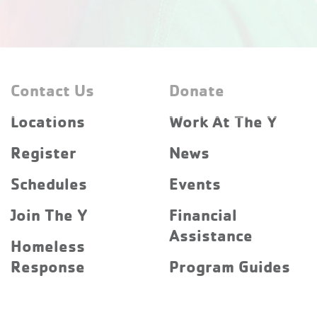
Contact Us
Donate
Locations
Work At The Y
Register
News
Schedules
Events
Join The Y
Financial
Assistance
Homeless
Response
Program Guides