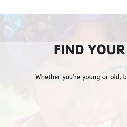
FIND YOUR
Whether you’re young or old, b