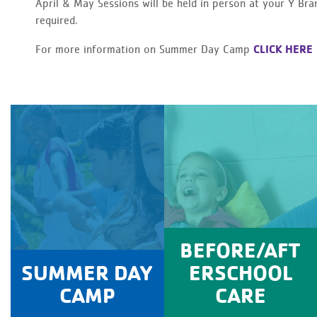
April & May Sessions will be held in person at your Y Br
required.
CLICK HERE
For more information on Summer Day Camp
BEFORE/AFT
SUMMER DAY
ERSCHOOL
CAMP
CARE