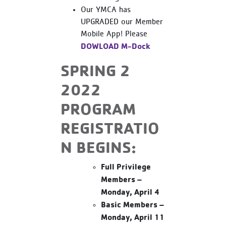
Our YMCA has
UPGRADED our Member
Mobile App! Please
DOWLOAD M-Dock
SPRING 2
2022
PROGRAM
REGISTRATIO
N BEGINS:
Full Privilege
Members –
Monday, April 4
Basic Members –
Monday, April 11