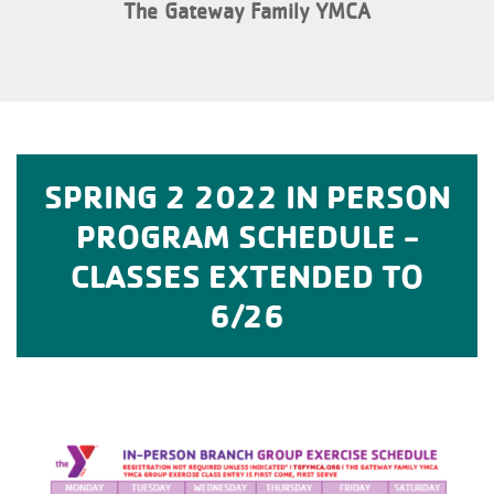
The Gateway Family YMCA
SPRING 2 2022 IN PERSON
PROGRAM SCHEDULE -
CLASSES EXTENDED TO
6/26