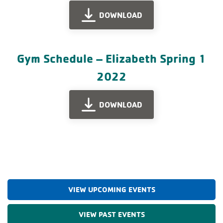
DOWNLOAD
Gym Schedule – Elizabeth Spring 1
2022
DOWNLOAD
VIEW UPCOMING EVENTS
VIEW PAST EVENTS