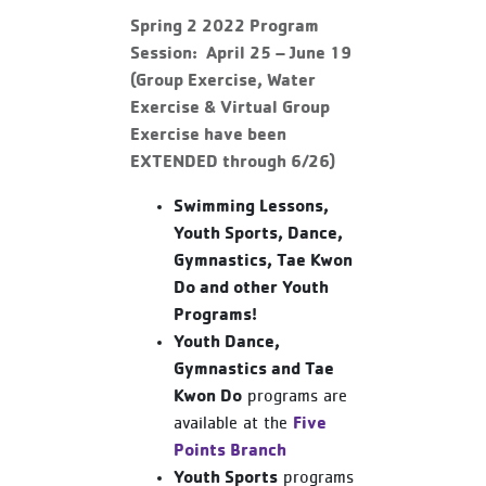
Spring 2 2022 Program
Session: April 25 – June 19
(Group Exercise, Water
Exercise & Virtual Group
Exercise have been
EXTENDED through 6/26)
Swimming Lessons,
Youth Sports, Dance,
Gymnastics, Tae Kwon
Do and other Youth
Programs!
Youth Dance,
Gymnastics and Tae
Kwon Do
programs are
Five
available at the
Points Branch
Youth Sports
programs