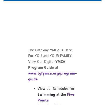
The Gateway YMCA is Here
For YOU and YOUR FAMILY!
YMCA
View Our Digital
Program Guide
at
www.tgfymca.org/program-
guide
View our Schedules for
Swimming
Five
at the
Points