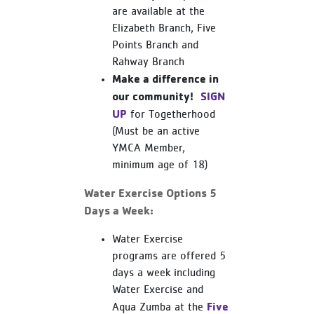
are available at the
Elizabeth Branch, Five
Points Branch and
Rahway Branch
Make a difference in
our community!
SIGN
UP
for Togetherhood
(Must be an active
YMCA Member,
minimum age of 18)
Water Exercise Options 5
Days a Week:
Water Exercise
programs are offered 5
days a week including
Water Exercise and
Five
Aqua Zumba at the