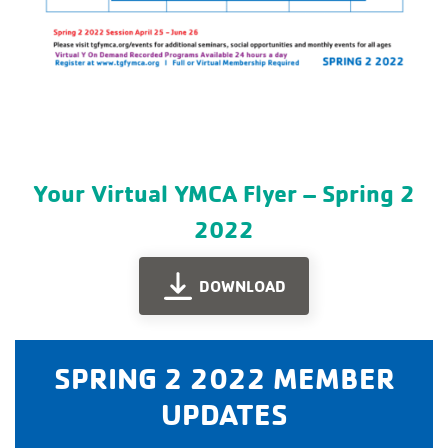
Your Virtual YMCA Flyer – Spring 2
2022
DOWNLOAD
SPRING 2 2022 MEMBER
UPDATES