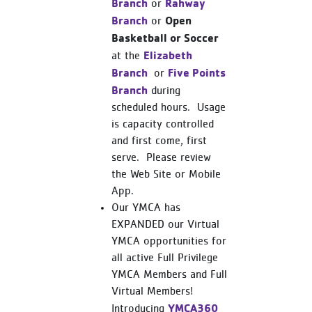
Branch
Rahway
or
Branch
Open
or
Basketball or Soccer
Elizabeth
at the
Branch
Five Points
or
Branch
during
scheduled hours. Usage
is capacity controlled
and first come, first
serve. Please review
the Web Site or Mobile
App.
Our YMCA has
EXPANDED our Virtual
YMCA opportunities for
all active Full Privilege
YMCA Members and Full
Virtual Members!
YMCA360
Introducing