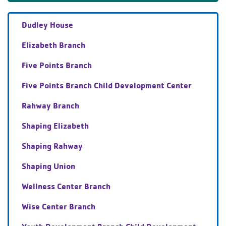
Dudley House
Elizabeth Branch
Five Points Branch
Five Points Branch Child Development Center
Rahway Branch
Shaping Elizabeth
Shaping Rahway
Shaping Union
Wellness Center Branch
Wise Center Branch