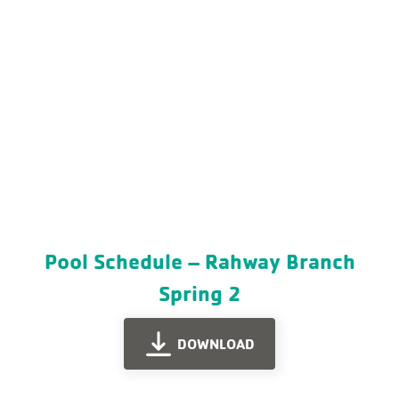
Pool Schedule – Rahway Branch
Spring 2
DOWNLOAD