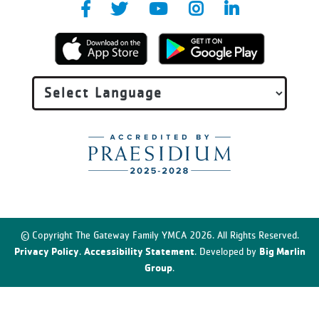
© Copyright The Gateway Family YMCA 2026. All Rights Reserved.
Privacy Policy
Accessibility Statement
Big Marlin
.
. Developed by
Group
.