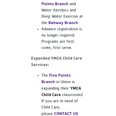
Points Branch
and
Water Aerobics and
Deep Water Exercise at
Rahway Branch
the
Advance registration is
no longer required.
Programs are first
come, first serve.
Expanded YMCA Child Care
Services:
Five Points
The
Branch
in Union is
YMCA
expanding their
Child Care
classrooms!
If you are in need of
Child Care,
CONTACT US
please