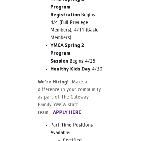
Program
Registration
Begins
4/4 (Full Privilege
Members), 4/11 (Basic
Members)
YMCA Spring 2
Program
Session
Begins 4/25
Healthy Kids Day
4/30
We’re Hiring!
Make a
difference in your community
as part of The Gateway
Family YMCA staff
APPLY HERE
team.
Part Time Positions
Available:
Certified