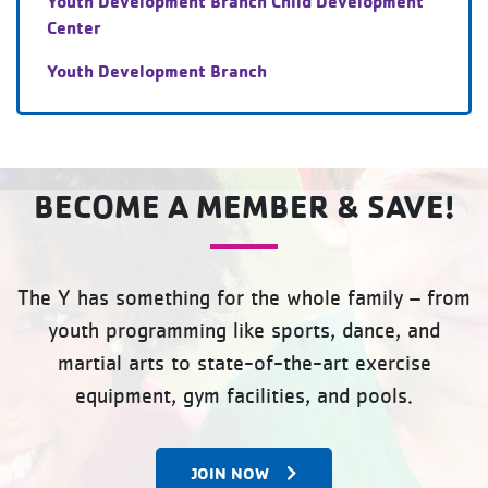
Youth Development Branch Child Development
Center
Youth Development Branch
BECOME A MEMBER & SAVE!
The Y has something for the whole family – from
youth programming like sports, dance, and
martial arts to state-of-the-art exercise
equipment, gym facilities, and pools.
JOIN NOW