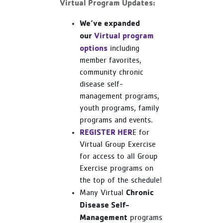
Virtual Program Updates:
We’ve expanded
our
Virtual program
options
including
member favorites,
community chronic
disease self-
management programs,
youth programs, family
programs and events.
REGISTER HER
E for
Virtual Group Exercise
for access to all Group
Exercise programs on
the top of the schedule!
Chronic
Many Virtual
Disease Self-
Management
programs