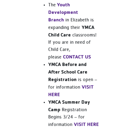
Youth
The
Development
Branch
in Elizabeth is
YMCA
expanding their
Child Care
classrooms!
If you are in need of
Child Care,
CONTACT US
please
YMCA Before and
After School Care
Registration
is open –
VISIT
for information
HERE
YMCA Summer Day
Camp
Registration
Begins 3/24 – for
VISIT HERE
information