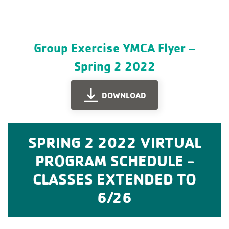
Group Exercise YMCA Flyer –
Spring 2 2022
DOWNLOAD
SPRING 2 2022 VIRTUAL
PROGRAM SCHEDULE -
CLASSES EXTENDED TO
6/26