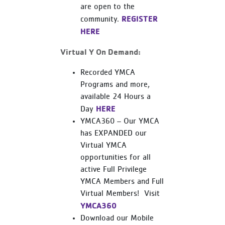
are open to the
REGISTER
community.
HERE
Virtual Y On Demand:
Recorded YMCA
Programs and more,
available 24 Hours a
HERE
Day
YMCA360 – Our YMCA
has EXPANDED our
Virtual YMCA
opportunities for all
active Full Privilege
YMCA Members and Full
Virtual Members! Visit
YMCA360
Download our Mobile