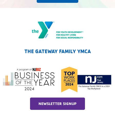
The Gateway Family YMCA
THE GATEWAY FAMILY YMCA
NEWSLETTER SIGNUP