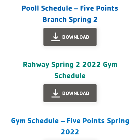
Pooll Schedule – Five Points
Branch Spring 2
DOWNLOAD
Rahway Spring 2 2022 Gym
Schedule
DOWNLOAD
Gym Schedule – Five Points Spring
2022