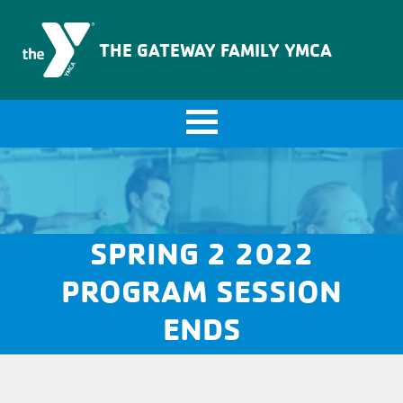
The Gateway Family YMCA
THE GATEWAY FAMILY YMCA
SPRING 2 2022
PROGRAM SESSION
ENDS