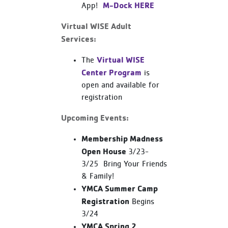
M-Dock HERE
App!
Virtual WISE Adult
Services:
Virtual WISE
The
Center Program
is
open and available for
registration
Upcoming Events:
Membership Madness
Open House
3/23-
3/25 Bring Your Friends
& Family!
YMCA Summer Camp
Registration
Begins
3/24
YMCA Spring 2