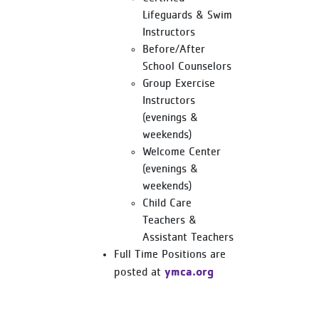
Lifeguards & Swim
Instructors
Before/After
School Counselors
Group Exercise
Instructors
(evenings &
weekends)
Welcome Center
(evenings &
weekends)
Child Care
Teachers &
Assistant Teachers
Full Time Positions are
ymca.org
posted at