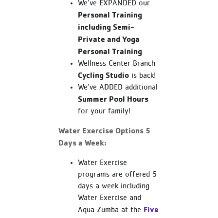
We’ve EXPANDED our
Personal Training
including Semi-
Private and Yoga
Personal Training
Wellness Center Branch
Cycling Studio
is back!
We’ve ADDED additional
Summer Pool Hours
for your family!
Water Exercise Options 5
Days a Week:
Water Exercise
programs are offered 5
days a week including
Water Exercise and
Five
Aqua Zumba at the