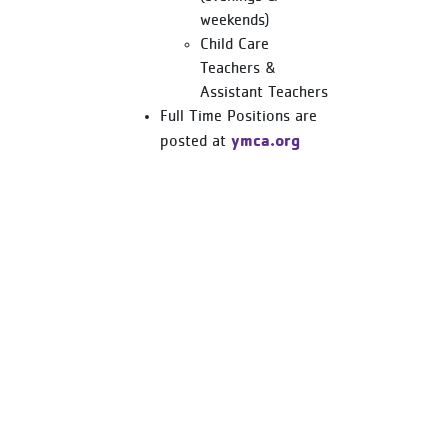
weekends)
Child Care
Teachers &
Assistant Teachers
Full Time Positions are
ymca.org
posted at