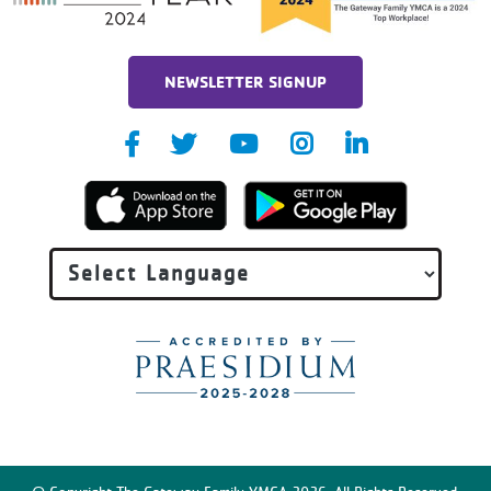
NEWSLETTER SIGNUP