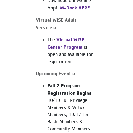
Download our Mobile
M-Dock HERE
App!
Virtual WISE Adult
Services:
Virtual WISE
The
Center Program
is
open and available for
registration
Upcoming Events:
Fall 2 Program
Registration Begins
10/10 Full Privilege
Members & Virtual
Members, 10/17 for
Basic Members &
Community Members