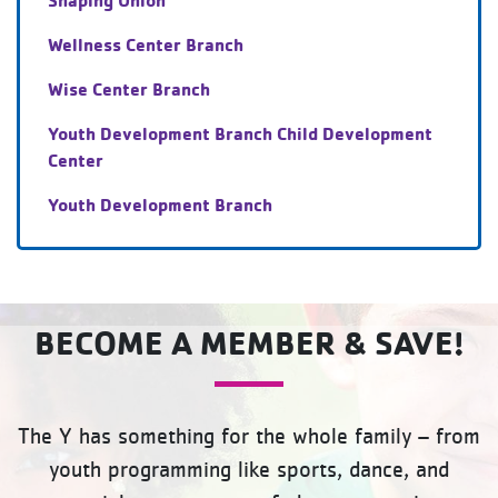
Wellness Center Branch
Wise Center Branch
Youth Development Branch Child Development
Center
Youth Development Branch
BECOME A MEMBER & SAVE!
The Y has something for the whole family – from
youth programming like sports, dance, and