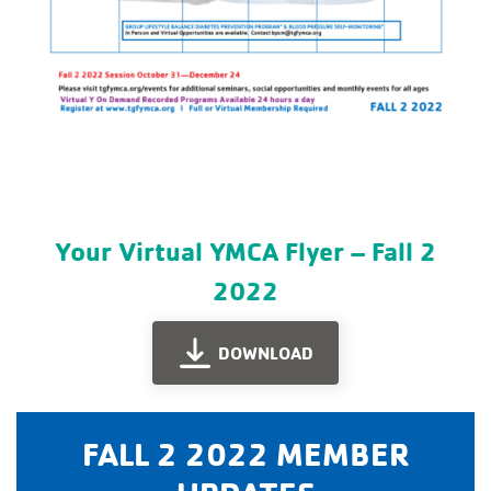
Your Virtual YMCA Flyer – Fall 2
2022
DOWNLOAD
FALL 2 2022 MEMBER