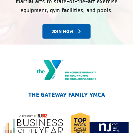
martial arts to state-of-the-art exercise
equipment, gym facilities, and pools.
JOIN NOW
The Gateway Family YMCA
THE GATEWAY FAMILY YMCA