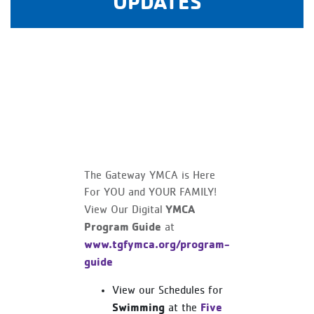
UPDATES
The Gateway YMCA is Here
For YOU and YOUR FAMILY!
YMCA
View Our Digital
Program Guide
at
www.tgfymca.org/program-
guide
View our Schedules for
Swimming
Five
at the