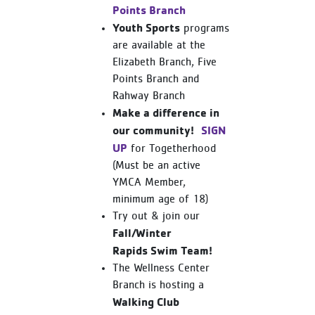
Points Branch
Youth Sports
programs
are available at the
Elizabeth Branch, Five
Points Branch and
Rahway Branch
Make a difference in
our community!
SIGN
UP
for Togetherhood
(Must be an active
YMCA Member,
minimum age of 18)
Try out & join our
Fall/Winter
Rapids Swim Team!
The Wellness Center
Branch is hosting a
Walking Club