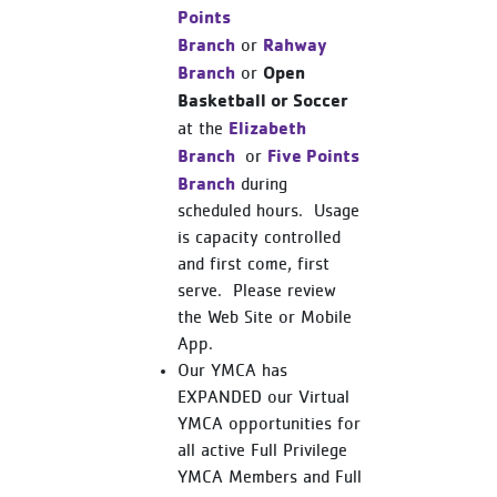
Points
Branch
Rahway
or
Branch
Open
or
Basketball or Soccer
Elizabeth
at the
Branch
Five Points
or
Branch
during
scheduled hours. Usage
is capacity controlled
and first come, first
serve. Please review
the Web Site or Mobile
App.
Our YMCA has
EXPANDED our Virtual
YMCA opportunities for
all active Full Privilege
YMCA Members and Full