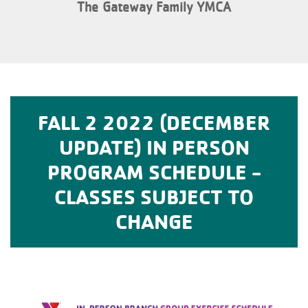
The Gateway Family YMCA
FALL 2 2022 (DECEMBER
UPDATE) IN PERSON
PROGRAM SCHEDULE -
CLASSES SUBJECT TO
CHANGE