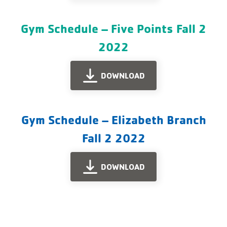
Gym Schedule – Five Points Fall 2
2022
DOWNLOAD
Gym Schedule – Elizabeth Branch
Fall 2 2022
DOWNLOAD