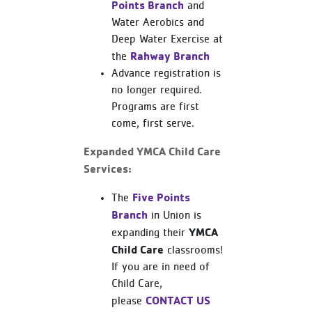
Points Branch
and
Water Aerobics and
Deep Water Exercise at
Rahway Branch
the
Advance registration is
no longer required.
Programs are first
come, first serve.
Expanded YMCA Child Care
Services:
Five Points
The
Branch
in Union is
YMCA
expanding their
Child Care
classrooms!
If you are in need of
Child Care,
CONTACT US
please