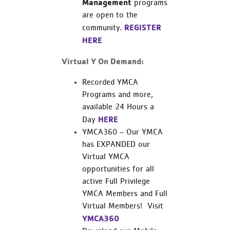
Management
programs
are open to the
REGISTER
community.
HERE
Virtual Y On Demand:
Recorded YMCA
Programs and more,
available 24 Hours a
HERE
Day
YMCA360 – Our YMCA
has EXPANDED our
Virtual YMCA
opportunities for all
active Full Privilege
YMCA Members and Full
Virtual Members! Visit
YMCA360