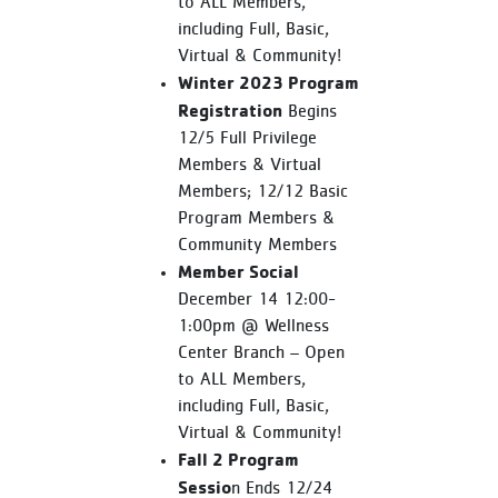
to ALL Members,
including Full, Basic,
Virtual & Community!
Winter 2023 Program
Registration
Begins
12/5 Full Privilege
Members & Virtual
Members; 12/12 Basic
Program Members &
Community Members
Member Social
December 14 12:00-
1:00pm @ Wellness
Center Branch – Open
to ALL Members,
including Full, Basic,
Virtual & Community!
Fall 2 Program
Sessio
n Ends 12/24