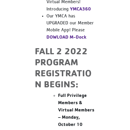
Virtual Members!
YMCA360
Introducing
Our YMCA has
UPGRADED our Member
Mobile App! Please
DOWLOAD M-Dock
FALL 2 2022
PROGRAM
REGISTRATIO
N BEGINS:
Full Privilege
Members &
Virtual Members
– Monday,
October 10