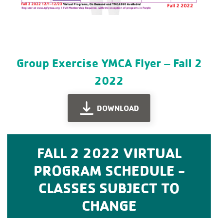
Group Exercise YMCA Flyer – Fall 2
2022
DOWNLOAD
FALL 2 2022 VIRTUAL
PROGRAM SCHEDULE -
CLASSES SUBJECT TO
CHANGE