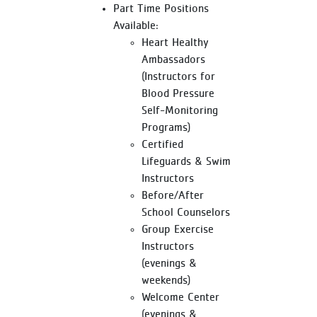
Part Time Positions
Available:
Heart Healthy
Ambassadors
(Instructors for
Blood Pressure
Self-Monitoring
Programs)
Certified
Lifeguards & Swim
Instructors
Before/After
School Counselors
Group Exercise
Instructors
(evenings &
weekends)
Welcome Center
(evenings &