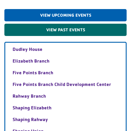
VIEW UPCOMING EVENTS
VIEW PAST EVENTS
Dudley House
Elizabeth Branch
Five Points Branch
Five Points Branch Child Development Center
Rahway Branch
Shaping Elizabeth
Shaping Rahway
Shaping Union