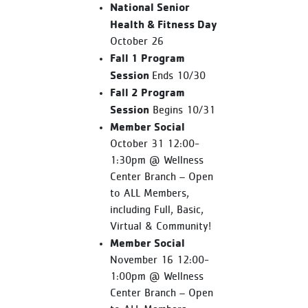
National Senior
Health & Fitness Day
October 26
Fall 1 Program
Session
Ends 10/30
Fall 2 Program
Session
Begins 10/31
Member Social
October 31 12:00-
1:30pm @ Wellness
Center Branch – Open
to ALL Members,
including Full, Basic,
Virtual & Community!
Member Social
November 16 12:00-
1:00pm @ Wellness
Center Branch – Open