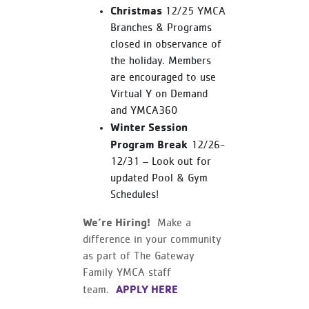
Christmas
12/25 YMCA
Branches & Programs
closed in observance of
the holiday. Members
are encouraged to use
Virtual Y on Demand
and YMCA360
Winter Session
Program Break
12/26-
12/31 – Look out for
updated Pool & Gym
Schedules!
We’re Hiring!
Make a
difference in your community
as part of The Gateway
Family YMCA staff
APPLY HERE
team.