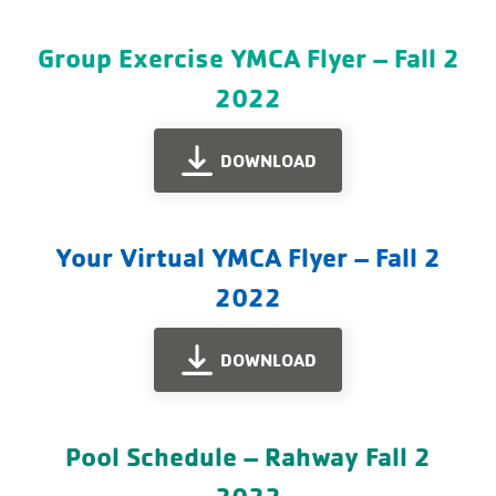
Group Exercise YMCA Flyer – Fall 2
2022
DOWNLOAD
Your Virtual YMCA Flyer – Fall 2
2022
DOWNLOAD
Pool Schedule – Rahway Fall 2
2022