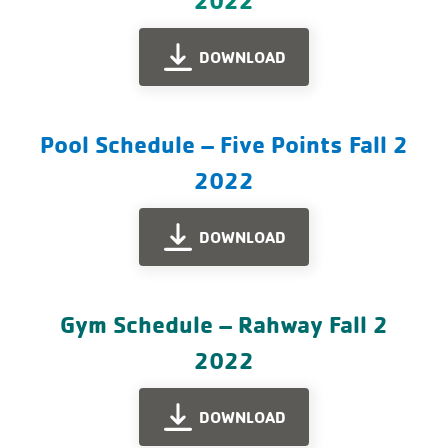
DOWNLOAD
Pool Schedule – Five Points Fall 2
2022
DOWNLOAD
Gym Schedule – Rahway Fall 2
2022
DOWNLOAD