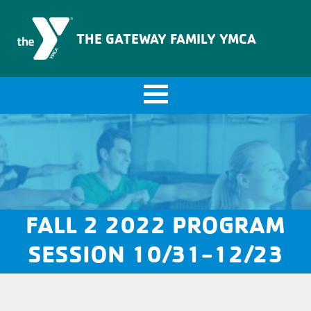
The Gateway Family YMCA
THE GATEWAY FAMILY YMCA
FALL 2 2022 PROGRAM
SESSION 10/31-12/23