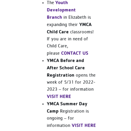
Youth
The
Development
Branch
in Elizabeth is
YMCA
expanding their
Child Care
classrooms!
If you are in need of
Child Care,
CONTACT US
please
YMCA Before and
After School Care
Registration
opens the
week of 5/31 for 2022-
2023 – for information
VISIT HERE
YMCA Summer Day
Camp
Registration is
ongoing – for
VISIT HERE
information