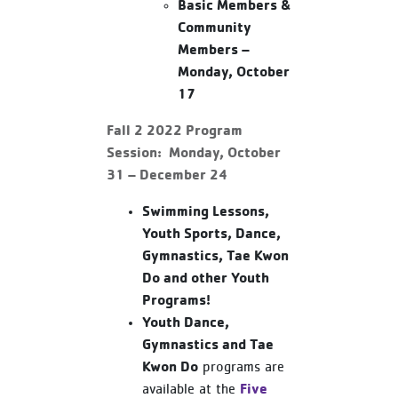
Basic Members &
Community
Members –
Monday, October
17
Fall 2 2022 Program
Session: Monday, October
31 – December 24
Swimming Lessons,
Youth Sports, Dance,
Gymnastics, Tae Kwon
Do and other Youth
Programs!
Youth Dance,
Gymnastics and Tae
Kwon Do
programs are
Five
available at the