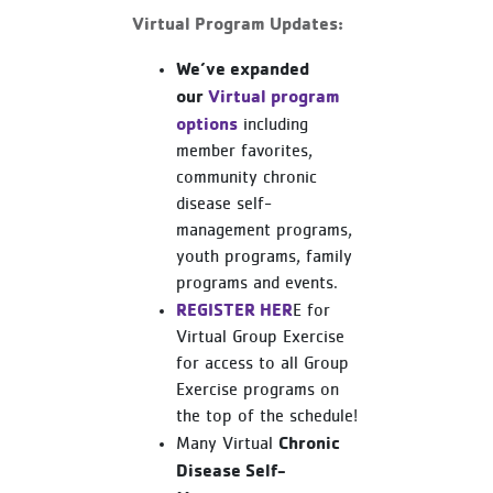
Virtual Program Updates:
We’ve expanded
our
Virtual program
options
including
member favorites,
community chronic
disease self-
management programs,
youth programs, family
programs and events.
REGISTER HER
E for
Virtual Group Exercise
for access to all Group
Exercise programs on
the top of the schedule!
Chronic
Many Virtual
Disease Self-