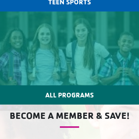
TEEN SPORTS
ALL PROGRAMS
BECOME A MEMBER & SAVE!