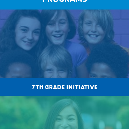
7TH GRADE INITIATIVE