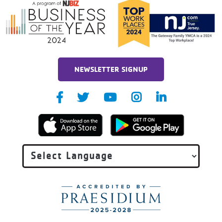
NEWSLETTER SIGNUP