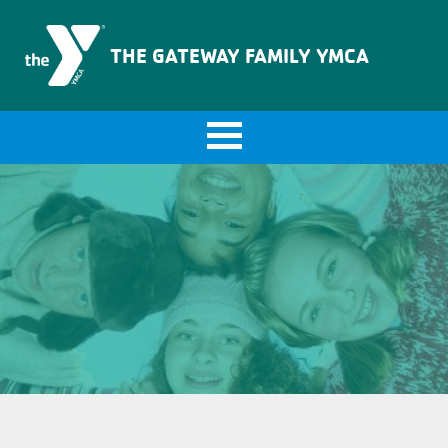
The Gateway Family YMCA
THE GATEWAY FAMILY YMCA