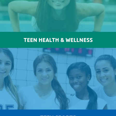
TEEN HEALTH & WELLNESS