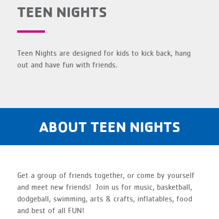
TEEN NIGHTS
Teen Nights are designed for kids to kick back, hang
out and have fun with friends.
ABOUT TEEN NIGHTS
Get a group of friends together, or come by yourself
and meet new friends! Join us for music, basketball,
dodgeball, swimming, arts & crafts, inflatables, food
and best of all FUN!