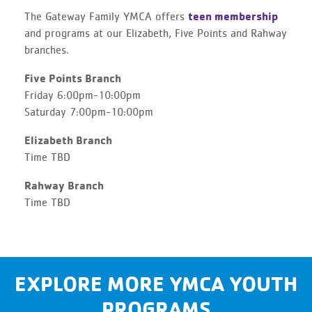
teen membership
The Gateway Family YMCA offers
and programs at our Elizabeth, Five Points and Rahway
branches.
Five Points Branch
Friday 6:00pm-10:00pm
Saturday 7:00pm-10:00pm
Elizabeth Branch
Time TBD
Rahway Branch
Time TBD
EXPLORE MORE YMCA YOUTH
PROGRAMS