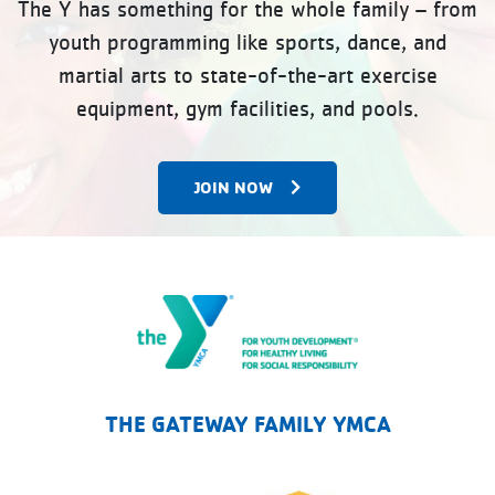
The Y has something for the whole family – from
youth programming like sports, dance, and
martial arts to state-of-the-art exercise
equipment, gym facilities, and pools.
JOIN NOW
The Gateway Family YMCA
THE GATEWAY FAMILY YMCA