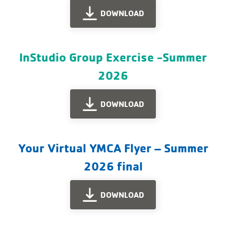
DOWNLOAD
InStudio Group Exercise -Summer
2026
DOWNLOAD
Your Virtual YMCA Flyer – Summer
2026 final
DOWNLOAD