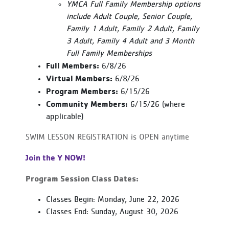
YMCA Full Family Membership options
include Adult Couple, Senior Couple,
Family 1 Adult, Family 2 Adult, Family
3 Adult, Family 4 Adult and 3 Month
Full Family Memberships
Full Members:
6/8/26
Virtual Members:
6/8/26
Program Members:
6/15/26
Community Members:
6/15/26 (where
applicable)
SWIM LESSON REGISTRATION is OPEN anytime
Join the Y NOW!
Program Session Class Dates:
Classes Begin: Monday, June 22, 2026
Classes End: Sunday, August 30, 2026