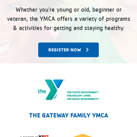
Whether you’re young or old, beginner or
veteran, the YMCA offers a variety of programs
& activities for getting and staying healthy.
REGISTER NOW
The Gateway Family YMCA
THE GATEWAY FAMILY YMCA