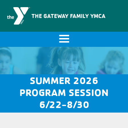
The Gateway Family YMCA
THE GATEWAY FAMILY YMCA
SUMMER 2026
PROGRAM SESSION
6/22-8/30