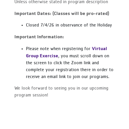
Unless otherwise stated in program description
Important Dates: (Classes will be pro-rated)
Closed 7/4/26 in observance of the Holiday
Important Information:
Virtual
Please note when registering for
Group Exercise
, you must scroll down on
the screen to click the Zoom link and
complete your registration there in order to
receive an email link to join our programs.
We look forward to seeing you in our upcoming
program session!