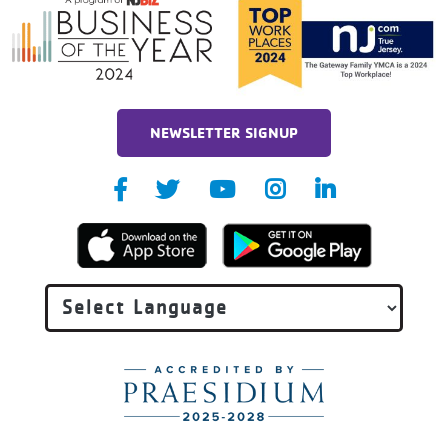
NEWSLETTER SIGNUP