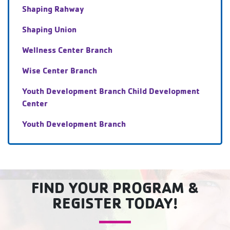
Shaping Rahway
Shaping Union
Wellness Center Branch
Wise Center Branch
Youth Development Branch Child Development
Center
Youth Development Branch
FIND YOUR PROGRAM &
REGISTER TODAY!