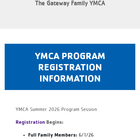
The Gateway Family YMCA
YMCA PROGRAM
REGISTRATION
INFORMATION
YMCA Summer 2026 Program Session
Registration
Begins:
Full Family Members:
6/1/26