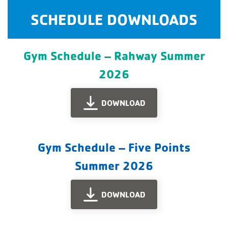
SCHEDULE DOWNLOADS
Gym Schedule – Rahway Summer
2026
DOWNLOAD
Gym Schedule – Five Points
Summer 2026
DOWNLOAD