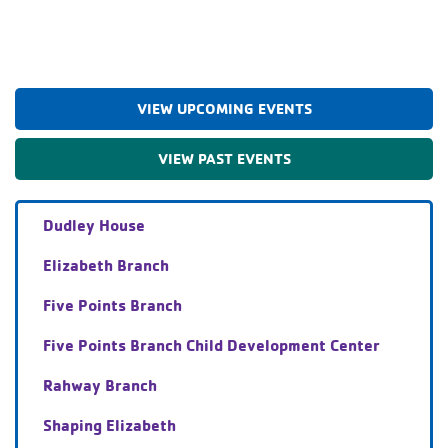
VIEW UPCOMING EVENTS
VIEW PAST EVENTS
Dudley House
Elizabeth Branch
Five Points Branch
Five Points Branch Child Development Center
Rahway Branch
Shaping Elizabeth