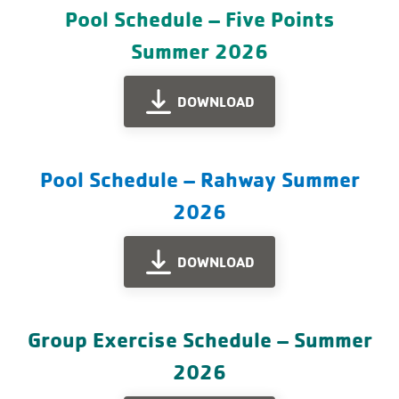
Pool Schedule – Five Points
Summer 2026
DOWNLOAD
Pool Schedule – Rahway Summer
2026
DOWNLOAD
Group Exercise Schedule – Summer
2026