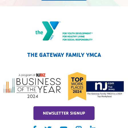
The Gateway Family YMCA
THE GATEWAY FAMILY YMCA
NEWSLETTER SIGNUP