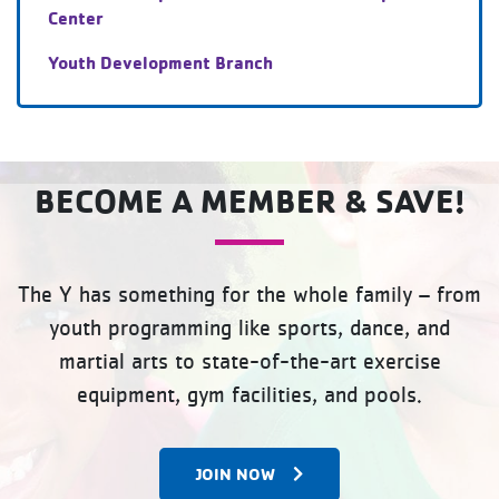
Center
Youth Development Branch
BECOME A MEMBER & SAVE!
The Y has something for the whole family – from
youth programming like sports, dance, and
martial arts to state-of-the-art exercise
equipment, gym facilities, and pools.
JOIN NOW