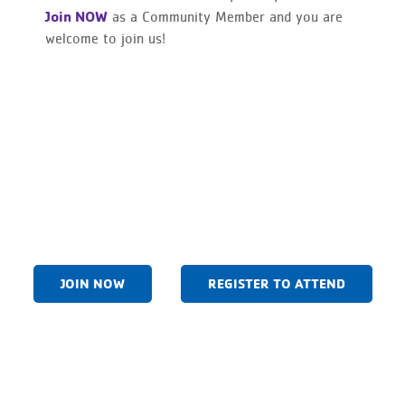
Join NOW
as a Community Member and you are
welcome to join us!
JOIN NOW
REGISTER TO ATTEND