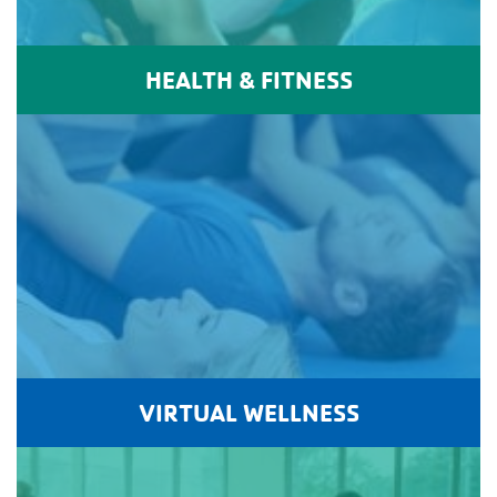
HEALTH & FITNESS
VIRTUAL WELLNESS