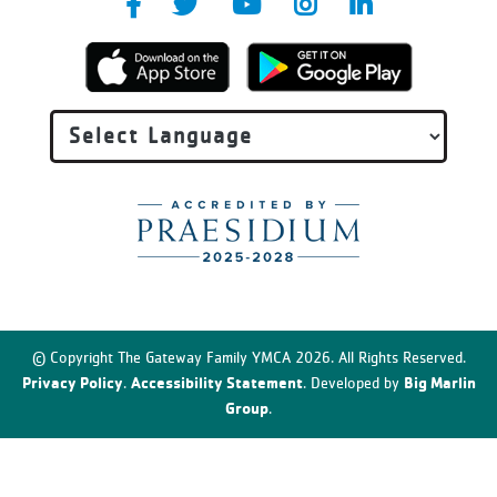
© Copyright The Gateway Family YMCA 2026. All Rights Reserved.
Privacy Policy
Accessibility Statement
Big Marlin
.
. Developed by
Group
.