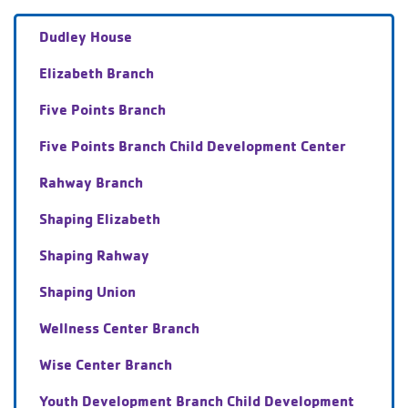
Dudley House
Elizabeth Branch
Five Points Branch
Five Points Branch Child Development Center
Rahway Branch
Shaping Elizabeth
Shaping Rahway
Shaping Union
Wellness Center Branch
Wise Center Branch
Youth Development Branch Child Development