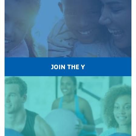
JOIN THE Y