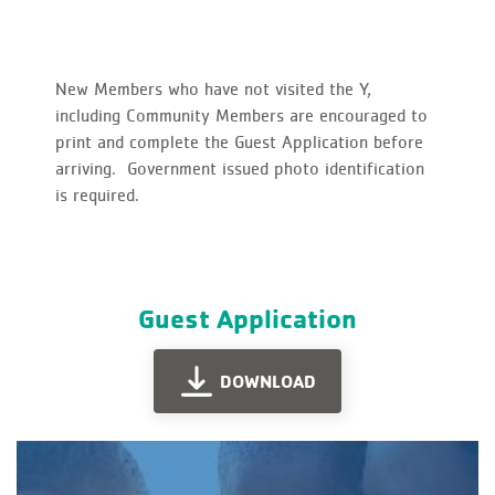
New Members who have not visited the Y,
including Community Members are encouraged to
print and complete the Guest Application before
arriving. Government issued photo identification
is required.
Guest Application
DOWNLOAD