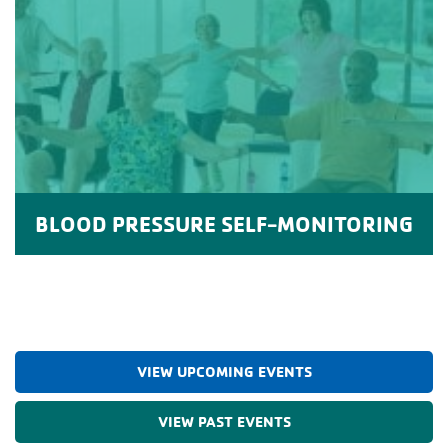
BLOOD PRESSURE SELF-MONITORING
VIEW UPCOMING EVENTS
VIEW PAST EVENTS