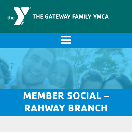
The Gateway Family YMCA
THE GATEWAY FAMILY YMCA
MEMBER SOCIAL –
RAHWAY BRANCH