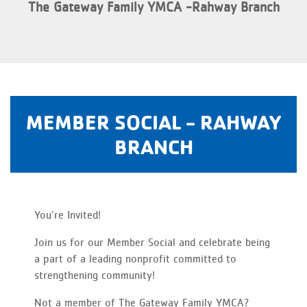
The Gateway Family YMCA -Rahway Branch
MEMBER SOCIAL - RAHWAY
BRANCH
You’re Invited!
Join us for our Member Social and celebrate being
a part of a leading nonprofit committed to
strengthening community!
Not a member of The Gateway Family YMCA?