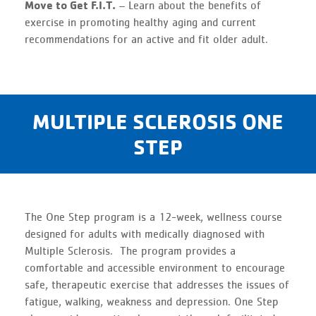
Move to Get F.I.T.
– Learn about the benefits of
exercise in promoting healthy aging and current
recommendations for an active and fit older adult.
MULTIPLE SCLEROSIS ONE
STEP
The One Step program is a 12-week, wellness course
designed for adults with medically diagnosed with
Multiple Sclerosis. The program provides a
comfortable and accessible environment to encourage
safe, therapeutic exercise that addresses the issues of
fatigue, walking, weakness and depression. One Step