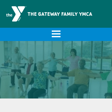
The Gateway Family YMCA
THE GATEWAY FAMILY YMCA