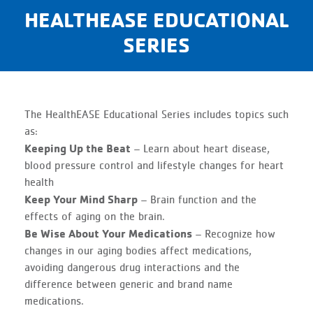
HEALTHEASE EDUCATIONAL
SERIES
The HealthEASE Educational Series includes topics such
as:
Keeping Up the Beat
– Learn about heart disease,
blood pressure control and lifestyle changes for heart
health
Keep Your Mind Sharp
– Brain function and the
effects of aging on the brain.
Be Wise About Your Medications
– Recognize how
changes in our aging bodies affect medications,
avoiding dangerous drug interactions and the
difference between generic and brand name
medications.