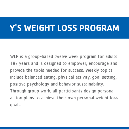
Y'S WEIGHT LOSS PROGRAM
WLP is a group-based twelve week program for adults
18+ years and is designed to empower, encourage and
provide the tools needed for success. Weekly topics
include balanced eating, physical activity, goal setting,
positive psychology and behavior sustainability.
Through group work, all participants design personal
action plans to achieve their own personal weight loss
goals.