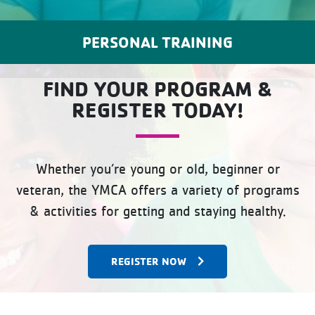
PERSONAL TRAINING
FIND YOUR PROGRAM &
REGISTER TODAY!
Whether you’re young or old, beginner or
veteran, the YMCA offers a variety of programs
& activities for getting and staying healthy.
REGISTER NOW