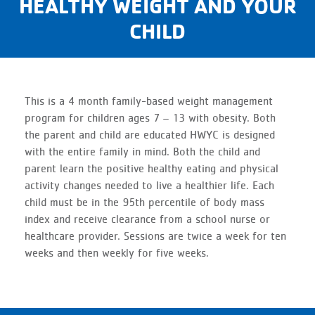
HEALTHY WEIGHT AND YOUR
CHILD
This is a 4 month family-based weight management
program for children ages 7 – 13 with obesity. Both
the parent and child are educated HWYC is designed
with the entire family in mind. Both the child and
parent learn the positive healthy eating and physical
activity changes needed to live a healthier life. Each
child must be in the 95th percentile of body mass
index and receive clearance from a school nurse or
healthcare provider. Sessions are twice a week for ten
weeks and then weekly for five weeks.