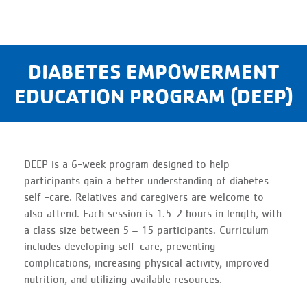
DIABETES EMPOWERMENT
EDUCATION PROGRAM (DEEP)
DEEP is a 6-week program designed to help
participants gain a better understanding of diabetes
self -care. Relatives and caregivers are welcome to
also attend. Each session is 1.5-2 hours in length, with
a class size between 5 – 15 participants. Curriculum
includes developing self-care, preventing
complications, increasing physical activity, improved
nutrition, and utilizing available resources.