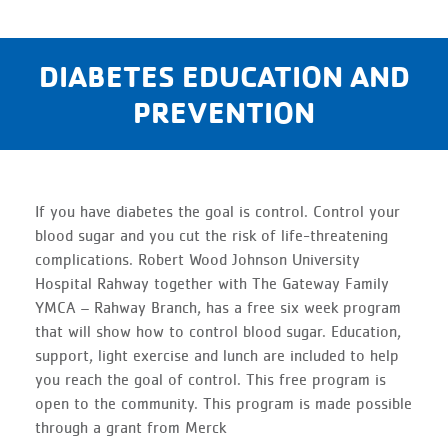
DIABETES EDUCATION AND
PREVENTION
If you have diabetes the goal is control. Control your
blood sugar and you cut the risk of life-threatening
complications. Robert Wood Johnson University
Hospital Rahway together with The Gateway Family
YMCA – Rahway Branch, has a free six week program
that will show how to control blood sugar. Education,
support, light exercise and lunch are included to help
you reach the goal of control. This free program is
open to the community. This program is made possible
through a grant from Merck