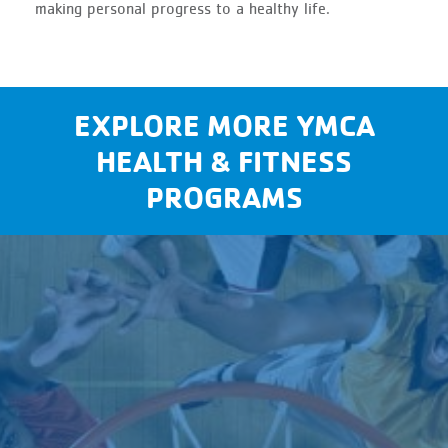
making personal progress to a healthy life.
EXPLORE MORE YMCA
HEALTH & FITNESS
PROGRAMS