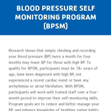
BLOOD PRESSURE SELF
MONITORING PROGRAM
(BPSM)
Research shows that simply checking and recording
your blood pressure (BP) twice a month for four
months may lower BP for those with high BP. To
qualify for BPSM, participants must be 18+ years of
age, have been diagnosed with high BP, not
experienced a recent cardiac event or have any
arrhythmias or atrial fibrillation. With BPSM,
participants will work with trained staff over a four-
month period to improve their self-monitoring skills.
Program goals are to reduce and better manage your
BP, and enhance knowledge of healthier eating habits.