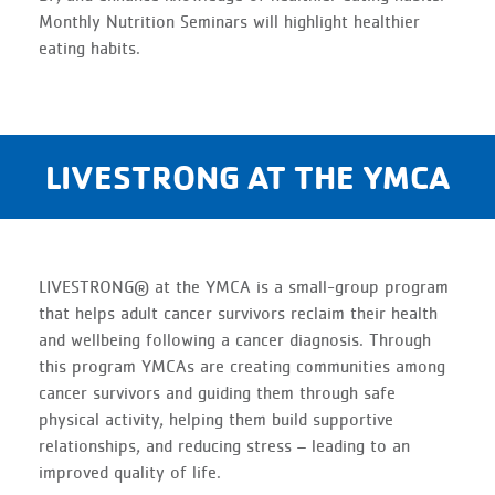
Monthly Nutrition Seminars will highlight healthier
eating habits.
LIVESTRONG AT THE YMCA
LIVESTRONG® at the YMCA is a small-group program
that helps adult cancer survivors reclaim their health
and wellbeing following a cancer diagnosis. Through
this program YMCAs are creating communities among
cancer survivors and guiding them through safe
physical activity, helping them build supportive
relationships, and reducing stress – leading to an
improved quality of life.