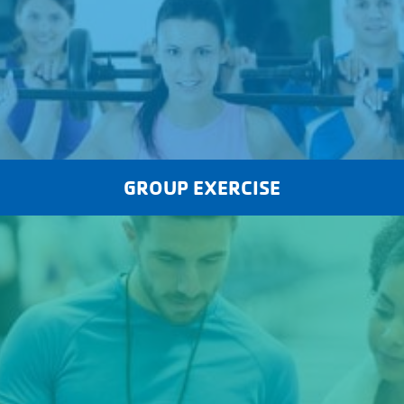
GROUP EXERCISE