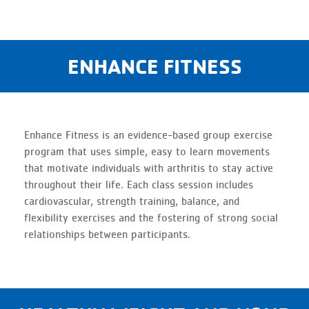
ENHANCE FITNESS
Enhance Fitness is an evidence-based group exercise
program that uses simple, easy to learn movements
that motivate individuals with arthritis to stay active
throughout their life. Each class session includes
cardiovascular, strength training, balance, and
flexibility exercises and the fostering of strong social
relationships between participants.