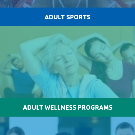
ADULT SPORTS
ADULT WELLNESS PROGRAMS