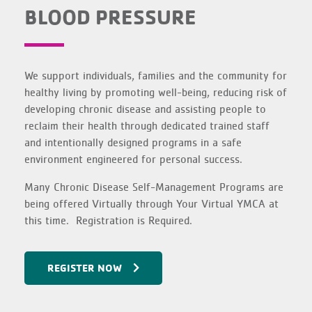
BLOOD PRESSURE
We support individuals, families and the community for
healthy living by promoting well-being, reducing risk of
developing chronic disease and assisting people to
reclaim their health through dedicated trained staff
and intentionally designed programs in a safe
environment engineered for personal success.
Many Chronic Disease Self-Management Programs are
being offered Virtually through Your Virtual YMCA at
this time. Registration is Required.
REGISTER NOW