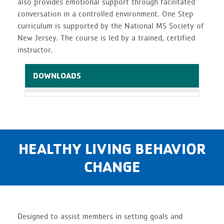
also provides emotional support through facilitated
conversation in a controlled environment. One Step
curriculum is supported by the National MS Society of
New Jersey. The course is led by a trained, certified
instructor.
DOWNLOADS
HEALTHY LIVING BEHAVIOR
CHANGE
Designed to assist members in setting goals and