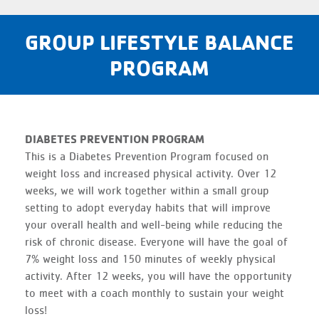
GROUP LIFESTYLE BALANCE
PROGRAM
DIABETES PREVENTION PROGRAM
This is a Diabetes Prevention Program focused on
weight loss and increased physical activity. Over 12
weeks, we will work together within a small group
setting to adopt everyday habits that will improve
your overall health and well-being while reducing the
risk of chronic disease. Everyone will have the goal of
7% weight loss and 150 minutes of weekly physical
activity. After 12 weeks, you will have the opportunity
to meet with a coach monthly to sustain your weight
loss!