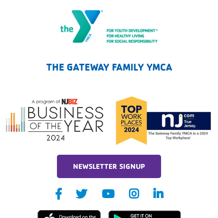
The Gateway Family YMCA
THE GATEWAY FAMILY YMCA
NEWSLETTER SIGNUP