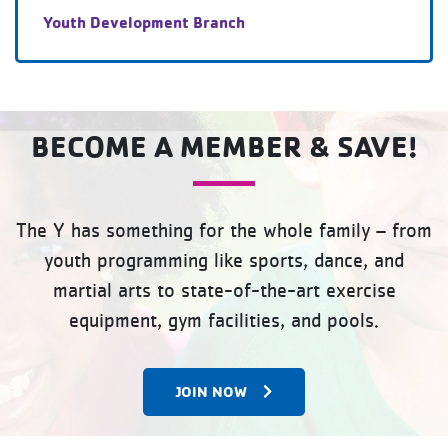
Youth Development Branch
BECOME A MEMBER & SAVE!
The Y has something for the whole family – from
youth programming like sports, dance, and
martial arts to state-of-the-art exercise
equipment, gym facilities, and pools.
JOIN NOW