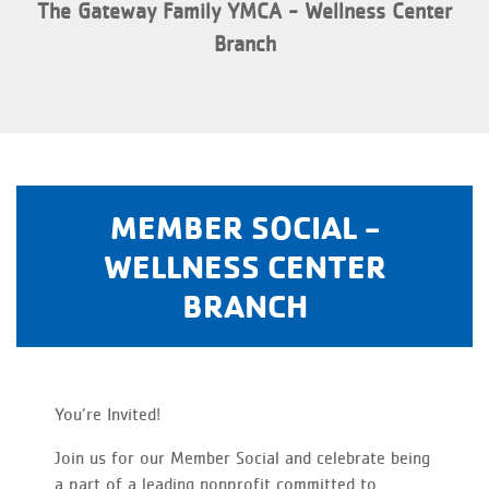
The Gateway Family YMCA - Wellness Center
Branch
MEMBER SOCIAL -
WELLNESS CENTER
BRANCH
You’re Invited!
Join us for our Member Social and celebrate being
a part of a leading nonprofit committed to