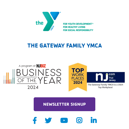
The Gateway Family YMCA
THE GATEWAY FAMILY YMCA
NEWSLETTER SIGNUP