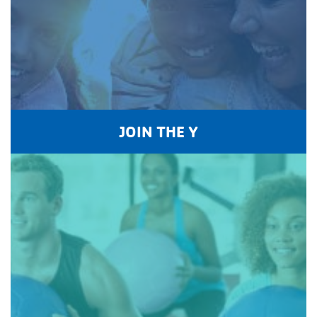
JOIN THE Y