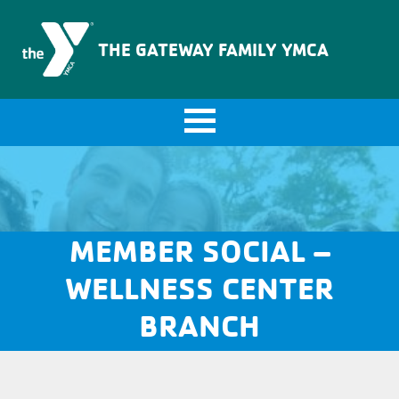
The Gateway Family YMCA
THE GATEWAY FAMILY YMCA
MEMBER SOCIAL –
WELLNESS CENTER
BRANCH