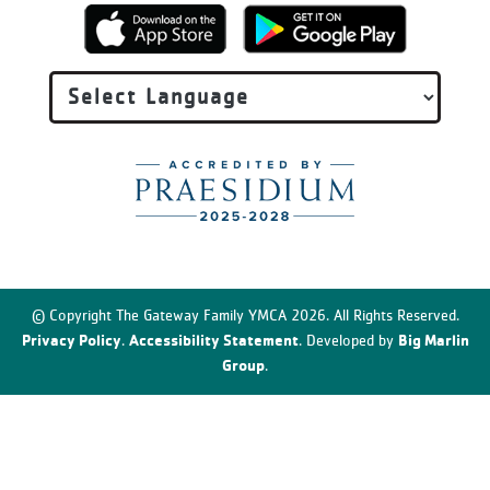
© Copyright The Gateway Family YMCA 2026. All Rights Reserved.
Privacy Policy
Accessibility Statement
Big Marlin
.
. Developed by
Group
.