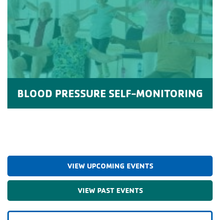
BLOOD PRESSURE SELF-MONITORING
VIEW UPCOMING EVENTS
VIEW PAST EVENTS