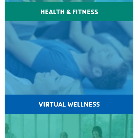
HEALTH & FITNESS
VIRTUAL WELLNESS