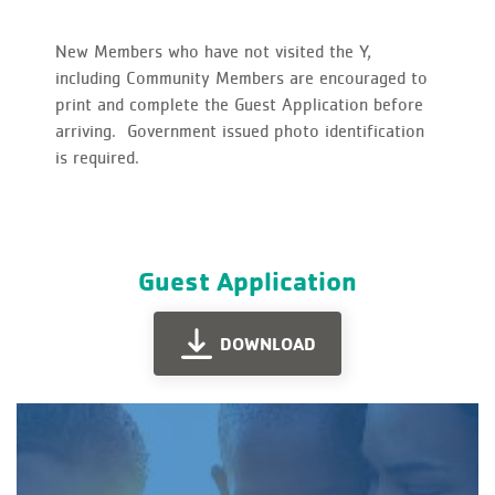
New Members who have not visited the Y,
including Community Members are encouraged to
print and complete the Guest Application before
arriving. Government issued photo identification
is required.
Guest Application
DOWNLOAD