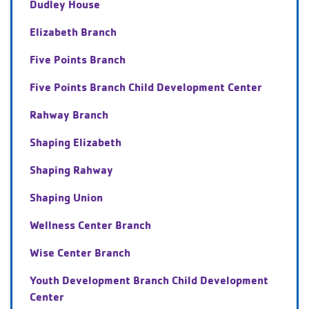
Dudley House
Elizabeth Branch
Five Points Branch
Five Points Branch Child Development Center
Rahway Branch
Shaping Elizabeth
Shaping Rahway
Shaping Union
Wellness Center Branch
Wise Center Branch
Youth Development Branch Child Development
Center