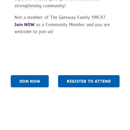
strengthening community!
Not a member of The Gateway Family YMCA?
Join NOW
as a Community Member and you are
welcome to join us!
JOIN NOW
REGISTER TO ATTEND