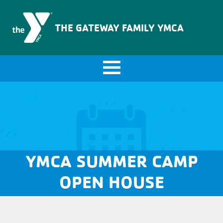
The Gateway Family YMCA
THE GATEWAY FAMILY YMCA
YMCA SUMMER CAMP
OPEN HOUSE