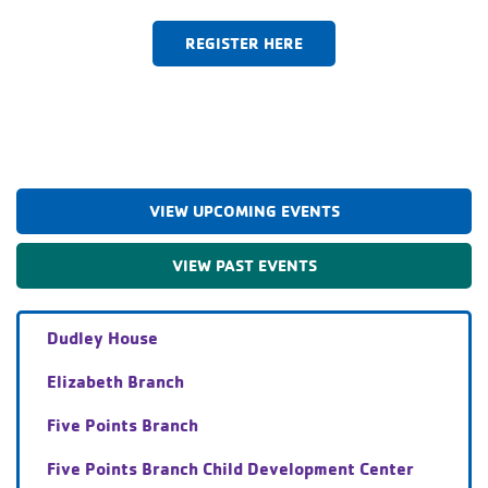
REGISTER HERE
VIEW UPCOMING EVENTS
VIEW PAST EVENTS
Dudley House
Elizabeth Branch
Five Points Branch
Five Points Branch Child Development Center