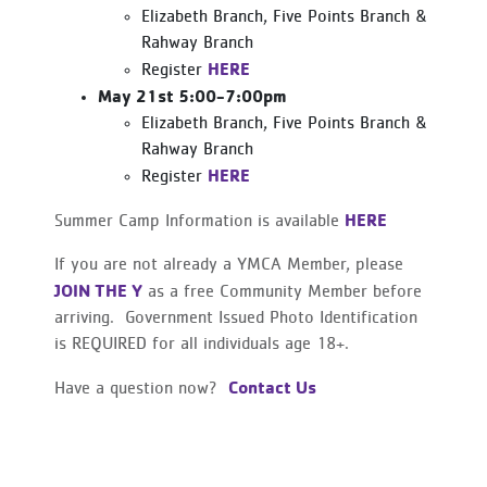
Elizabeth Branch, Five Points Branch &
Rahway Branch
HERE
Register
May 21st 5:00-7:00pm
Elizabeth Branch, Five Points Branch &
Rahway Branch
HERE
Register
HERE
Summer Camp Information is available
If you are not already a YMCA Member, please
JOIN THE Y
as a free Community Member before
arriving. Government Issued Photo Identification
is REQUIRED for all individuals age 18+.
Contact Us
Have a question now?