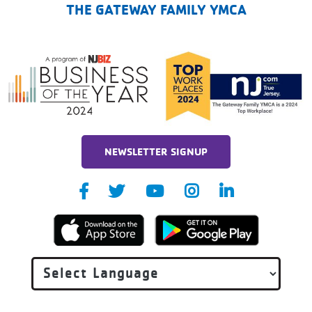
THE GATEWAY FAMILY YMCA
NEWSLETTER SIGNUP