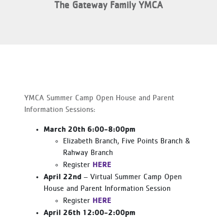
The Gateway Family YMCA
YMCA Summer Camp Open House and Parent
Information Sessions:
March 20th 6:00-8:00pm
Elizabeth Branch, Five Points Branch &
Rahway Branch
HERE
Register
April 22nd
– Virtual Summer Camp Open
House and Parent Information Session
HERE
Register
April 26th 12:00-2:00pm