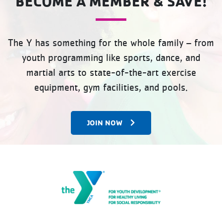
BECOME A MEMBER & SAVE!
The Y has something for the whole family – from
youth programming like sports, dance, and
martial arts to state-of-the-art exercise
equipment, gym facilities, and pools.
JOIN NOW
The Gateway Family YMCA