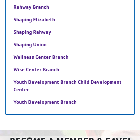
Rahway Branch
Shaping Elizabeth
Shaping Rahway
Shaping Union
Wellness Center Branch
Wise Center Branch
Youth Development Branch Child Development
Center
Youth Development Branch