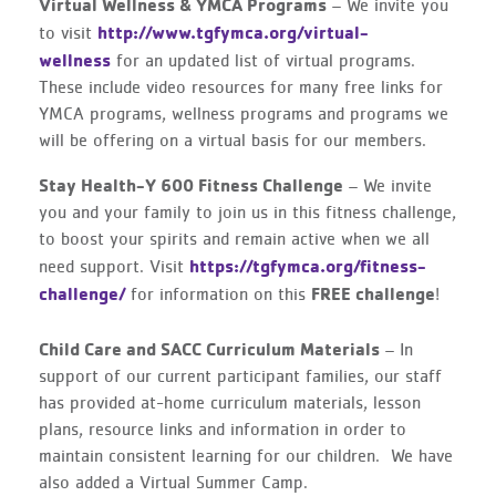
Virtual Wellness & YMCA Programs
– We invite you
http://www.tgfymca.org/virtual-
to visit
wellness
for an updated list of virtual programs.
These include video resources for many free links for
YMCA programs, wellness programs and programs we
will be offering on a virtual basis for our members.
Stay Health-Y 600 Fitness Challenge
– We invite
you and your family to join us in this fitness challenge,
to boost your spirits and remain active when we all
https://tgfymca.org/fitness-
need support. Visit
challenge/
FREE challenge
for information on this
!
Child Care and SACC Curriculum Materials
– In
support of our current participant families, our staff
has provided at-home curriculum materials, lesson
plans, resource links and information in order to
maintain consistent learning for our children. We have
also added a Virtual Summer Camp.