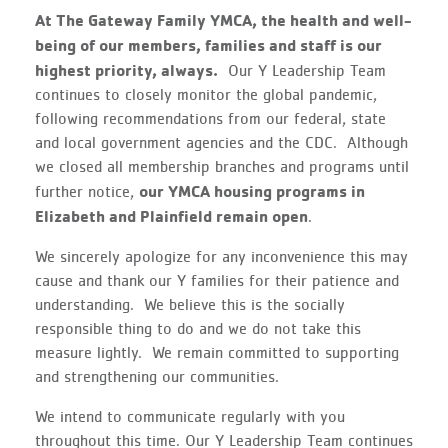
At The Gateway Family YMCA, the health and well-
being of our members, families and staff is our
highest priority, always.
Our Y Leadership Team
continues to closely monitor the global pandemic,
following recommendations from our federal, state
and local government agencies and the CDC. Although
we closed all membership branches and programs until
our YMCA housing programs in
further notice,
Elizabeth and Plainfield remain open
.
We sincerely apologize for any inconvenience this may
cause and thank our Y families for their patience and
understanding. We believe this is the socially
responsible thing to do and we do not take this
measure lightly. We remain committed to supporting
and strengthening our communities.
We intend to communicate regularly with you
throughout this time. Our Y Leadership Team continues