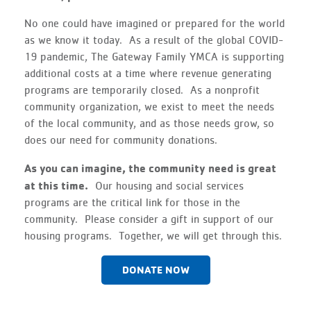
No one could have imagined or prepared for the world
as we know it today. As a result of the global COVID-
19 pandemic, The Gateway Family YMCA is supporting
additional costs at a time where revenue generating
programs are temporarily closed. As a nonprofit
community organization, we exist to meet the needs
of the local community, and as those needs grow, so
does our need for community donations.
As you can imagine, the community need is great
at this time.
Our housing and social services
programs are the critical link for those in the
community. Please consider a gift in support of our
housing programs. Together, we will get through this.
DONATE NOW