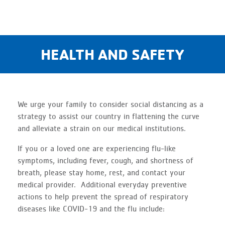
HEALTH AND SAFETY
We urge your family to consider social distancing as a
strategy to assist our country in flattening the curve
and alleviate a strain on our medical institutions.
If you or a loved one are experiencing flu-like
symptoms, including fever, cough, and shortness of
breath, please stay home, rest, and contact your
medical provider. Additional everyday preventive
actions to help prevent the spread of respiratory
diseases like COVID-19 and the flu include: