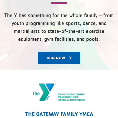
The Y has something for the whole family – from
youth programming like sports, dance, and
martial arts to state-of-the-art exercise
equipment, gym facilities, and pools.
JOIN NOW
The Gateway Family YMCA
THE GATEWAY FAMILY YMCA