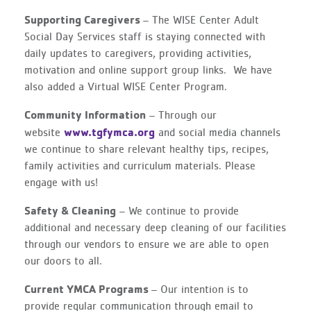
Supporting Caregivers
– The WISE Center Adult
Social Day Services staff is staying connected with
daily updates to caregivers, providing activities,
motivation and online support group links. We have
also added a Virtual WISE Center Program.
Community Information
– Through our
www.tgfymca.org
website
and social media channels
we continue to share relevant healthy tips, recipes,
family activities and curriculum materials. Please
engage with us!
Safety & Cleaning
– We continue to provide
additional and necessary deep cleaning of our facilities
through our vendors to ensure we are able to open
our doors to all.
Current YMCA Programs
– Our intention is to
provide regular communication through email to