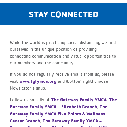
STAY CONNECTED
While the world is practicing social-distancing, we find
ourselves in the unique position of providing
connecting communication and virtual opportunities to
our members and the community.
If you do not regularly receive emails from us, please
www.tgfymca.org
visit
and (bottom right) choose
Newsletter signup.
The Gateway Family YMCA
The
Follow us socially at
,
Gateway Family YMCA – Elizabeth Branch
The
,
Gateway Family YMCA Five Points & Wellness
Center Branch
The Gateway Family YMCA –
,