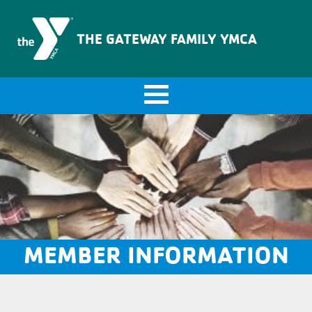
The Gateway Family YMCA
THE GATEWAY FAMILY YMCA
MEMBER INFORMATION