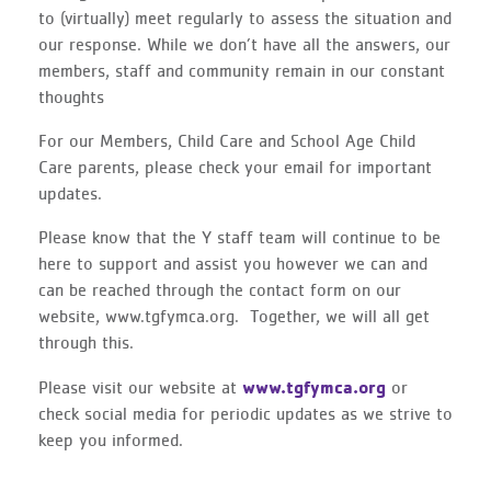
to (virtually) meet regularly to assess the situation and
our response. While we don’t have all the answers, our
members, staff and community remain in our constant
thoughts
For our Members, Child Care and School Age Child
Care parents, please check your email for important
updates.
Please know that the Y staff team will continue to be
here to support and assist you however we can and
can be reached through the contact form on our
website, www.tgfymca.org. Together, we will all get
through this.
www.tgfymca.org
Please visit our website at
or
check social media for periodic updates as we strive to
keep you informed.