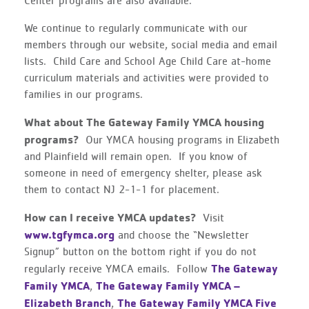
Center programs are also available.
We continue to regularly communicate with our
members through our website, social media and email
lists. Child Care and School Age Child Care at-home
curriculum materials and activities were provided to
families in our programs.
What about The Gateway Family YMCA housing
programs?
Our YMCA housing programs in Elizabeth
and Plainfield will remain open. If you know of
someone in need of emergency shelter, please ask
them to contact NJ 2-1-1 for placement.
How can I receive YMCA updates?
Visit
www.tgfymca.org
and choose the “Newsletter
Signup” button on the bottom right if you do not
The Gateway
regularly receive YMCA emails. Follow
Family YMCA
The Gateway Family YMCA –
,
Elizabeth Branch
The Gateway Family YMCA Five
,