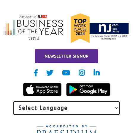
NEWSLETTER SIGNUP