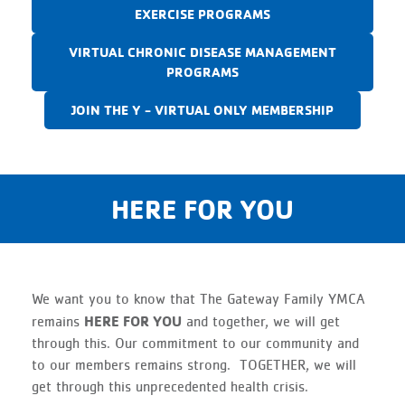
EXERCISE PROGRAMS
VIRTUAL CHRONIC DISEASE MANAGEMENT
PROGRAMS
JOIN THE Y - VIRTUAL ONLY MEMBERSHIP
HERE FOR YOU
We want you to know that The Gateway Family YMCA
HERE FOR YOU
remains
and together, we will get
through this. Our commitment to our community and
to our members remains strong. TOGETHER, we will
get through this unprecedented health crisis.