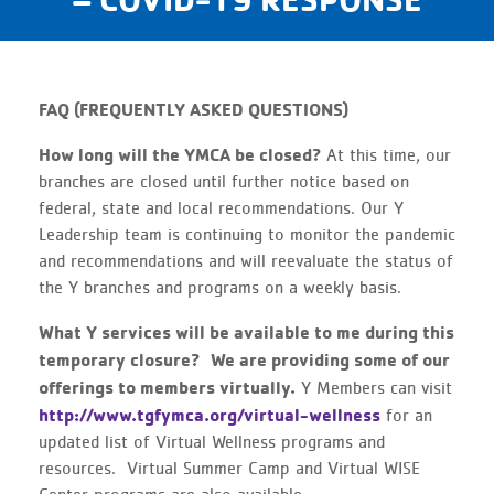
FAQ (FREQUENTLY ASKED QUESTIONS)
How long will the YMCA be closed?
At this time, our
branches are closed until further notice based on
federal, state and local recommendations. Our Y
Leadership team is continuing to monitor the pandemic
and recommendations and will reevaluate the status of
the Y branches and programs on a weekly basis.
What Y services will be available to me during this
temporary closure?
We are providing some of our
offerings to members virtually.
Y Members can visit
http://www.tgfymca.org/virtual-wellness
for an
updated list of Virtual Wellness programs and
resources. Virtual Summer Camp and Virtual WISE