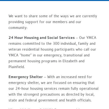
We want to share some of the ways we are currently
providing support for our members and our
community:
24 Hour Housing and Social Services
– Our YMCA
remains committed to the 300 individual, family and
veteran residential housing participants who call our
YMCA “home” in our emergency, transitional and
permanent housing programs in Elizabeth and
Plainfield.
Emergency Shelter
– With an increased need for
emergency shelter, we are focused on ensuring that
our 24-hour housing services remain fully operational
with the strongest precautions as directed by local,
state and federal government and health officials.