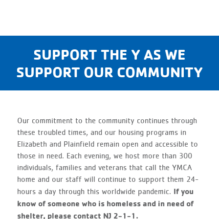
SUPPORT THE Y AS WE
SUPPORT OUR COMMUNITY
Our commitment to the community continues through
these troubled times, and our housing programs in
Elizabeth and Plainfield remain open and accessible to
those in need. Each evening, we host more than 300
individuals, families and veterans that call the YMCA
home and our staff will continue to support them 24-
If you
hours a day through this worldwide pandemic.
know of someone who is homeless and in need of
shelter, please contact NJ 2-1-1.