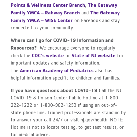
Points & Wellness Center Branch
The Gateway
,
Family YMCA – Rahway Branch
The Gateway
and
Family YMCA – WISE Center
on Facebook and stay
connected to your community.
Where can I go for COVID-19 Information and
Resources?
We encourage everyone to regularly
CDC’s website
State of NJ website
check the
or
for
important updates and safety information.
American Academy of Pediatrics
The
also has
helpful information specific to children and families.
If you have questions about COVID-19
Call the NJ
COVID-19 & Poison Center Public Hotline at 1-800-
222-1222 or 1-800-962-1253 if using an out-of-
state phone line. Trained professionals are standing by
to answer your call 24/7 or visit nj.gov/health. NOTE:
Hotline is not to locate testing, to get test results, or
for medical advice.