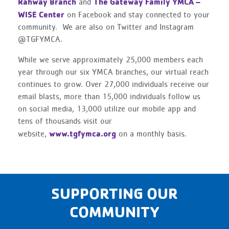
Rahway Branch
The Gateway Family YMCA –
and
WISE Center
on Facebook and stay connected to your
community. We are also on Twitter and Instagram
@TGFYMCA.
While we serve approximately 25,000 members each
year through our six YMCA branches, our virtual reach
continues to grow. Over 27,000 individuals receive our
email blasts, more than 15,000 individuals follow us
on social media, 13,000 utilize our mobile app and
tens of thousands visit our
www.tgfymca.org
website,
on a monthly basis.
SUPPORTING OUR
COMMUNITY