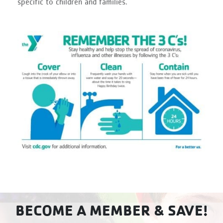
specific to children and families.
BECOME A MEMBER & SAVE!