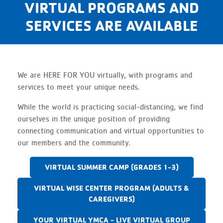
VIRTUAL PROGRAMS AND
SERVICES ARE AVAILABLE
We are HERE FOR YOU virtually, with programs and
services to meet your unique needs.
While the world is practicing social-distancing, we find
ourselves in the unique position of providing
connecting communication and virtual opportunities to
our members and the community.
VIRTUAL SUMMER CAMP (GRADES 1-3)
VIRTUAL WISE CENTER PROGRAM (ADULTS &
CAREGIVERS)
YOUR VIRTUAL YMCA - LIVE VIRTUAL GROUP