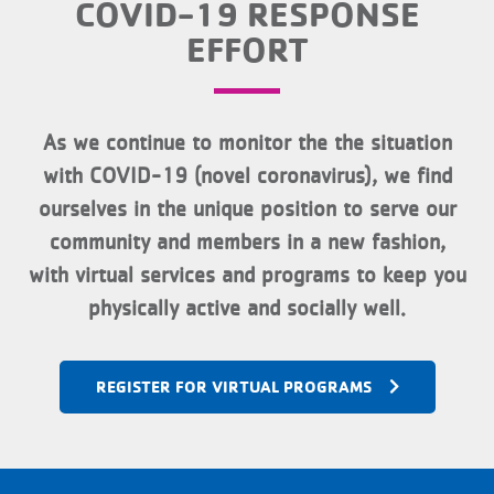
COVID-19 RESPONSE
EFFORT
As we continue to monitor the the situation
with COVID-19 (novel coronavirus), we find
ourselves in the unique position to serve our
community and members in a new fashion,
with virtual services and programs to keep you
physically active and socially well.
REGISTER FOR VIRTUAL PROGRAMS