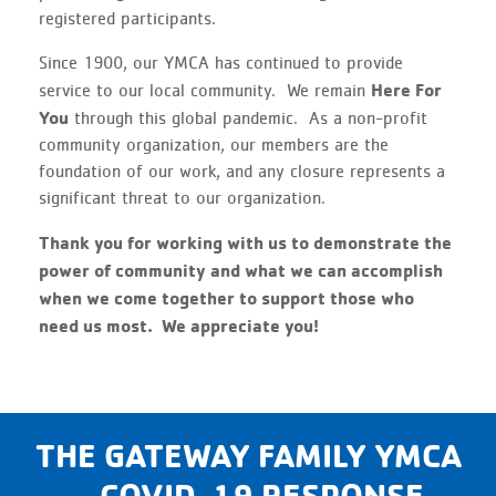
registered participants.
Since 1900, our YMCA has continued to provide
Here For
service to our local community. We remain
You
through this global pandemic. As a non-profit
community organization, our members are the
foundation of our work, and any closure represents a
significant threat to our organization.
Thank you for working with us to demonstrate the
power of community and what we can accomplish
when we come together to support those who
need us most. We appreciate you!
THE GATEWAY FAMILY YMCA
– COVID-19 RESPONSE