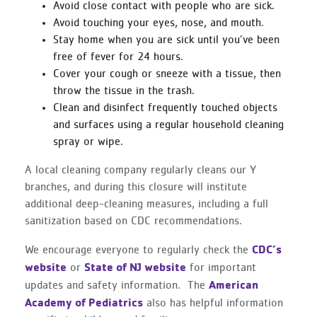
Avoid close contact with people who are sick.
Avoid touching your eyes, nose, and mouth.
Stay home when you are sick until you’ve been
free of fever for 24 hours.
Cover your cough or sneeze with a tissue, then
throw the tissue in the trash.
Clean and disinfect frequently touched objects
and surfaces using a regular household cleaning
spray or wipe.
A local cleaning company regularly cleans our Y
branches, and during this closure will institute
additional deep-cleaning measures, including a full
sanitization based on CDC recommendations.
CDC’s
We encourage everyone to regularly check the
website
State of NJ website
or
for important
American
updates and safety information. The
Academy of Pediatrics
also has helpful information