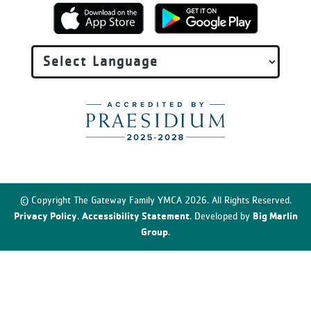
© Copyright The Gateway Family YMCA 2026. All Rights Reserved.
Privacy Policy
Accessibility Statement
Big Marlin
.
. Developed by
Group
.