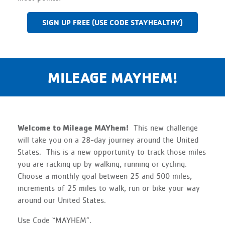
SIGN UP FREE (USE CODE STAYHEALTHY)
MILEAGE MAYHEM!
Welcome to Mileage MAYhem!
This new challenge
will take you on a 28-day journey around the United
States. This is a new opportunity to track those miles
you are racking up by walking, running or cycling.
Choose a monthly goal between 25 and 500 miles,
increments of 25 miles to walk, run or bike your way
around our United States.
Use Code “MAYHEM”.