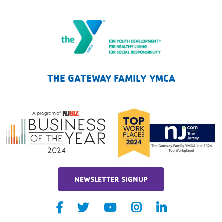
The Gateway Family YMCA
THE GATEWAY FAMILY YMCA
NEWSLETTER SIGNUP