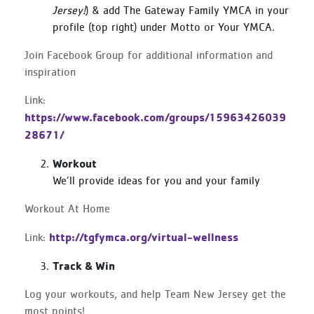
Jersey!
) & add The Gateway Family YMCA in your
profile (top right) under Motto or Your YMCA.
Join Facebook Group for additional information and
inspiration
Link:
https://www.facebook.com/groups/15963426039
28671/
Workout
We’ll provide ideas for you and your family
Workout At Home
http://tgfymca.org/virtual-wellness
Link:
Track & Win
Log your workouts, and help Team New Jersey get the
most points!