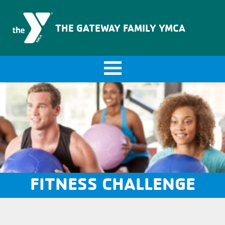
The Gateway Family YMCA
THE GATEWAY FAMILY YMCA
FITNESS CHALLENGE