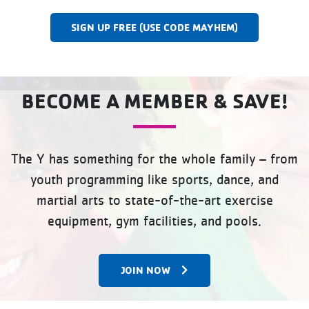
SIGN UP FREE (USE CODE MAYHEM)
BECOME A MEMBER & SAVE!
The Y has something for the whole family – from
youth programming like sports, dance, and
martial arts to state-of-the-art exercise
equipment, gym facilities, and pools.
JOIN NOW