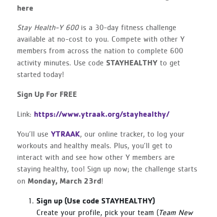
here
Stay Health-Y 600
is a 30-day fitness challenge
available at no-cost to you. Compete with other Y
members from across the nation to complete 600
STAYHEALTHY
activity minutes. Use code
to get
started today!
Sign Up For FREE
https://www.ytraak.org/stayhealthy/
Link:
YTRAAK
You’ll use
, our online tracker, to log your
workouts and healthy meals. Plus, you’ll get to
interact with and see how other Y members are
staying healthy, too! Sign up now; the challenge starts
Monday, March 23rd
on
!
Sign up (Use code STAYHEALTHY)
Create your profile, pick your team (
Team New