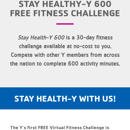
STAY HEALTHY-Y 600
FREE FITNESS CHALLENGE
Stay Health-Y 600
is a 30-day fitness
challenge available at no-cost to you.
Compete with other Y members from across
the nation to complete 600 activity minutes.
STAY HEALTH-Y WITH US!
The Y’s first FREE Virtual Fitness Challenge is