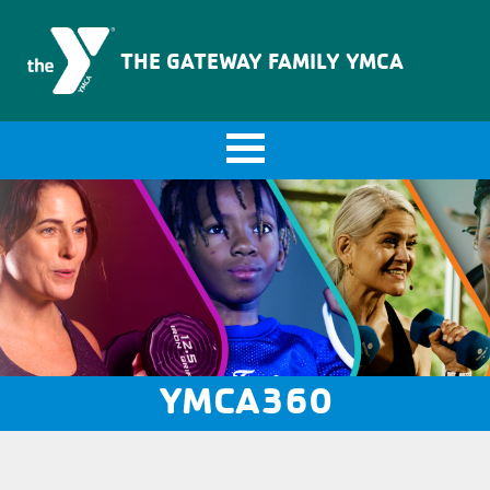
The Gateway Family YMCA
THE GATEWAY FAMILY YMCA
YMCA360