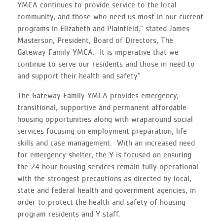
YMCA continues to provide service to the local
community, and those who need us most in our current
programs in Elizabeth and Plainfield,” stated James
Masterson, President, Board of Directors, The
Gateway Family YMCA. It is imperative that we
continue to serve our residents and those in need to
and support their health and safety”
The Gateway Family YMCA provides emergency,
transitional, supportive and permanent affordable
housing opportunities along with wraparound social
services focusing on employment preparation, life
skills and case management. With an increased need
for emergency shelter, the Y is focused on ensuring
the 24 hour housing services remain fully operational
with the strongest precautions as directed by local,
state and federal health and government agencies, in
order to protect the health and safety of housing
program residents and Y staff.