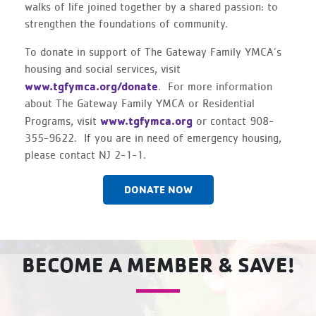
walks of life joined together by a shared passion: to
strengthen the foundations of community.
To donate in support of The Gateway Family YMCA’s
housing and social services, visit
www.tgfymca.org/donate
. For more information
about The Gateway Family YMCA or Residential
www.tgfymca.org
Programs, visit
or contact 908-
355-9622. If you are in need of emergency housing,
please contact NJ 2-1-1.
DONATE NOW
BECOME A MEMBER & SAVE!