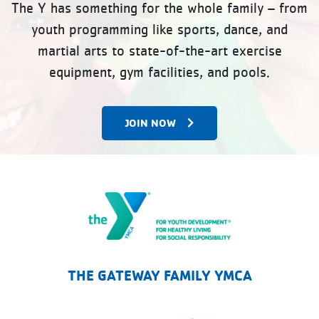
The Y has something for the whole family – from
youth programming like sports, dance, and
martial arts to state-of-the-art exercise
equipment, gym facilities, and pools.
JOIN NOW
The Gateway Family YMCA
THE GATEWAY FAMILY YMCA