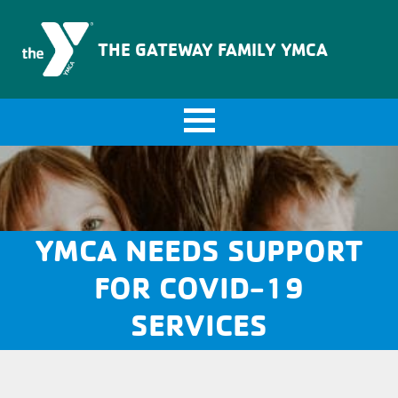
The Gateway Family YMCA
THE GATEWAY FAMILY YMCA
YMCA NEEDS SUPPORT
FOR COVID-19
SERVICES