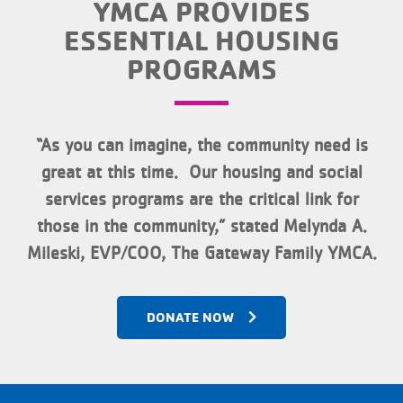
YMCA PROVIDES
ESSENTIAL HOUSING
PROGRAMS
“As you can imagine, the community need is
great at this time. Our housing and social
services programs are the critical link for
those in the community,” stated Melynda A.
Mileski, EVP/COO, The Gateway Family YMCA.
DONATE NOW