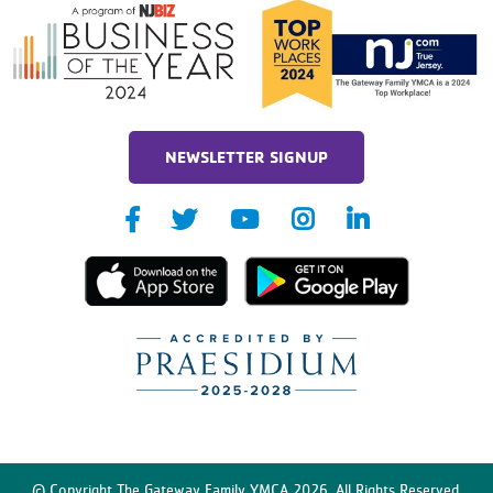
NEWSLETTER SIGNUP
© Copyright The Gateway Family YMCA 2026. All Rights Reserved.