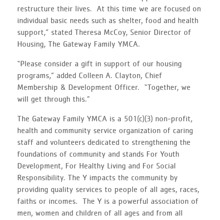
restructure their lives. At this time we are focused on
individual basic needs such as shelter, food and health
support,” stated Theresa McCoy, Senior Director of
Housing, The Gateway Family YMCA.
“Please consider a gift in support of our housing
programs,” added Colleen A. Clayton, Chief
Membership & Development Officer. “Together, we
will get through this.”
The Gateway Family YMCA is a 501(c)(3) non-profit,
health and community service organization of caring
staff and volunteers dedicated to strengthening the
foundations of community and stands For Youth
Development, For Healthy Living and For Social
Responsibility. The Y impacts the community by
providing quality services to people of all ages, races,
faiths or incomes. The Y is a powerful association of
men, women and children of all ages and from all