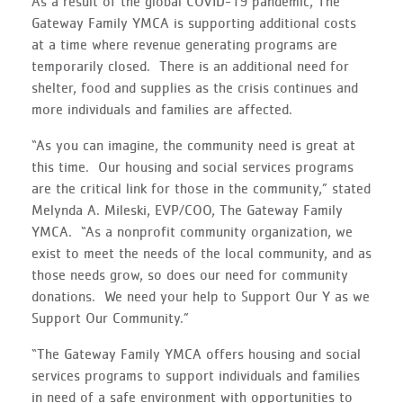
As a result of the global COVID-19 pandemic, The
Gateway Family YMCA is supporting additional costs
at a time where revenue generating programs are
temporarily closed. There is an additional need for
shelter, food and supplies as the crisis continues and
more individuals and families are affected.
“As you can imagine, the community need is great at
this time. Our housing and social services programs
are the critical link for those in the community,” stated
Melynda A. Mileski, EVP/COO, The Gateway Family
YMCA. “As a nonprofit community organization, we
exist to meet the needs of the local community, and as
those needs grow, so does our need for community
donations. We need your help to Support Our Y as we
Support Our Community.”
“The Gateway Family YMCA offers housing and social
services programs to support individuals and families
in need of a safe environment with opportunities to