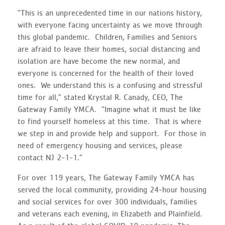
“This is an unprecedented time in our nations history,
with everyone facing uncertainty as we move through
this global pandemic. Children, Families and Seniors
are afraid to leave their homes, social distancing and
isolation are have become the new normal, and
everyone is concerned for the health of their loved
ones. We understand this is a confusing and stressful
time for all,” stated Krystal R. Canady, CEO, The
Gateway Family YMCA. “Imagine what it must be like
to find yourself homeless at this time. That is where
we step in and provide help and support. For those in
need of emergency housing and services, please
contact NJ 2-1-1.”
For over 119 years, The Gateway Family YMCA has
served the local community, providing 24-hour housing
and social services for over 300 individuals, families
and veterans each evening, in Elizabeth and Plainfield.