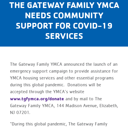
THE GATEWAY FAMILY YMCA
NEEDS COMMUNITY
SUPPORT FOR COVID-19
SERVICES
The Gateway Family YMCA announced the launch of an
emergency support campaign to provide assistance for
YMCA housing services and other essential programs
during this global pandemic. Donations will be
accepted through the YMCA’s website
www.tgfymca.org/donate
and by mail to The
Gateway Family YMCA, 144 Madison Avenue, Elizabeth,
NJ 07201.
“During this global pandemic, The Gateway Family