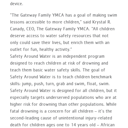
device.
“The Gateway Family YMCA has a goal of making swim
lessons accessible to more children,” said Krystal R.
Canady, CEO, The Gateway Family YMCA. “All children
deserve access to water safety resources that not
only could save their lives, but enrich them with an
outlet for fun, healthy activity.”
Safety Around Water is an independent program
designed to reach children at risk of drowning and
teach them basic water safety skills. The goal of
Safety Around Water is to teach children benchmark
skills: jump, push, turn, grab and swim, float, swim.
Safety Around Water is designed for all children, but it
especially targets underserved populations who are at
higher risk for drowning than other populations. While
fatal drowning is a concern for all children – it’s the
second-leading cause of unintentional injury-related
death for children ages one to 14 years old – African