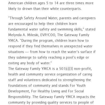
American children ages 5 to 14 are three times more
likely to drown than their white counterparts.
“Through Safety Around Water, parents and caregivers
are encouraged to help their children learn
fundamental water safety and swimming skills,” stated
Melynda A. Mileski, EVP/COO, The Gateway Family
YMCA. “During the program, children learn how to
respond if they find themselves in unexpected water
situations — from how to reach the water’s surface if
they submerge to safely reaching a pool’s edge or
exiting any body of water.”
The Gateway Family YMCA is a 501(c)(3) non-profit,
health and community service organization of caring
staff and volunteers dedicated to strengthening the
foundations of community and stands For Youth
Development, For Healthy Living and For Social
Responsibility. The Gateway Family YMCA impacts the
community by providing quality services to people of