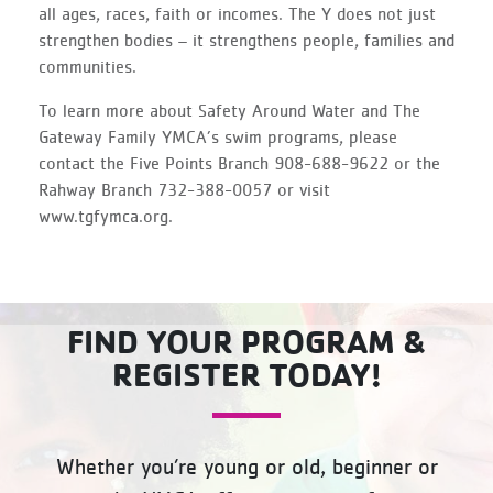
all ages, races, faith or incomes. The Y does not just
strengthen bodies – it strengthens people, families and
communities.
To learn more about Safety Around Water and The
Gateway Family YMCA’s swim programs, please
contact the Five Points Branch 908-688-9622 or the
Rahway Branch 732-388-0057 or visit
www.tgfymca.org.
FIND YOUR PROGRAM &
REGISTER TODAY!
Whether you’re young or old, beginner or