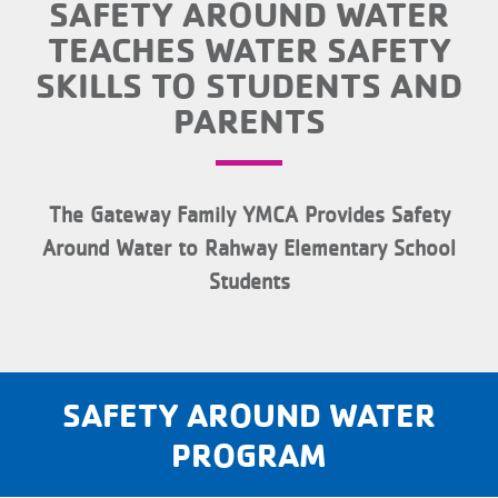
SAFETY AROUND WATER
TEACHES WATER SAFETY
SKILLS TO STUDENTS AND
PARENTS
The Gateway Family YMCA Provides Safety
Around Water to Rahway Elementary School
Students
SAFETY AROUND WATER
PROGRAM