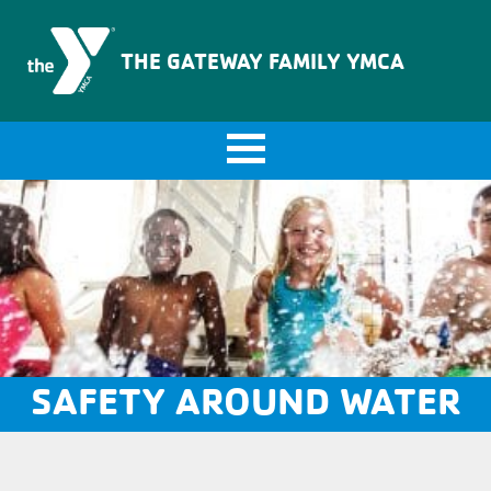
The Gateway Family YMCA
THE GATEWAY FAMILY YMCA
SAFETY AROUND WATER