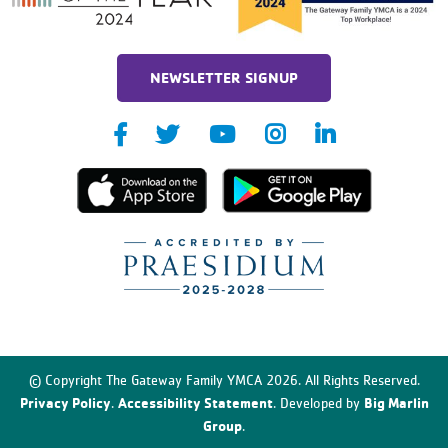
NEWSLETTER SIGNUP
© Copyright The Gateway Family YMCA 2026. All Rights Reserved.
Privacy Policy
Accessibility Statement
Big Marlin
.
. Developed by
Group
.