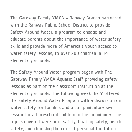
The Gateway Family YMCA – Rahway Branch partnered
with the Rahway Public School District to provide
Safety Around Water, a program to engage and
educate parents about the importance of water safety
skills and provide more of America’s youth access to
water safety lessons, to over 200 children in 14
elementary schools.
The Safety Around Water program began with The
Gateway Family YMCA Aquatic Staff providing safety
lessons as part of the classroom instruction at the
elementary schools. The following week the Y offered
the Safety Around Water Program with a discussion on
water safety for families and a complimentary swim
lesson for all preschool children in the community. The
topics covered were pool safety, boating safety, beach
safety, and choosing the correct personal floatation