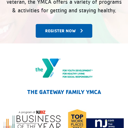
veteran, the YMCA offers a variety of programs
& activities for getting and staying healthy.
REGISTER NOW
The Gateway Family YMCA
THE GATEWAY FAMILY YMCA