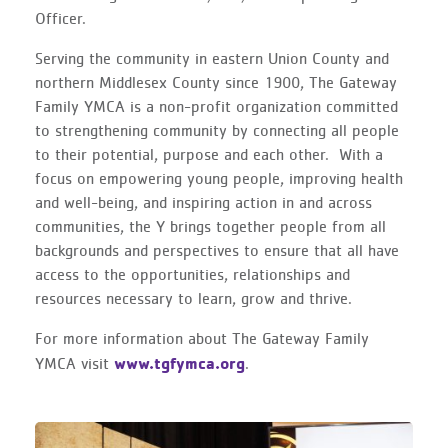
Officer.
Serving the community in eastern Union County and
northern Middlesex County since 1900, The Gateway
Family YMCA is a non-profit organization committed
to strengthening community by connecting all people
to their potential, purpose and each other. With a
focus on empowering young people, improving health
and well-being, and inspiring action in and across
communities, the Y brings together people from all
backgrounds and perspectives to ensure that all have
access to the opportunities, relationships and
resources necessary to learn, grow and thrive.
For more information about The Gateway Family
www.tgfymca.org
YMCA visit
.