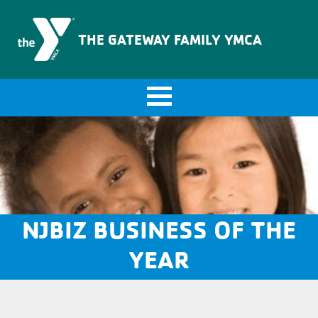
The Gateway Family YMCA
THE GATEWAY FAMILY YMCA
NJBIZ BUSINESS OF THE
YEAR