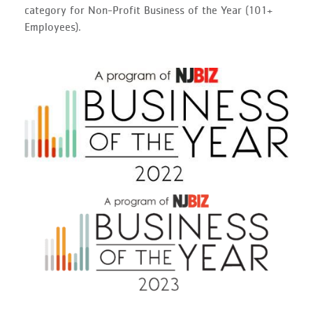
category for Non-Profit Business of the Year (101+
Employees).