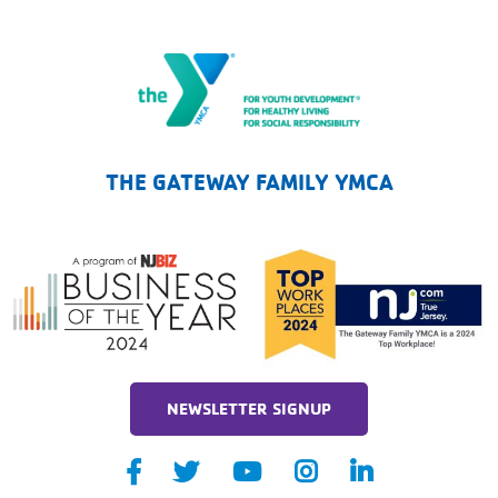
The Gateway Family YMCA
THE GATEWAY FAMILY YMCA
NEWSLETTER SIGNUP