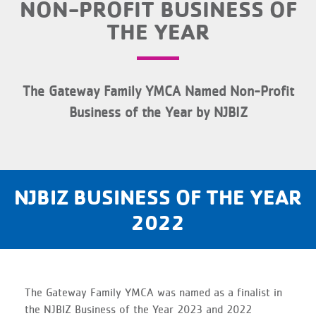
NON-PROFIT BUSINESS OF
THE YEAR
The Gateway Family YMCA Named Non-Profit
Business of the Year by NJBIZ
NJBIZ BUSINESS OF THE YEAR
2022
The Gateway Family YMCA was named as a finalist in
the NJBIZ Business of the Year 2023 and 2022