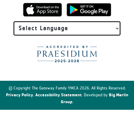
© Copyright The Gateway Family YMCA 2026. All Rights Reserved.
Privacy Policy
Accessibility Statement
Big Marlin
.
. Developed by
Group
.