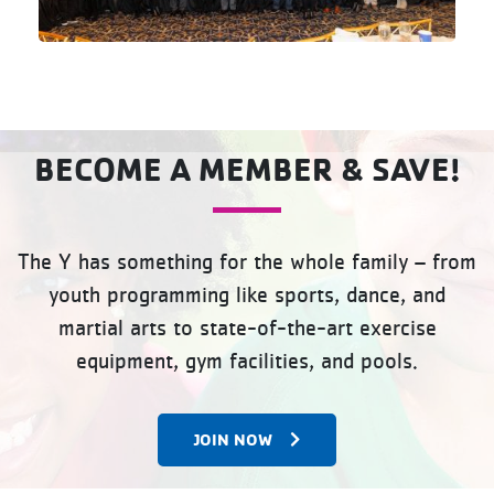
BECOME A MEMBER & SAVE!
The Y has something for the whole family – from
youth programming like sports, dance, and
martial arts to state-of-the-art exercise
equipment, gym facilities, and pools.
JOIN NOW