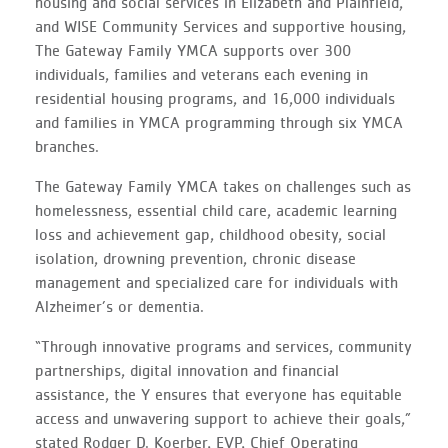
housing and social services in Elizabeth and Plainfield,
and WISE Community Services and supportive housing,
The Gateway Family YMCA supports over 300
individuals, families and veterans each evening in
residential housing programs, and 16,000 individuals
and families in YMCA programming through six YMCA
branches.
The Gateway Family YMCA takes on challenges such as
homelessness, essential child care, academic learning
loss and achievement gap, childhood obesity, social
isolation, drowning prevention, chronic disease
management and specialized care for individuals with
Alzheimer’s or dementia.
“Through innovative programs and services, community
partnerships, digital innovation and financial
assistance, the Y ensures that everyone has equitable
access and unwavering support to achieve their goals,”
stated Rodger D. Koerber, EVP, Chief Operating