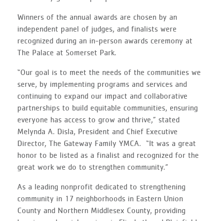
Winners of the annual awards are chosen by an
independent panel of judges, and finalists were
recognized during an in-person awards ceremony at
The Palace at Somerset Park.
“Our goal is to meet the needs of the communities we
serve, by implementing programs and services and
continuing to expand our impact and collaborative
partnerships to build equitable communities, ensuring
everyone has access to grow and thrive,” stated
Melynda A. Disla, President and Chief Executive
Director, The Gateway Family YMCA. “It was a great
honor to be listed as a finalist and recognized for the
great work we do to strengthen community.”
As a leading nonprofit dedicated to strengthening
community in 17 neighborhoods in Eastern Union
County and Northern Middlesex County, providing