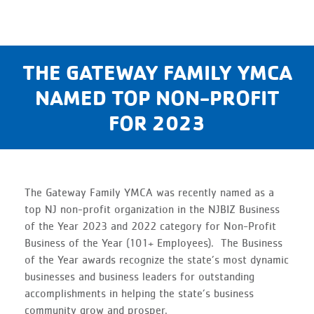
THE GATEWAY FAMILY YMCA
NAMED TOP NON-PROFIT
FOR 2023
The Gateway Family YMCA was recently named as a
top NJ non-profit organization in the NJBIZ Business
of the Year 2023 and 2022 category for Non-Profit
Business of the Year (101+ Employees). The Business
of the Year awards recognize the state’s most dynamic
businesses and business leaders for outstanding
accomplishments in helping the state’s business
community grow and prosper.