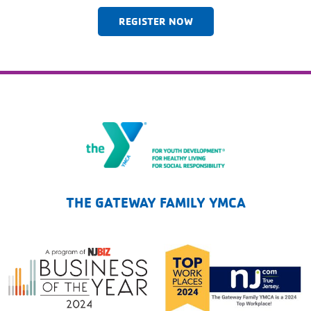
REGISTER NOW
The Gateway Family YMCA
THE GATEWAY FAMILY YMCA