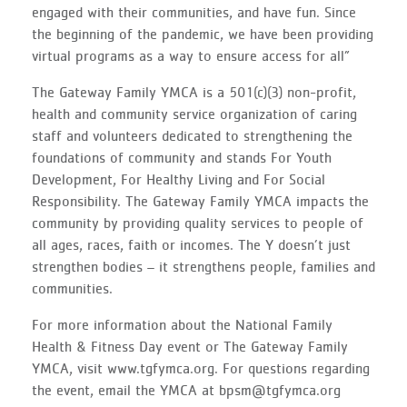
engaged with their communities, and have fun. Since
the beginning of the pandemic, we have been providing
virtual programs as a way to ensure access for all”
The Gateway Family YMCA is a 501(c)(3) non-profit,
health and community service organization of caring
staff and volunteers dedicated to strengthening the
foundations of community and stands For Youth
Development, For Healthy Living and For Social
Responsibility. The Gateway Family YMCA impacts the
community by providing quality services to people of
all ages, races, faith or incomes. The Y doesn’t just
strengthen bodies – it strengthens people, families and
communities.
For more information about the National Family
Health & Fitness Day event or The Gateway Family
YMCA, visit www.tgfymca.org. For questions regarding
the event, email the YMCA at bpsm@tgfymca.org