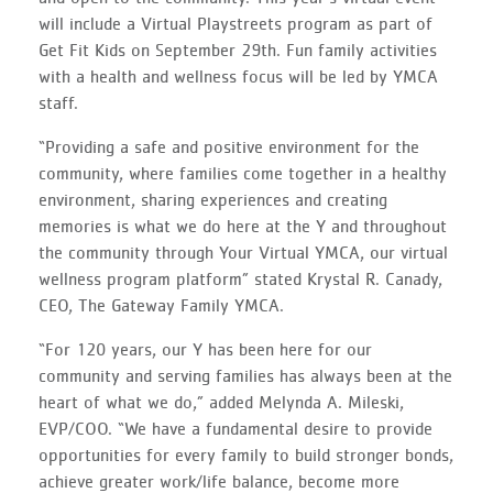
will include a Virtual Playstreets program as part of
Get Fit Kids on September 29th. Fun family activities
with a health and wellness focus will be led by YMCA
staff.
“Providing a safe and positive environment for the
community, where families come together in a healthy
environment, sharing experiences and creating
memories is what we do here at the Y and throughout
the community through Your Virtual YMCA, our virtual
wellness program platform” stated Krystal R. Canady,
CEO, The Gateway Family YMCA.
“For 120 years, our Y has been here for our
community and serving families has always been at the
heart of what we do,” added Melynda A. Mileski,
EVP/COO. “We have a fundamental desire to provide
opportunities for every family to build stronger bonds,
achieve greater work/life balance, become more