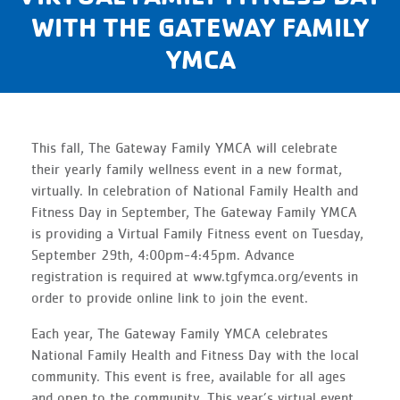
WITH THE GATEWAY FAMILY
YMCA
This fall, The Gateway Family YMCA will celebrate
their yearly family wellness event in a new format,
virtually. In celebration of National Family Health and
Fitness Day in September, The Gateway Family YMCA
is providing a Virtual Family Fitness event on Tuesday,
September 29th, 4:00pm-4:45pm. Advance
registration is required at www.tgfymca.org/events in
order to provide online link to join the event.
Each year, The Gateway Family YMCA celebrates
National Family Health and Fitness Day with the local
community. This event is free, available for all ages
and open to the community. This year’s virtual event