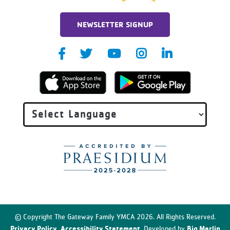
NEWSLETTER SIGNUP
© Copyright The Gateway Family YMCA 2026. All Rights Reserved.
Privacy Policy
Accessibility Statement
Big Marlin
.
. Developed by