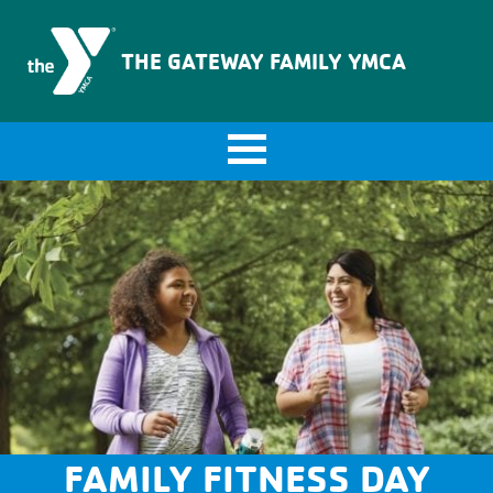
The Gateway Family YMCA
THE GATEWAY FAMILY YMCA
FAMILY FITNESS DAY