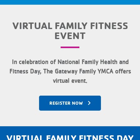
VIRTUAL FAMILY FITNESS
EVENT
In celebration of National Family Health and
Fitness Day, The Gateway Family YMCA offers
virtual event.
REGISTER NOW
VIRTUAL FAMILY FITNESS DAY