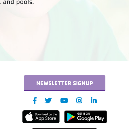
, and pools.
NEWSLETTER SIGNUP