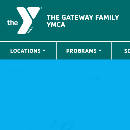
The Gateway Family YMCA
THE GATEWAY FAMILY
YMCA
LOCATIONS
PROGRAMS
S