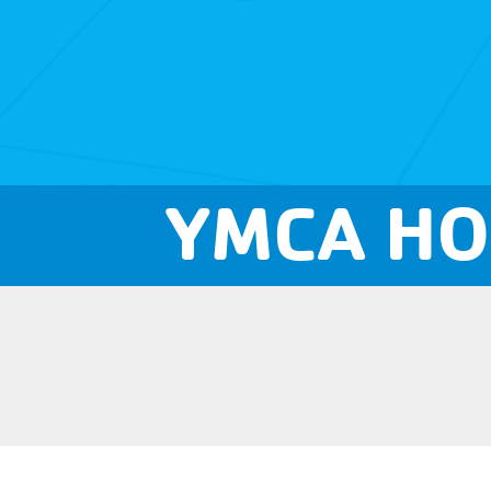
YMCA HO