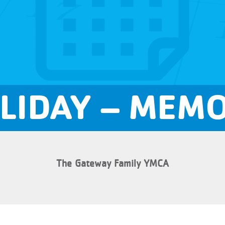
LIDAY – MEMO
The Gateway Family YMCA