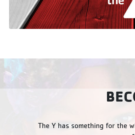
BEC
The Y has something for the wh