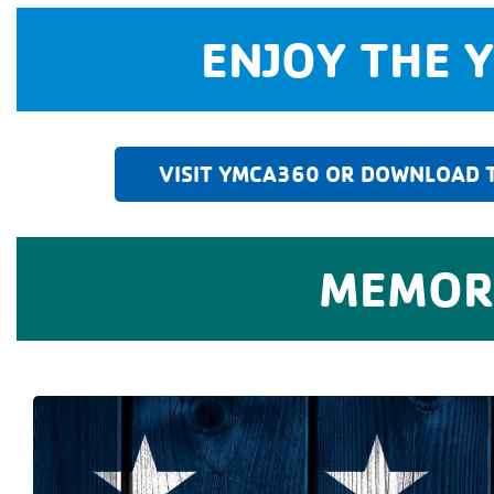
ENJOY THE 
VISIT YMCA360 OR DOWNLOAD T
MEMORI