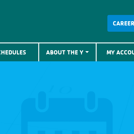
CAREE
CHEDULES
ABOUT THE Y
MY ACCO