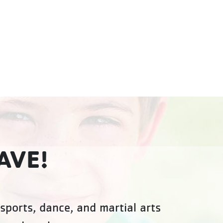
AVE!
sports, dance, and martial arts