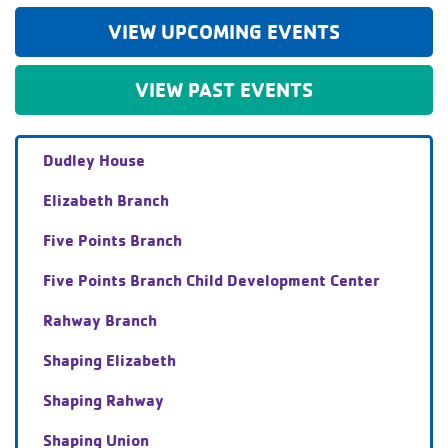
VIEW UPCOMING EVENTS
VIEW PAST EVENTS
Dudley House
Elizabeth Branch
Five Points Branch
Five Points Branch Child Development Center
Rahway Branch
Shaping Elizabeth
Shaping Rahway
Shaping Union