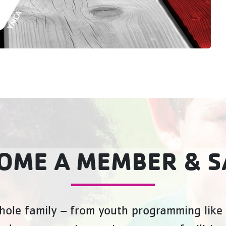
OME A MEMBER & S
ole family – from youth programming like 