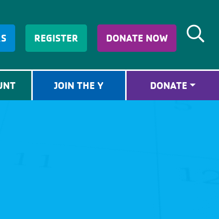
RS
REGISTER
DONATE NOW
UNT
JOIN THE Y
DONATE