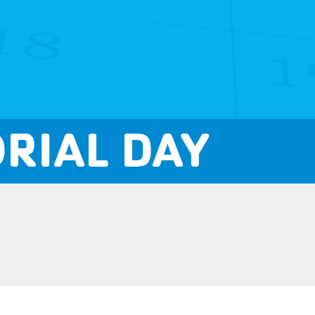
RIAL DAY