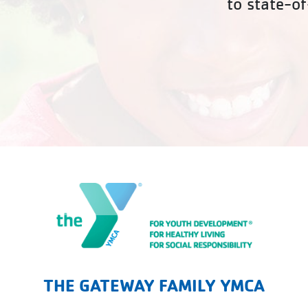
to state-of
The Gateway Family YMCA
THE GATEWAY FAMILY YMCA