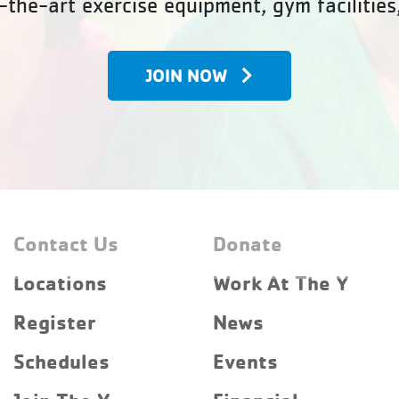
-the-art exercise equipment, gym facilities
JOIN NOW
Contact Us
Donate
Locations
Work At The Y
Register
News
Schedules
Events