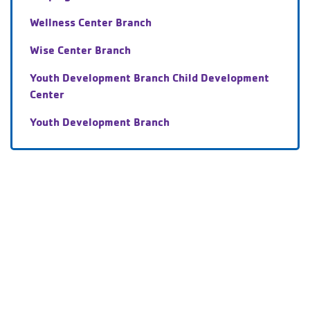
Wellness Center Branch
Wise Center Branch
Youth Development Branch Child Development
Center
Youth Development Branch