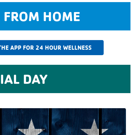
Y FROM HOME
HE APP FOR 24 HOUR WELLNESS
AL DAY