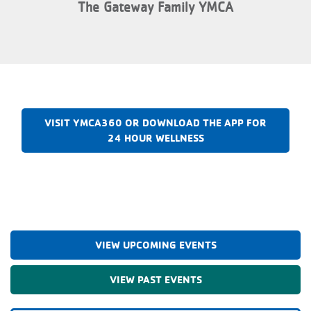
The Gateway Family YMCA
VISIT YMCA360 OR DOWNLOAD THE APP FOR
24 HOUR WELLNESS
VIEW UPCOMING EVENTS
VIEW PAST EVENTS