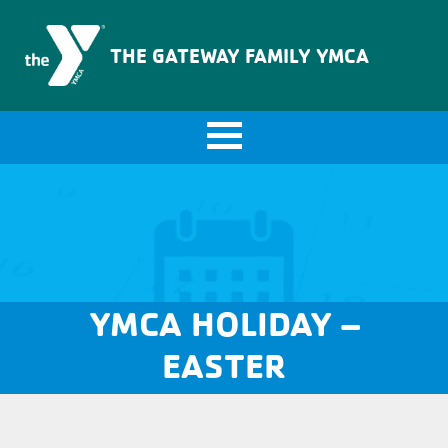
The Gateway Family YMCA
THE GATEWAY FAMILY YMCA
YMCA HOLIDAY –
EASTER