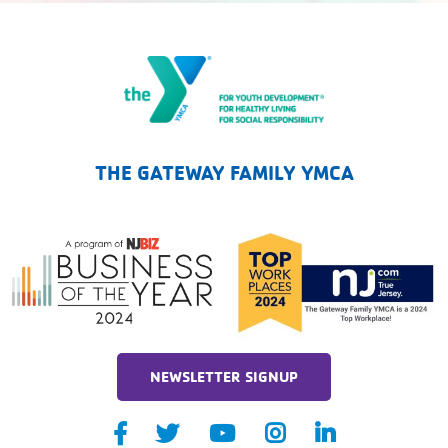
The Gateway Family YMCA
THE GATEWAY FAMILY YMCA
NEWSLETTER SIGNUP