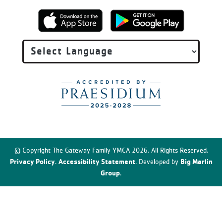
© Copyright The Gateway Family YMCA 2026. All Rights Reserved.
Privacy Policy
Accessibility Statement
Big Marlin
.
. Developed by
Group
.