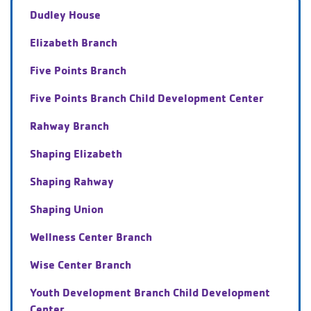
Dudley House
Elizabeth Branch
Five Points Branch
Five Points Branch Child Development Center
Rahway Branch
Shaping Elizabeth
Shaping Rahway
Shaping Union
Wellness Center Branch
Wise Center Branch
Youth Development Branch Child Development
Center