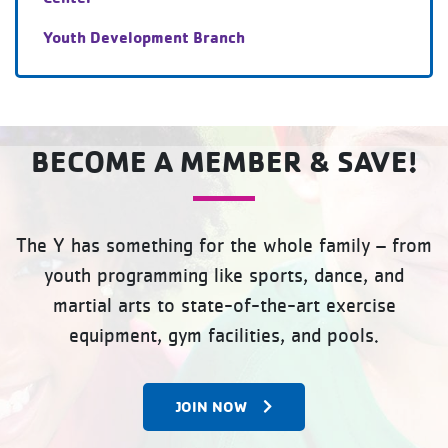
Youth Development Branch
BECOME A MEMBER & SAVE!
The Y has something for the whole family – from
youth programming like sports, dance, and
martial arts to state-of-the-art exercise
equipment, gym facilities, and pools.
JOIN NOW