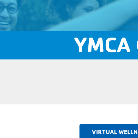
YMCA 
VIRTUAL WELLN