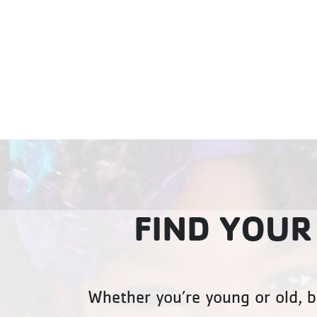
FIND YOUR
Whether you’re young or old, b