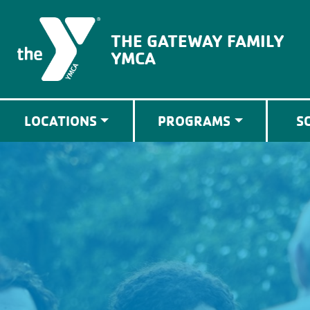
The Gateway Family YMCA
THE GATEWAY FAMILY
YMCA
LOCATIONS
PROGRAMS
S