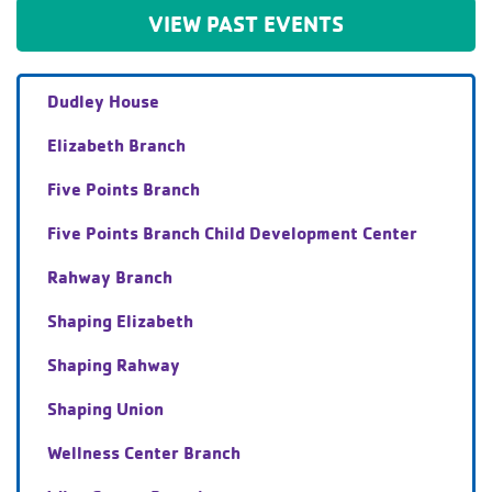
VIEW PAST EVENTS
Dudley House
Elizabeth Branch
Five Points Branch
Five Points Branch Child Development Center
Rahway Branch
Shaping Elizabeth
Shaping Rahway
Shaping Union
Wellness Center Branch