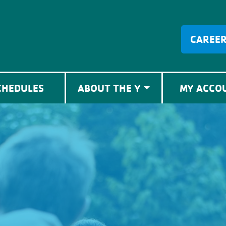
CAREE
CHEDULES
ABOUT THE Y
MY ACCO