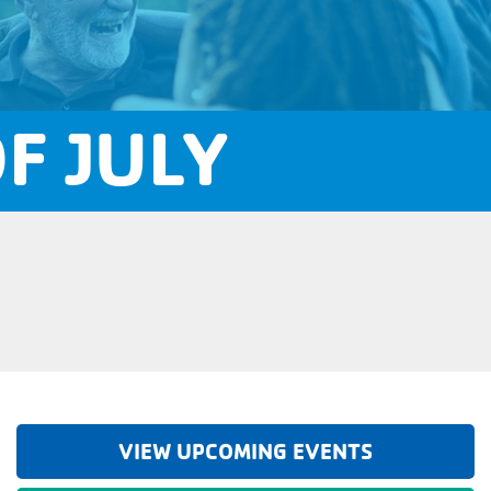
F JULY
VIEW UPCOMING EVENTS