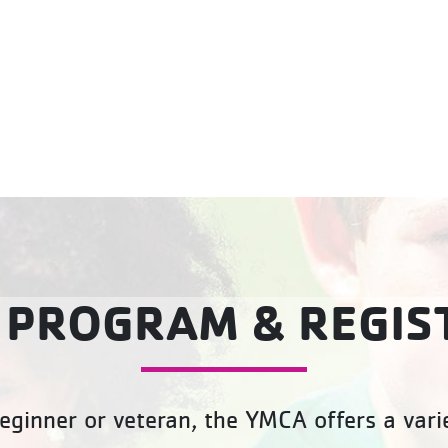
 PROGRAM & REGIS
eginner or veteran, the YMCA offers a varie