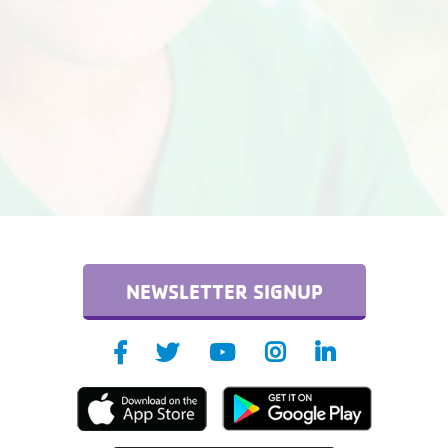
NEWSLETTER SIGNUP