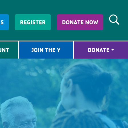
RS
REGISTER
DONATE NOW
UNT
JOIN THE Y
DONATE