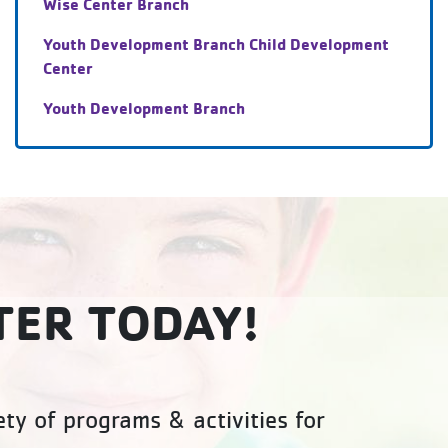
Wise Center Branch
Youth Development Branch Child Development
Center
Youth Development Branch
TER TODAY!
ty of programs & activities for