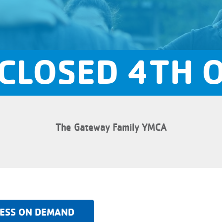
CLOSED 4TH O
The Gateway Family YMCA
ESS ON DEMAND