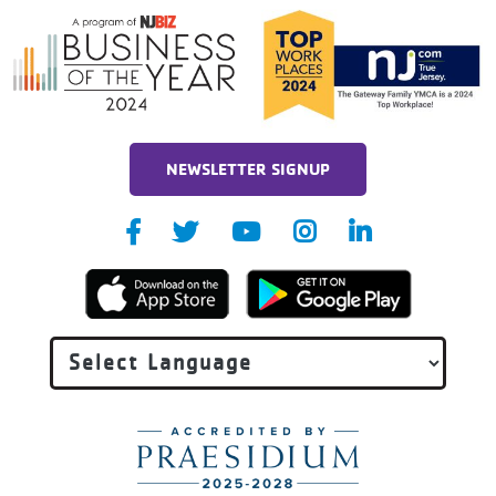
NEWSLETTER SIGNUP