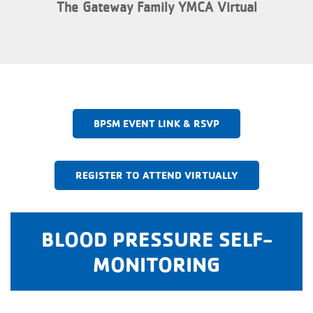
The Gateway Family YMCA Virtual
BPSM EVENT LINK & RSVP
REGISTER TO ATTEND VIRTUALLY
BLOOD PRESSURE SELF-
MONITORING