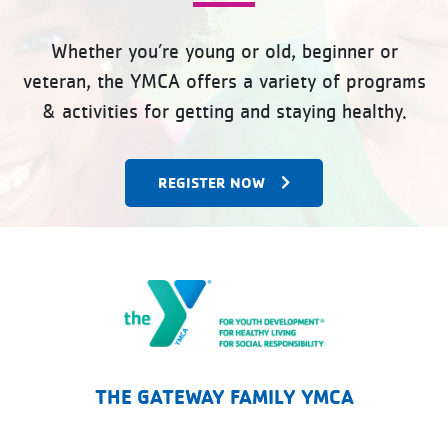
Whether you’re young or old, beginner or
veteran, the YMCA offers a variety of programs
& activities for getting and staying healthy.
REGISTER NOW
The Gateway Family YMCA
THE GATEWAY FAMILY YMCA