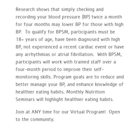
Research shows that simply checking and
recording your blood pressure (BP) twice a month
for four months may lower BP for those with high
BP. To qualify for BPSM, participants must be
18+ years of age, have been diagnosed with high
BP, not experienced a recent cardiac event or have
any arrhythmias or atrial fibrillation. With BPSM,
participants will work with trained staff over a
four-month period to improve their self-
monitoring skills. Program goals are to reduce and
better manage your BP, and enhance knowledge of
healthier eating habits. Monthly Nutrition
Seminars will highlight healthier eating habits.
Join at ANY time for our Virtual Program! Open
to the community.