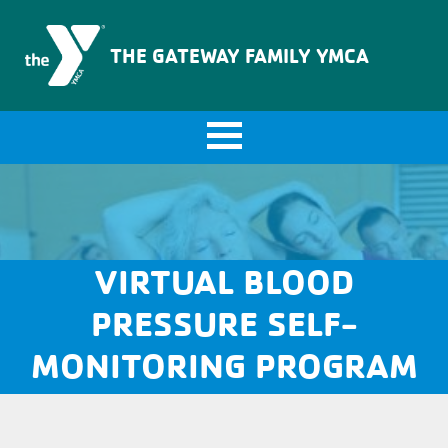
The Gateway Family YMCA
THE GATEWAY FAMILY YMCA
VIRTUAL BLOOD
PRESSURE SELF-
MONITORING PROGRAM