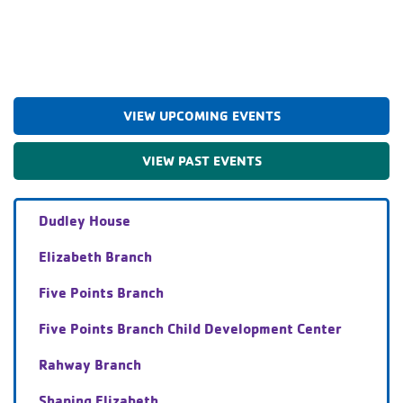
VIEW UPCOMING EVENTS
VIEW PAST EVENTS
Dudley House
Elizabeth Branch
Five Points Branch
Five Points Branch Child Development Center
Rahway Branch
Shaping Elizabeth