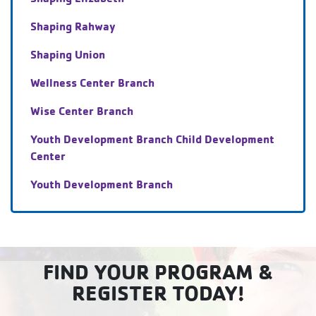
Shaping Rahway
Shaping Union
Wellness Center Branch
Wise Center Branch
Youth Development Branch Child Development
Center
Youth Development Branch
FIND YOUR PROGRAM &
REGISTER TODAY!