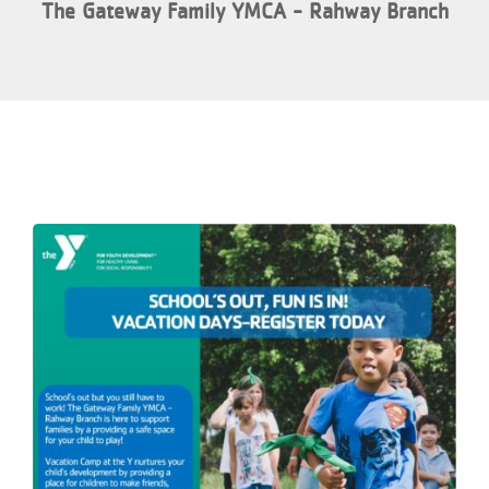
The Gateway Family YMCA - Rahway Branch