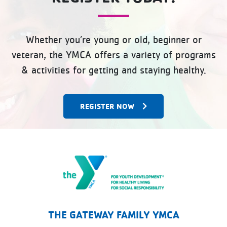
Whether you’re young or old, beginner or
veteran, the YMCA offers a variety of programs
& activities for getting and staying healthy.
REGISTER NOW
The Gateway Family YMCA
THE GATEWAY FAMILY YMCA