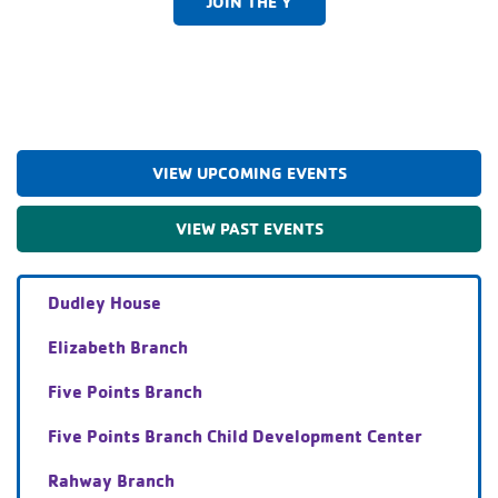
JOIN THE Y
VIEW UPCOMING EVENTS
VIEW PAST EVENTS
Dudley House
Elizabeth Branch
Five Points Branch
Five Points Branch Child Development Center
Rahway Branch