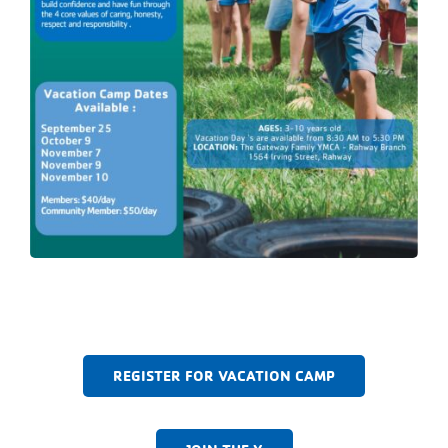
REGISTER FOR VACATION CAMP