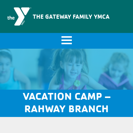
The Gateway Family YMCA
THE GATEWAY FAMILY YMCA
VACATION CAMP –
RAHWAY BRANCH