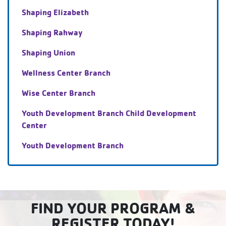
Shaping Elizabeth
Shaping Rahway
Shaping Union
Wellness Center Branch
Wise Center Branch
Youth Development Branch Child Development
Center
Youth Development Branch
FIND YOUR PROGRAM &
REGISTER TODAY!