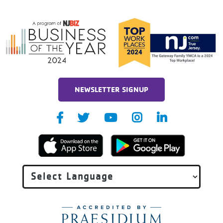
NEWSLETTER SIGNUP