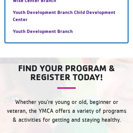
Wise Center Branch
Youth Development Branch Child Development
Center
Youth Development Branch
FIND YOUR PROGRAM &
REGISTER TODAY!
Whether you’re young or old, beginner or
veteran, the YMCA offers a variety of programs
& activities for getting and staying healthy.