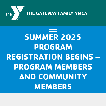
The Gateway Family YMCA
THE GATEWAY FAMILY YMCA
SUMMER 2025
PROGRAM
REGISTRATION BEGINS –
PROGRAM MEMBERS
AND COMMUNITY
MEMBERS