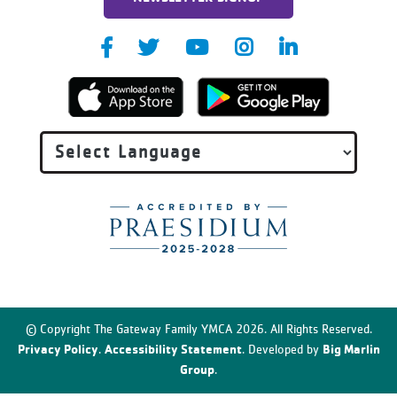
© Copyright The Gateway Family YMCA 2026. All Rights Reserved.
Privacy Policy
Accessibility Statement
Big Marlin
.
. Developed by
Group
.