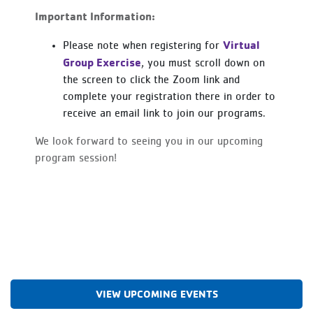
Important Information:
Virtual
Please note when registering for
Group Exercise
, you must scroll down on
the screen to click the Zoom link and
complete your registration there in order to
receive an email link to join our programs.
We look forward to seeing you in our upcoming
program session!
VIEW UPCOMING EVENTS