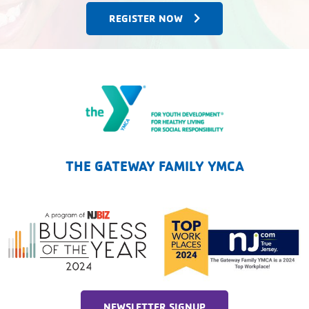
REGISTER NOW
The Gateway Family YMCA
THE GATEWAY FAMILY YMCA
NEWSLETTER SIGNUP