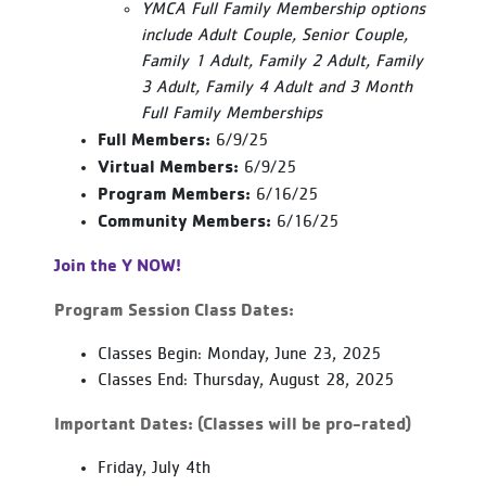
YMCA Full Family Membership options
include Adult Couple, Senior Couple,
Family 1 Adult, Family 2 Adult, Family
3 Adult, Family 4 Adult and 3 Month
Full Family Memberships
Full Members:
6/9/25
Virtual Members:
6/9/25
Program Members:
6/16/25
Community Members:
6/16/25
Join the Y NOW!
Program Session Class Dates:
Classes Begin: Monday, June 23, 2025
Classes End: Thursday, August 28, 2025
Important Dates: (Classes will be pro-rated)
Friday, July 4th