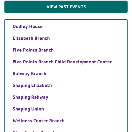
VIEW PAST EVENTS
Dudley House
Elizabeth Branch
Five Points Branch
Five Points Branch Child Development Center
Rahway Branch
Shaping Elizabeth
Shaping Rahway
Shaping Union
Wellness Center Branch