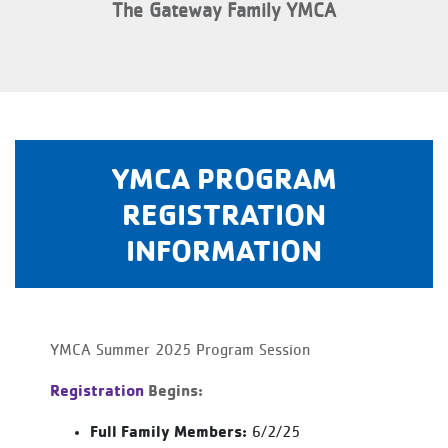
The Gateway Family YMCA
YMCA PROGRAM
REGISTRATION
INFORMATION
YMCA Summer 2025 Program Session
Registration
Begins:
Full Family Members:
6/2/25