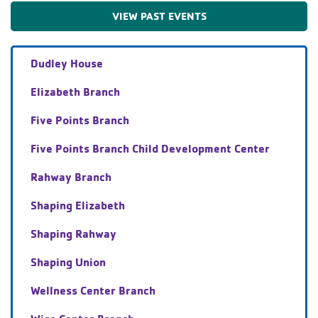
VIEW PAST EVENTS
Dudley House
Elizabeth Branch
Five Points Branch
Five Points Branch Child Development Center
Rahway Branch
Shaping Elizabeth
Shaping Rahway
Shaping Union
Wellness Center Branch