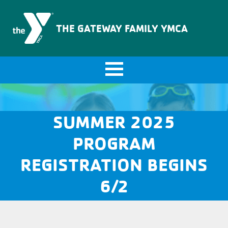
The Gateway Family YMCA
THE GATEWAY FAMILY YMCA
SUMMER 2025
PROGRAM
REGISTRATION BEGINS
6/2