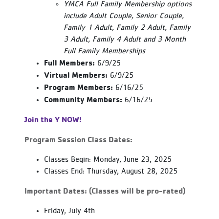
YMCA Full Family Membership options
include Adult Couple, Senior Couple,
Family 1 Adult, Family 2 Adult, Family
3 Adult, Family 4 Adult and 3 Month
Full Family Memberships
Full Members:
6/9/25
Virtual Members:
6/9/25
Program Members:
6/16/25
Community Members:
6/16/25
Join the Y NOW!
Program Session Class Dates:
Classes Begin: Monday, June 23, 2025
Classes End: Thursday, August 28, 2025
Important Dates: (Classes will be pro-rated)
Friday, July 4th