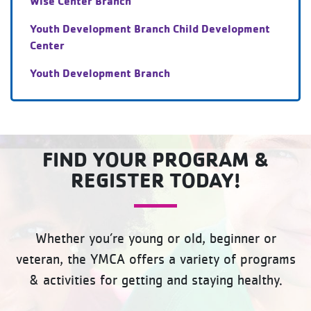
Wise Center Branch
Youth Development Branch Child Development
Center
Youth Development Branch
FIND YOUR PROGRAM &
REGISTER TODAY!
Whether you’re young or old, beginner or
veteran, the YMCA offers a variety of programs
& activities for getting and staying healthy.