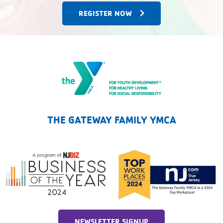
REGISTER NOW
The Gateway Family YMCA
THE GATEWAY FAMILY YMCA
NEWSLETTER SIGNUP