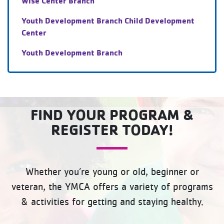
Wise Center Branch
Youth Development Branch Child Development
Center
Youth Development Branch
FIND YOUR PROGRAM &
REGISTER TODAY!
Whether you’re young or old, beginner or
veteran, the YMCA offers a variety of programs
& activities for getting and staying healthy.