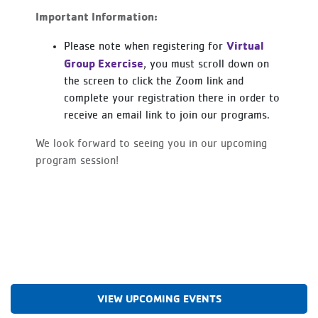
Important Information:
Virtual
Please note when registering for
Group Exercise
, you must scroll down on
the screen to click the Zoom link and
complete your registration there in order to
receive an email link to join our programs.
We look forward to seeing you in our upcoming
program session!
VIEW UPCOMING EVENTS