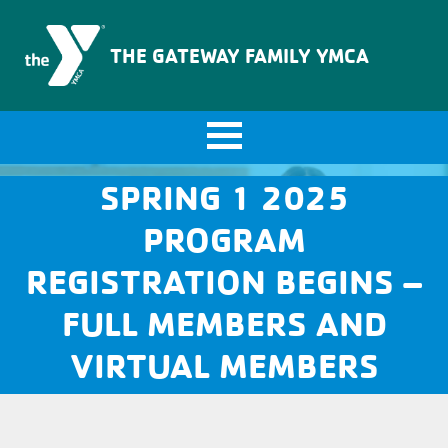
The Gateway Family YMCA
THE GATEWAY FAMILY YMCA
SPRING 1 2025
PROGRAM
REGISTRATION BEGINS –
FULL MEMBERS AND
VIRTUAL MEMBERS