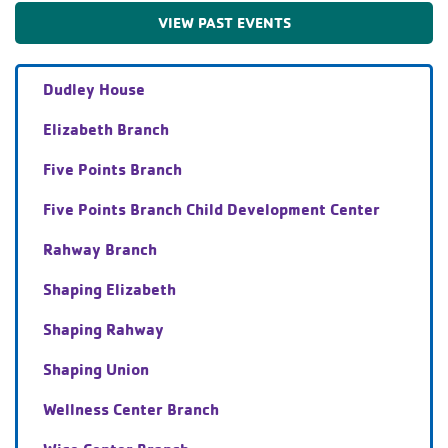
VIEW PAST EVENTS
Dudley House
Elizabeth Branch
Five Points Branch
Five Points Branch Child Development Center
Rahway Branch
Shaping Elizabeth
Shaping Rahway
Shaping Union
Wellness Center Branch