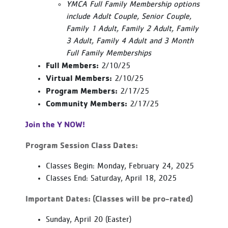
YMCA Full Family Membership options
include Adult Couple, Senior Couple,
Family 1 Adult, Family 2 Adult, Family
3 Adult, Family 4 Adult and 3 Month
Full Family Memberships
Full Members:
2/10/25
Virtual Members:
2/10/25
Program Members:
2/17/25
Community Members:
2/17/25
Join the Y NOW!
Program Session Class Dates:
Classes Begin: Monday, February 24, 2025
Classes End: Saturday, April 18, 2025
Important Dates: (Classes will be pro-rated)
Sunday, April 20 (Easter)