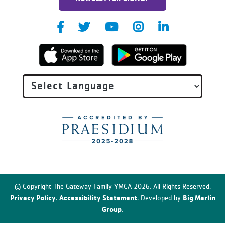
© Copyright The Gateway Family YMCA 2026. All Rights Reserved.
Privacy Policy
Accessibility Statement
Big Marlin
.
. Developed by
Group
.