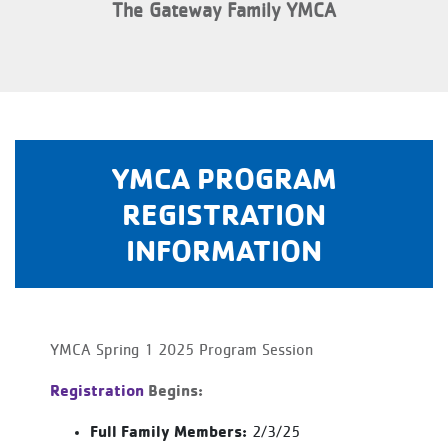
The Gateway Family YMCA
YMCA PROGRAM
REGISTRATION
INFORMATION
YMCA Spring 1 2025 Program Session
Registration
Begins:
Full Family Members:
2/3/25