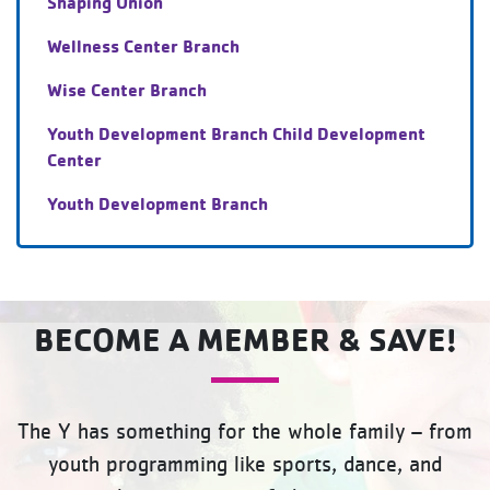
Shaping Union
Wellness Center Branch
Wise Center Branch
Youth Development Branch Child Development
Center
Youth Development Branch
BECOME A MEMBER & SAVE!
The Y has something for the whole family – from
youth programming like sports, dance, and