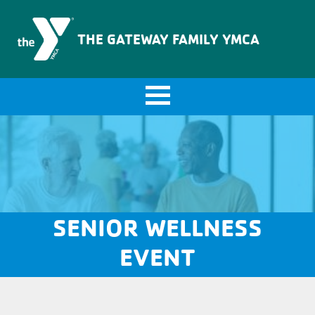
The Gateway Family YMCA
THE GATEWAY FAMILY YMCA
SENIOR WELLNESS
EVENT