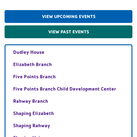
VIEW UPCOMING EVENTS
VIEW PAST EVENTS
Dudley House
Elizabeth Branch
Five Points Branch
Five Points Branch Child Development Center
Rahway Branch
Shaping Elizabeth
Shaping Rahway