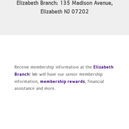
Elizabeth Branch: 135 Madison Avenue,
Elizabeth NJ 07202
Elizabeth
Receive membership information at the
Branch
! We will have our senior membership
membership rewards
information,
, financial
assistance and more.