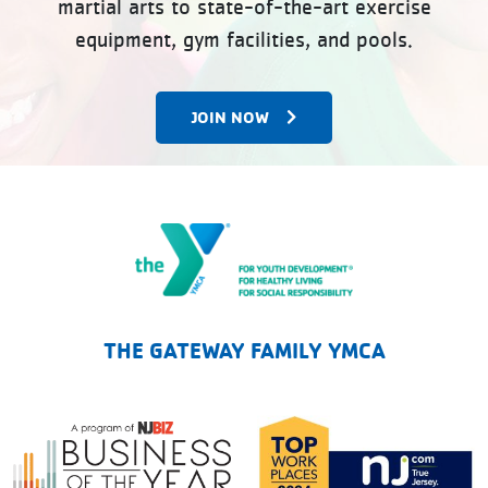
martial arts to state-of-the-art exercise
equipment, gym facilities, and pools.
JOIN NOW
The Gateway Family YMCA
THE GATEWAY FAMILY YMCA