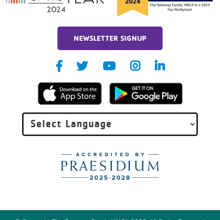
NEWSLETTER SIGNUP