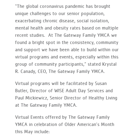
“The global coronavirus pandemic has brought
unique challenges to our senior population,
exacerbating chronic disease, social isolation,
mental health and obesity rates based on multiple
recent studies. At The Gateway Family YMCA we
found a bright spot in the consistency, community
and support we have been able to build within our
virtual programs and events, especially within this
group of community participants,” stated Krystal
R. Canady, CEO, The Gateway Family YMCA.
Virtual programs will be facilitated by Susan
Butler, Director of WISE Adult Day Services and
Paul Mickiewicz, Senior Director of Healthy Living
at The Gateway Family YMCA.
Virtual Events offered by The Gateway Family
YMCA in celebration of Older American’s Month
this May include: