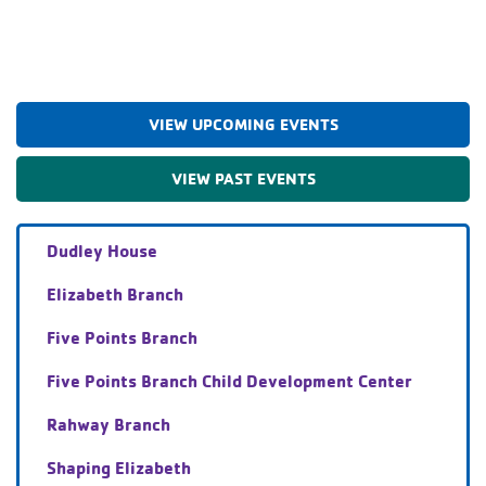
VIEW UPCOMING EVENTS
VIEW PAST EVENTS
Dudley House
Elizabeth Branch
Five Points Branch
Five Points Branch Child Development Center
Rahway Branch
Shaping Elizabeth