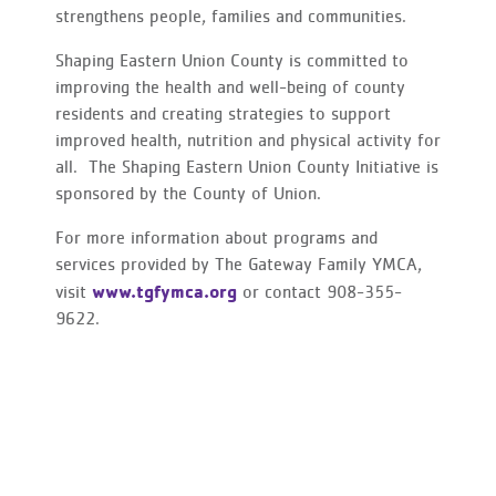
strengthens people, families and communities.
Shaping Eastern Union County is committed to
improving the health and well-being of county
residents and creating strategies to support
improved health, nutrition and physical activity for
all. The Shaping Eastern Union County Initiative is
sponsored by the County of Union.
For more information about programs and
services provided by The Gateway Family YMCA,
www.tgfymca.org
visit
or contact 908-355-
9622.