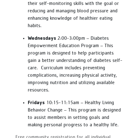
their self-monitoring skills with the goal or
reducing and managing blood pressure and
enhancing knowledge of healthier eating
habits.
Wednesdays
2:00-3:00pm – Diabetes
Empowerment Education Program – This
program is designed to help participants
gain a better understanding of diabetes self-
care. Curriculum includes preventing
complications, increasing physical activity,
improving nutrition and utilizing available
resources.
Fridays
10:15-11:15am – Healthy Living
Behavior Change – This program is designed
to assist members in setting goals and
making personal progress to a healthy life.
Free community registration for all individual