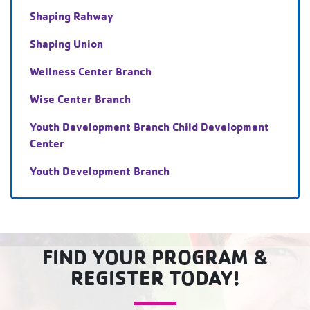
Shaping Rahway
Shaping Union
Wellness Center Branch
Wise Center Branch
Youth Development Branch Child Development
Center
Youth Development Branch
FIND YOUR PROGRAM &
REGISTER TODAY!