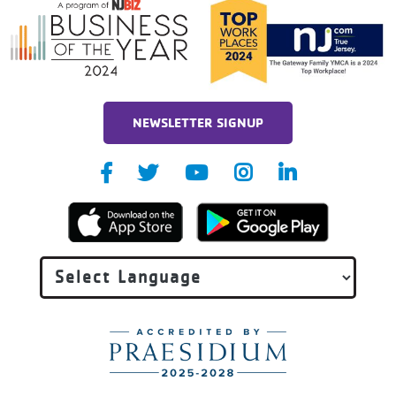
NEWSLETTER SIGNUP