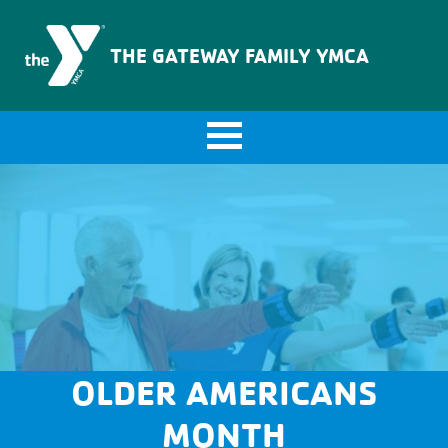
The Gateway Family YMCA
THE GATEWAY FAMILY YMCA
OLDER AMERICANS
MONTH