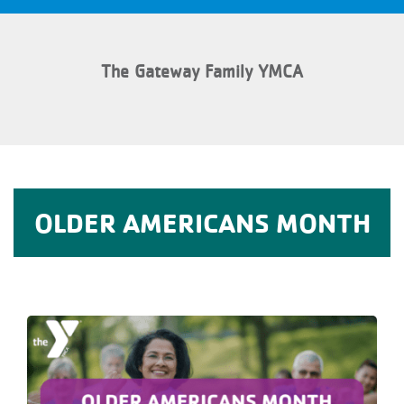
The Gateway Family YMCA
OLDER AMERICANS MONTH