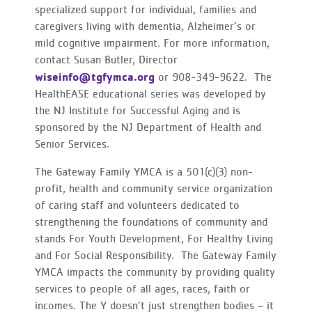
specialized support for individual, families and
caregivers living with dementia, Alzheimer’s or
mild cognitive impairment. For more information,
contact Susan Butler, Director
wiseinfo@tgfymca.org
or 908-349-9622. The
HealthEASE educational series was developed by
the NJ Institute for Successful Aging and is
sponsored by the NJ Department of Health and
Senior Services.
The Gateway Family YMCA is a 501(c)(3) non-
profit, health and community service organization
of caring staff and volunteers dedicated to
strengthening the foundations of community and
stands For Youth Development, For Healthy Living
and For Social Responsibility. The Gateway Family
YMCA impacts the community by providing quality
services to people of all ages, races, faith or
incomes. The Y doesn’t just strengthen bodies – it