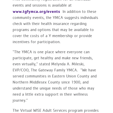
events and sessions is available at
www.tgfymca.org/events
In addition to these
community events, the YMCA suggests individuals
check with their health insurance regarding
programs and options that may be available to
cover the costs of a Y membership or provide
incentives for participation.
“The YMCA is one place where everyone can
participate, get healthy and make new friends,
even virtually,” stated Melynda A. Mileski,
EVP/COO, The Gateway Family YMCA. “We have
served communities in Eastern Union County and
Northern Middlesex County since 1900, and
understand the unique needs of those who may
need a little extra support in their wellness
journey.”
The Virtual WISE Adult Services program provides