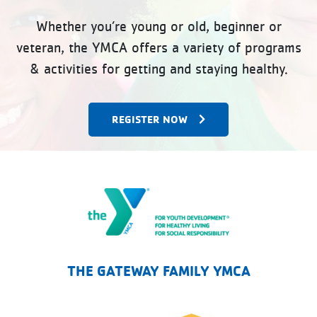
Whether you’re young or old, beginner or
veteran, the YMCA offers a variety of programs
& activities for getting and staying healthy.
REGISTER NOW
The Gateway Family YMCA
THE GATEWAY FAMILY YMCA