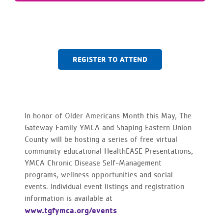
REGISTER TO ATTEND
In honor of Older Americans Month this May, The
Gateway Family YMCA and Shaping Eastern Union
County will be hosting a series of free virtual
community educational HealthEASE Presentations,
YMCA Chronic Disease Self-Management
programs, wellness opportunities and social
events. Individual event listings and registration
information is available at
www.tgfymca.org/events