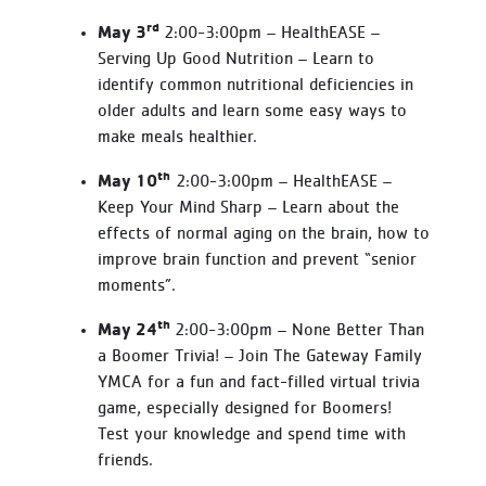
rd
May 3
2:00-3:00pm – HealthEASE –
Serving Up Good Nutrition – Learn to
identify common nutritional deficiencies in
older adults and learn some easy ways to
make meals healthier.
th
May 10
2:00-3:00pm – HealthEASE –
Keep Your Mind Sharp – Learn about the
effects of normal aging on the brain, how to
improve brain function and prevent “senior
moments”.
th
May 24
2:00-3:00pm – None Better Than
a Boomer Trivia! – Join The Gateway Family
YMCA for a fun and fact-filled virtual trivia
game, especially designed for Boomers!
Test your knowledge and spend time with
friends.