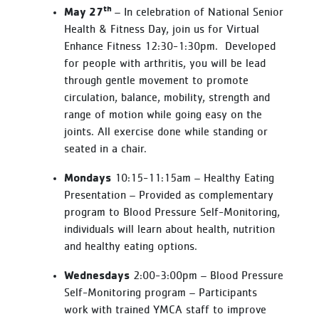
th
May 27
– In celebration of National Senior
Health & Fitness Day, join us for Virtual
Enhance Fitness 12:30-1:30pm. Developed
for people with arthritis, you will be lead
through gentle movement to promote
circulation, balance, mobility, strength and
range of motion while going easy on the
joints. All exercise done while standing or
seated in a chair.
Mondays
10:15-11:15am – Healthy Eating
Presentation – Provided as complementary
program to Blood Pressure Self-Monitoring,
individuals will learn about health, nutrition
and healthy eating options.
Wednesdays
2:00-3:00pm – Blood Pressure
Self-Monitoring program – Participants
work with trained YMCA staff to improve