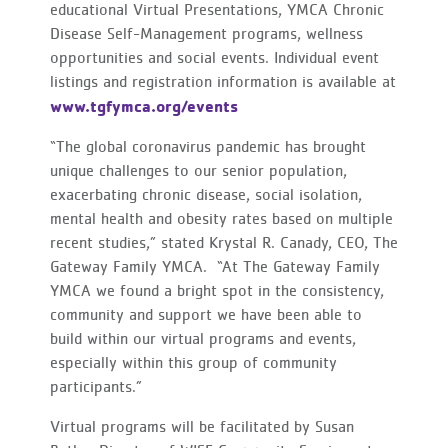
educational Virtual Presentations, YMCA Chronic
Disease Self-Management programs, wellness
opportunities and social events. Individual event
listings and registration information is available at
www.tgfymca.org/events
“The global coronavirus pandemic has brought
unique challenges to our senior population,
exacerbating chronic disease, social isolation,
mental health and obesity rates based on multiple
recent studies,” stated Krystal R. Canady, CEO, The
Gateway Family YMCA. “At The Gateway Family
YMCA we found a bright spot in the consistency,
community and support we have been able to
build within our virtual programs and events,
especially within this group of community
participants.”
Virtual programs will be facilitated by Susan