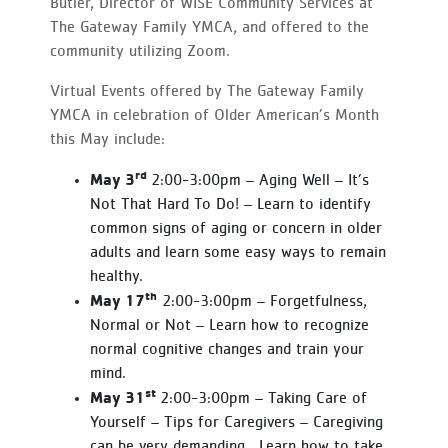
Butler, Director of WISE Community Services at
The Gateway Family YMCA, and offered to the
community utilizing Zoom.
Virtual Events offered by The Gateway Family
YMCA in celebration of Older American’s Month
this May include:
rd
May 3
2:00-3:00pm – Aging Well – It’s
Not That Hard To Do! – Learn to identify
common signs of aging or concern in older
adults and learn some easy ways to remain
healthy.
th
May 17
2:00-3:00pm – Forgetfulness,
Normal or Not – Learn how to recognize
normal cognitive changes and train your
mind.
st
May 31
2:00-3:00pm – Taking Care of
Yourself – Tips for Caregivers – Caregiving
can be very demanding. Learn how to take