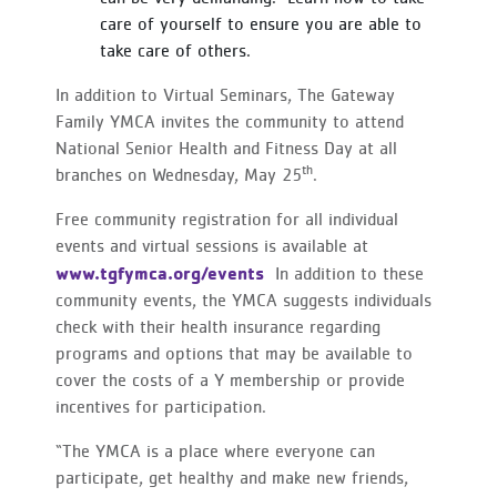
care of yourself to ensure you are able to
take care of others.
In addition to Virtual Seminars, The Gateway
Family YMCA invites the community to attend
National Senior Health and Fitness Day at all
th
branches on Wednesday, May 25
.
Free community registration for all individual
events and virtual sessions is available at
www.tgfymca.org/events
In addition to these
community events, the YMCA suggests individuals
check with their health insurance regarding
programs and options that may be available to
cover the costs of a Y membership or provide
incentives for participation.
“The YMCA is a place where everyone can
participate, get healthy and make new friends,