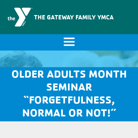
The Gateway Family YMCA
THE GATEWAY FAMILY YMCA
OLDER ADULTS MONTH
SEMINAR
“FORGETFULNESS,
NORMAL OR NOT!”