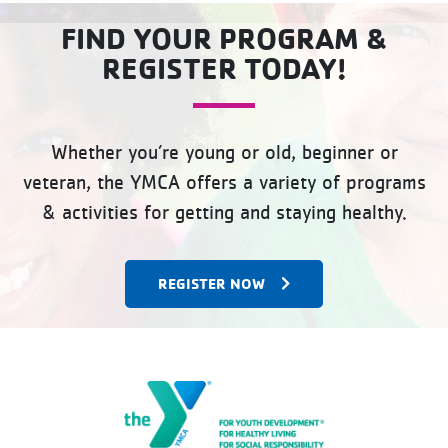
FIND YOUR PROGRAM &
REGISTER TODAY!
Whether you’re young or old, beginner or
veteran, the YMCA offers a variety of programs
& activities for getting and staying healthy.
REGISTER NOW