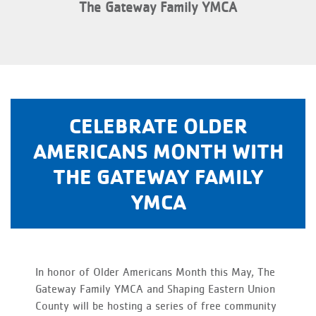
The Gateway Family YMCA
CELEBRATE OLDER
AMERICANS MONTH WITH
THE GATEWAY FAMILY
YMCA
In honor of Older Americans Month this May, The
Gateway Family YMCA and Shaping Eastern Union
County will be hosting a series of free community