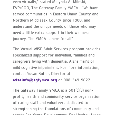
even virtually,” stated Melynda A. Mileski,
EVP/COO, The Gateway Family YMCA. “We have
served communities in Eastern Union County and
Northern Middlesex County since 1900, and
understand the unique needs of those who may
need a little extra support in their wellness
journey. The YMCA is here for all”
The Virtual WISE Adult Services program provides
specialized support for individual, families and
caregivers living with dementia, Alzheimer’s or
mild cognitive impairment. For more information,
contact Susan Butler, Director at
wiseinfo@tgfymca.org
or 908-349-9622.
The Gateway Family YMCA is a 501(c)(3) non-
profit, health and community service organization
of caring staff and volunteers dedicated to
strengthening the foundations of community and