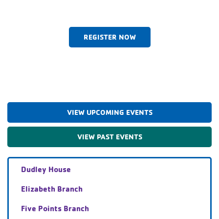
REGISTER NOW
VIEW UPCOMING EVENTS
VIEW PAST EVENTS
Dudley House
Elizabeth Branch
Five Points Branch