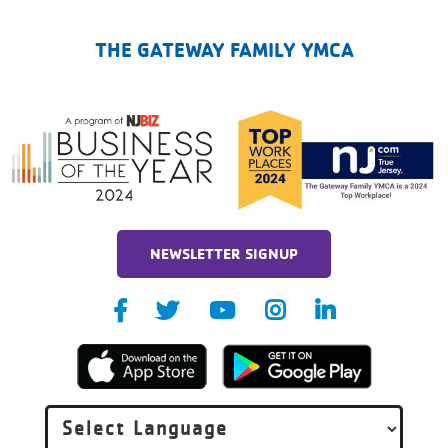
The Gateway Family YMCA
THE GATEWAY FAMILY YMCA
NEWSLETTER SIGNUP