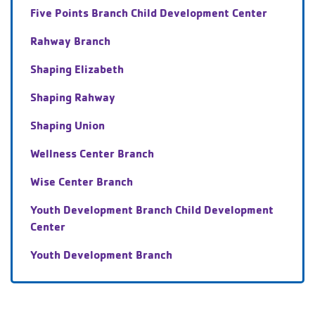
Five Points Branch Child Development Center
Rahway Branch
Shaping Elizabeth
Shaping Rahway
Shaping Union
Wellness Center Branch
Wise Center Branch
Youth Development Branch Child Development
Center
Youth Development Branch