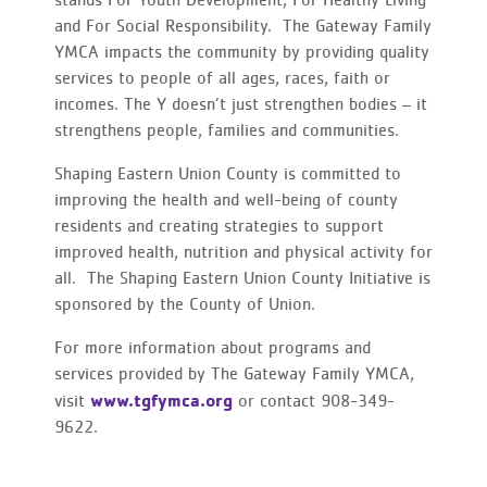
stands For Youth Development, For Healthy Living
and For Social Responsibility. The Gateway Family
YMCA impacts the community by providing quality
services to people of all ages, races, faith or
incomes. The Y doesn’t just strengthen bodies – it
strengthens people, families and communities.
Shaping Eastern Union County is committed to
improving the health and well-being of county
residents and creating strategies to support
improved health, nutrition and physical activity for
all. The Shaping Eastern Union County Initiative is
sponsored by the County of Union.
For more information about programs and
services provided by The Gateway Family YMCA,
www.tgfymca.org
visit
or contact 908-349-
9622.