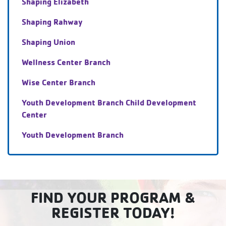
Shaping Elizabeth
Shaping Rahway
Shaping Union
Wellness Center Branch
Wise Center Branch
Youth Development Branch Child Development
Center
Youth Development Branch
FIND YOUR PROGRAM &
REGISTER TODAY!