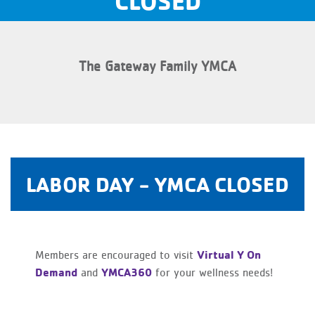
CLOSED
The Gateway Family YMCA
LABOR DAY - YMCA CLOSED
Virtual Y On
Members are encouraged to visit
Demand
YMCA360
and
for your wellness needs!