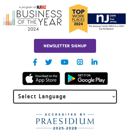
NEWSLETTER SIGNUP