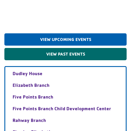
VIEW UPCOMING EVENTS
VIEW PAST EVENTS
Dudley House
Elizabeth Branch
Five Points Branch
Five Points Branch Child Development Center
Rahway Branch