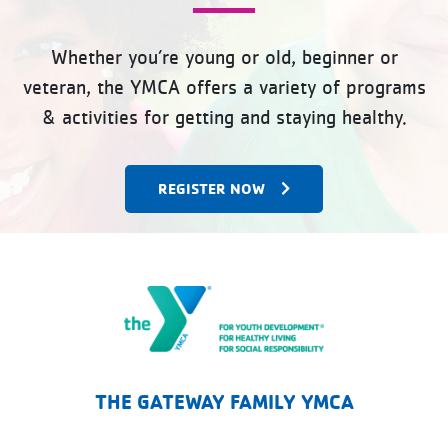
Whether you’re young or old, beginner or
veteran, the YMCA offers a variety of programs
& activities for getting and staying healthy.
REGISTER NOW
The Gateway Family YMCA
THE GATEWAY FAMILY YMCA