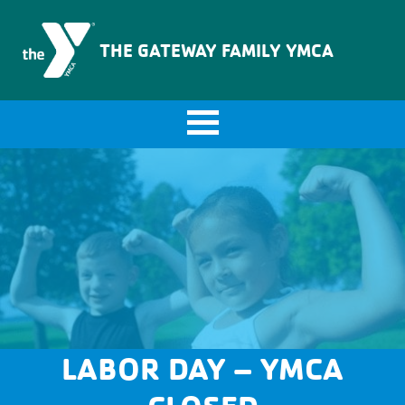
The Gateway Family YMCA
THE GATEWAY FAMILY YMCA
LABOR DAY – YMCA