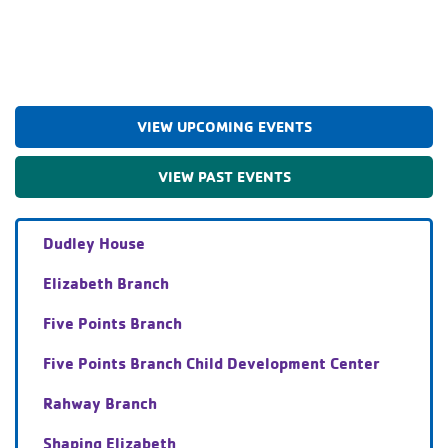
VIEW UPCOMING EVENTS
VIEW PAST EVENTS
Dudley House
Elizabeth Branch
Five Points Branch
Five Points Branch Child Development Center
Rahway Branch
Shaping Elizabeth