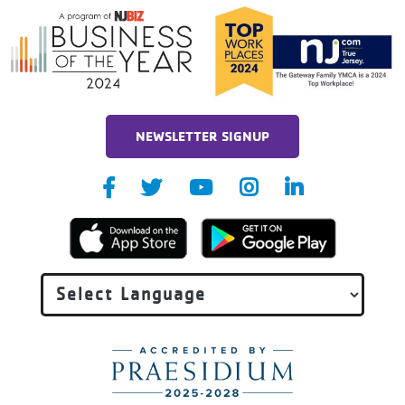
NEWSLETTER SIGNUP