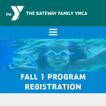
The Gateway Family YMCA
THE GATEWAY FAMILY YMCA
FALL 1 PROGRAM
REGISTRATION