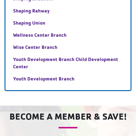
Shaping Rahway
Shaping Union
Wellness Center Branch
Wise Center Branch
Youth Development Branch Child Development
Center
Youth Development Branch
BECOME A MEMBER & SAVE!