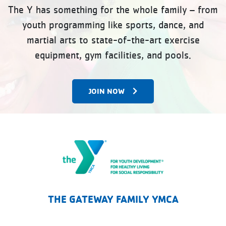
The Y has something for the whole family – from
youth programming like sports, dance, and
martial arts to state-of-the-art exercise
equipment, gym facilities, and pools.
JOIN NOW
The Gateway Family YMCA
THE GATEWAY FAMILY YMCA