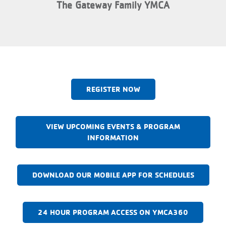
The Gateway Family YMCA
REGISTER NOW
VIEW UPCOMING EVENTS & PROGRAM
INFORMATION
DOWNLOAD OUR MOBILE APP FOR SCHEDULES
24 HOUR PROGRAM ACCESS ON YMCA360