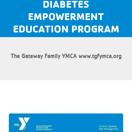
DIABETES
EMPOWERMENT
EDUCATION PROGRAM
The Gateway Family YMCA www.tgfymca.org