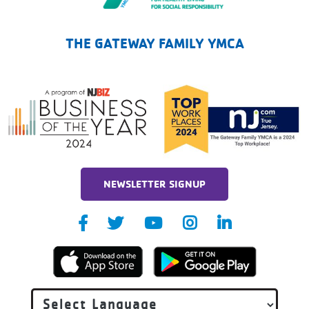
The Gateway Family YMCA
THE GATEWAY FAMILY YMCA
NEWSLETTER SIGNUP