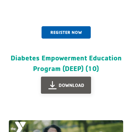
REGISTER NOW
Diabetes Empowerment Education
Program (DEEP) (10)
DOWNLOAD