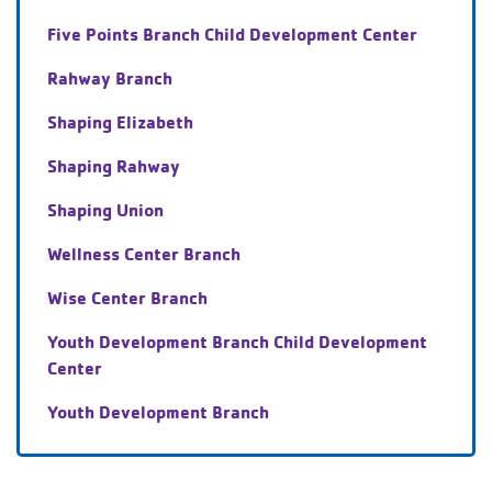
Five Points Branch Child Development Center
Rahway Branch
Shaping Elizabeth
Shaping Rahway
Shaping Union
Wellness Center Branch
Wise Center Branch
Youth Development Branch Child Development
Center
Youth Development Branch