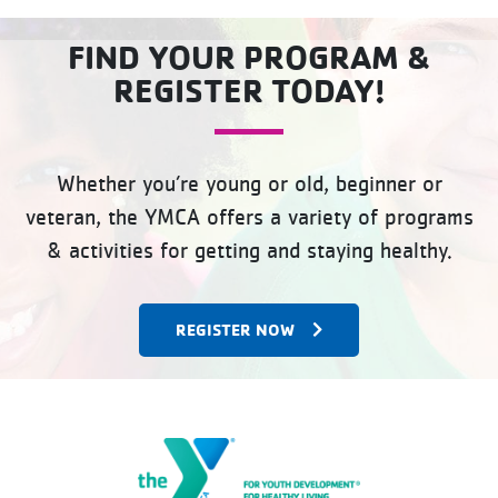
FIND YOUR PROGRAM &
REGISTER TODAY!
Whether you’re young or old, beginner or
veteran, the YMCA offers a variety of programs
& activities for getting and staying healthy.
REGISTER NOW