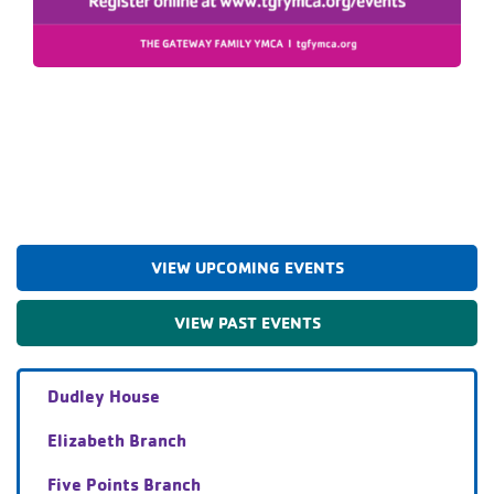
VIEW UPCOMING EVENTS
VIEW PAST EVENTS
Dudley House
Elizabeth Branch
Five Points Branch