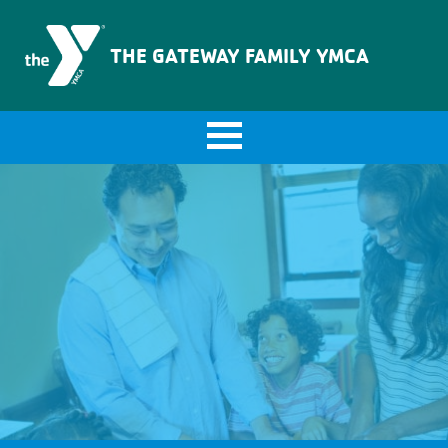
The Gateway Family YMCA
THE GATEWAY FAMILY YMCA