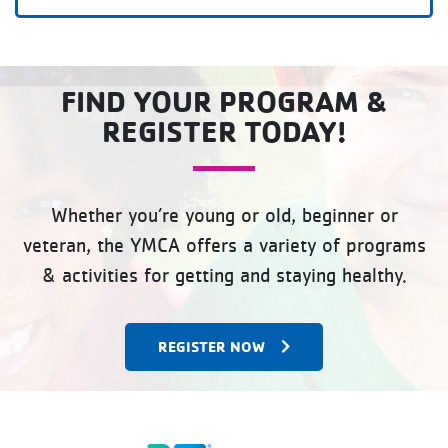
FIND YOUR PROGRAM &
REGISTER TODAY!
Whether you’re young or old, beginner or
veteran, the YMCA offers a variety of programs
& activities for getting and staying healthy.
REGISTER NOW