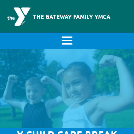
The Gateway Family YMCA
THE GATEWAY FAMILY YMCA