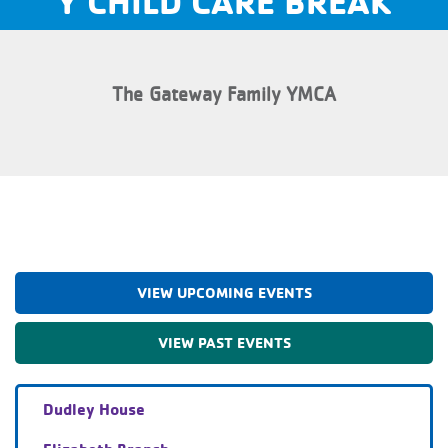
Y CHILD CARE BREAK
The Gateway Family YMCA
VIEW UPCOMING EVENTS
VIEW PAST EVENTS
Dudley House