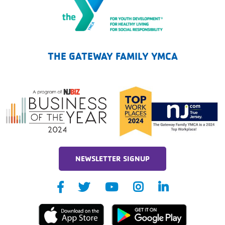
The Gateway Family YMCA
THE GATEWAY FAMILY YMCA
NEWSLETTER SIGNUP