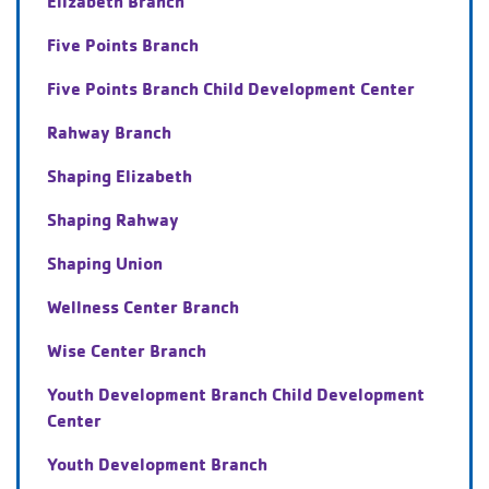
Elizabeth Branch
Five Points Branch
Five Points Branch Child Development Center
Rahway Branch
Shaping Elizabeth
Shaping Rahway
Shaping Union
Wellness Center Branch
Wise Center Branch
Youth Development Branch Child Development
Center
Youth Development Branch