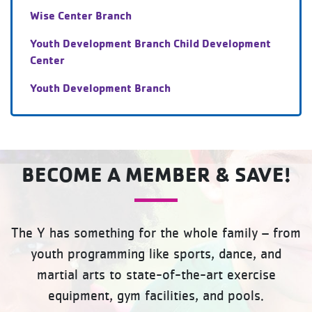
Wise Center Branch
Youth Development Branch Child Development
Center
Youth Development Branch
BECOME A MEMBER & SAVE!
The Y has something for the whole family – from
youth programming like sports, dance, and
martial arts to state-of-the-art exercise
equipment, gym facilities, and pools.