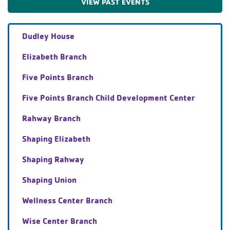
VIEW PAST EVENTS
Dudley House
Elizabeth Branch
Five Points Branch
Five Points Branch Child Development Center
Rahway Branch
Shaping Elizabeth
Shaping Rahway
Shaping Union
Wellness Center Branch
Wise Center Branch