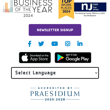
NEWSLETTER SIGNUP