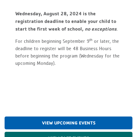
Wednesday, August 28, 2024 is the
registration deadline to enable your child to
start the first week of school,
no exceptions
.
th
For children beginning September 9
or later, the
deadline to register will be 48 Business Hours
before beginning the program (Wednesday for the
upcoming Monday).
VIEW UPCOMING EVENTS