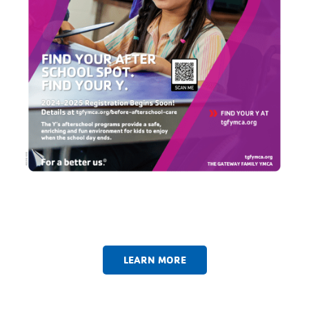
LEARN MORE