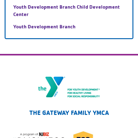
Youth Development Branch Child Development
Center
Youth Development Branch
The Gateway Family YMCA
THE GATEWAY FAMILY YMCA