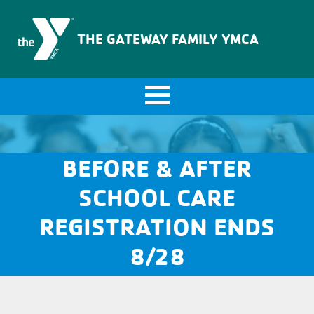
The Gateway Family YMCA
THE GATEWAY FAMILY YMCA
BEFORE & AFTER
SCHOOL CARE
REGISTRATION ENDS
8/28