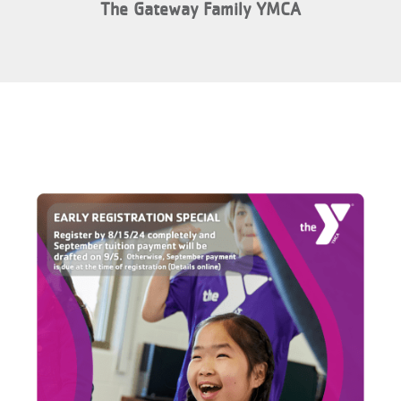
The Gateway Family YMCA