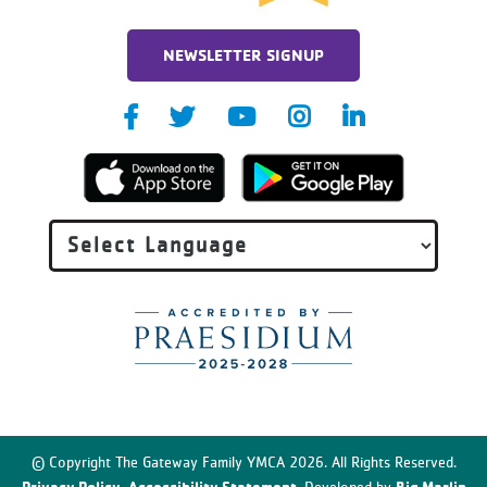
NEWSLETTER SIGNUP
© Copyright The Gateway Family YMCA 2026. All Rights Reserved.
Privacy Policy
Accessibility Statement
Big Marlin