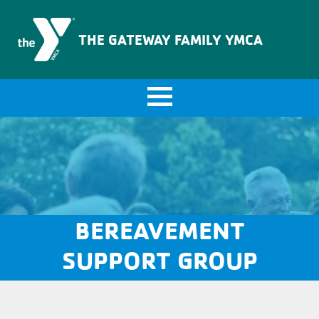
The Gateway Family YMCA
THE GATEWAY FAMILY YMCA
BEREAVEMENT
SUPPORT GROUP