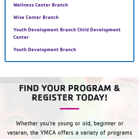
Wellness Center Branch
Wise Center Branch
Youth Development Branch Child Development
Center
Youth Development Branch
FIND YOUR PROGRAM &
REGISTER TODAY!
Whether you’re young or old, beginner or
veteran, the YMCA offers a variety of programs