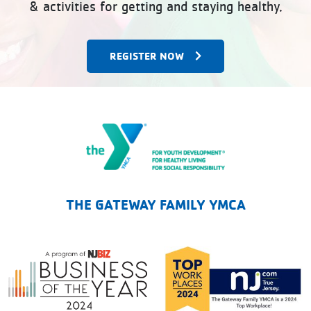
& activities for getting and staying healthy.
REGISTER NOW
The Gateway Family YMCA
THE GATEWAY FAMILY YMCA