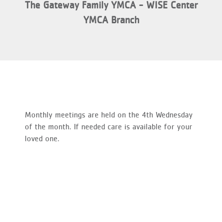
The Gateway Family YMCA - WISE Center
YMCA Branch
Monthly meetings are held on the 4th Wednesday
of the month. If needed care is available for your
loved one.