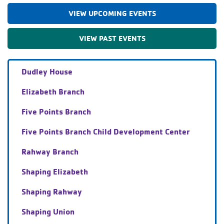
VIEW UPCOMING EVENTS
VIEW PAST EVENTS
Dudley House
Elizabeth Branch
Five Points Branch
Five Points Branch Child Development Center
Rahway Branch
Shaping Elizabeth
Shaping Rahway
Shaping Union