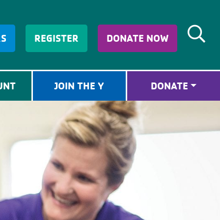
RS
REGISTER
DONATE NOW
UNT
JOIN THE Y
DONATE