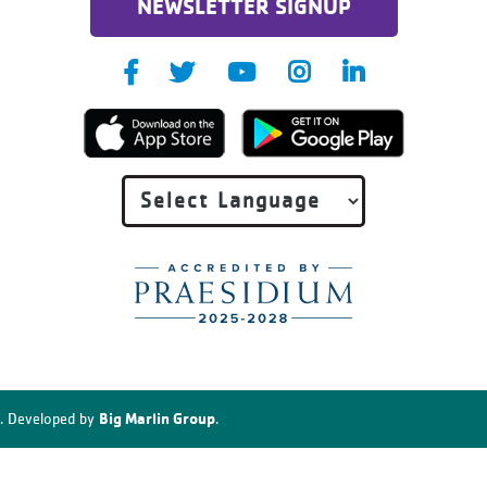
NEWSLETTER SIGNUP
Big Marlin Group
. Developed by
.