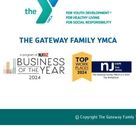
The Gateway Family YMCA
THE GATEWAY FAMILY YMCA
© Copyright The Gateway Family 