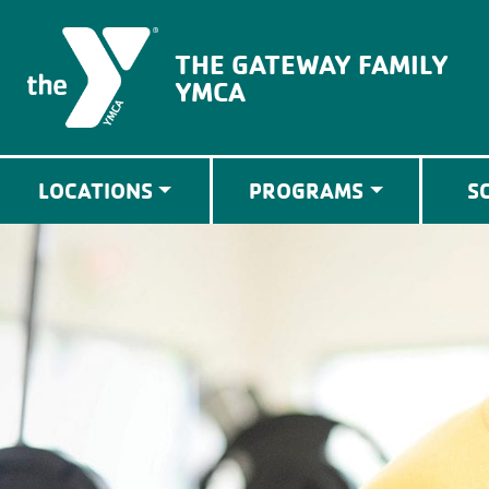
The Gateway Family YMCA
THE GATEWAY FAMILY
YMCA
LOCATIONS
PROGRAMS
S