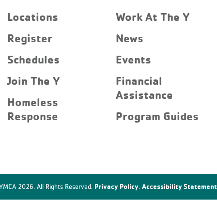
Locations
Work At The Y
Register
News
Schedules
Events
Join The Y
Financial
Assistance
Homeless
Response
Program Guides
Privacy Policy
Accessibility Statement
YMCA 2026. All Rights Reserved.
.