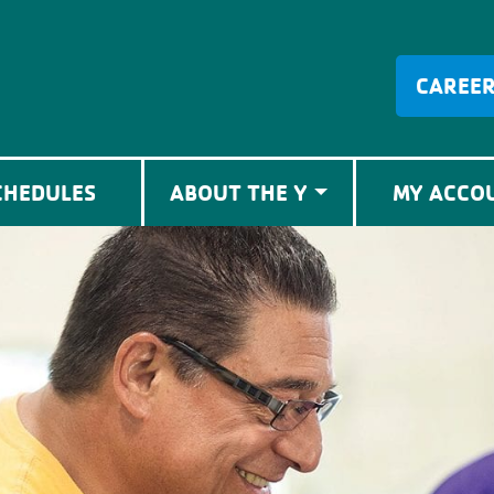
CAREE
CHEDULES
ABOUT THE Y
MY ACCO