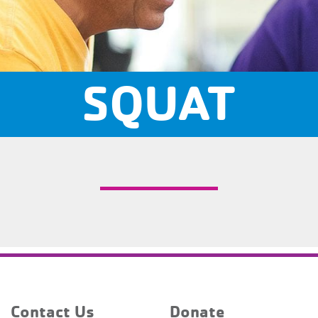
SQUAT
Contact Us
Donate