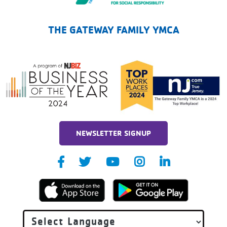
The Gateway Family YMCA
THE GATEWAY FAMILY YMCA
NEWSLETTER SIGNUP