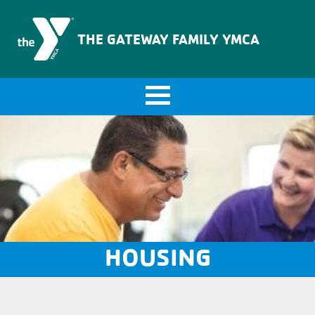
The Gateway Family YMCA
THE GATEWAY FAMILY YMCA
HOUSING