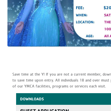
Save time at the Y! If you are not a current member, dow
to save time upon entry. All individuals 18 and over mus
of our YMCA facilities, programs or services each visit.
DOWNLOADS
GUEST APPLICATION