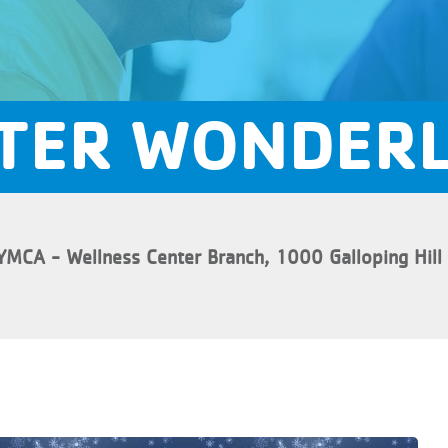
TER WONDER
YMCA - Wellness Center Branch, 1000 Galloping Hill