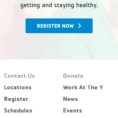
getting and staying healthy.
REGISTER NOW
Contact Us
Donate
Locations
Work At The Y
Register
News
Schedules
Events