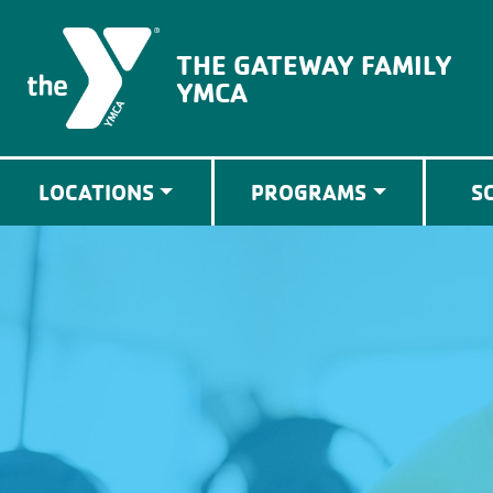
The Gateway Family YMCA
THE GATEWAY FAMILY
YMCA
LOCATIONS
PROGRAMS
S