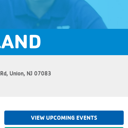
LAND
 Rd, Union, NJ 07083
VIEW UPCOMING EVENTS