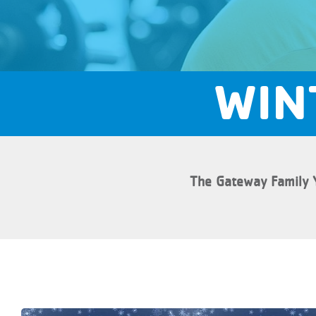
WIN
The Gateway Family 