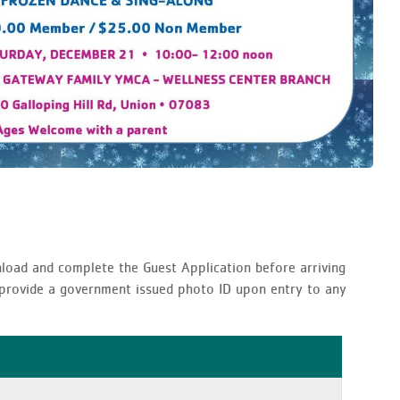
nload and complete the Guest Application before arriving
t provide a government issued photo ID upon entry to any