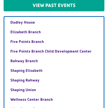
VIEW PAST EVENTS
Dudley House
Elizabeth Branch
Five Points Branch
Five Points Branch Child Development Center
Rahway Branch
Shaping Elizabeth
Shaping Rahway
Shaping Union
Wellness Center Branch