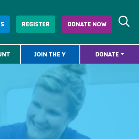
RS
REGISTER
DONATE NOW
UNT
JOIN THE Y
DONATE