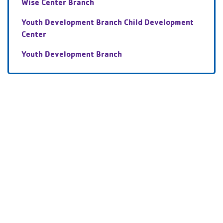
Wise Center Branch
Youth Development Branch Child Development
Center
Youth Development Branch