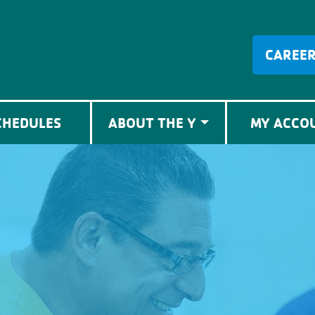
CAREE
CHEDULES
ABOUT THE Y
MY ACCO