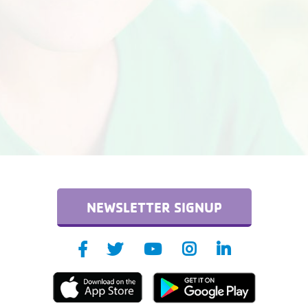
NEWSLETTER SIGNUP