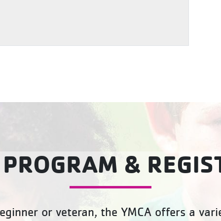
 PROGRAM & REGIS
eginner or veteran, the YMCA offers a varie