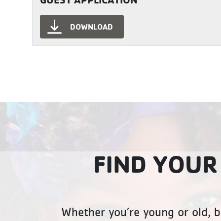
DOWNLOAD
FIND YOUR
Whether you’re young or old, b