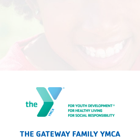
The Gateway Family YMCA
THE GATEWAY FAMILY YMCA