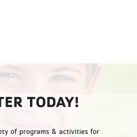
TER TODAY!
ty of programs & activities for