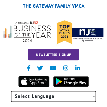
THE GATEWAY FAMILY YMCA
NEWSLETTER SIGNUP