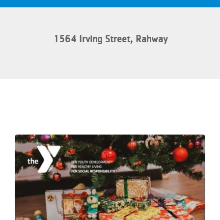
1564 Irving Street, Rahway