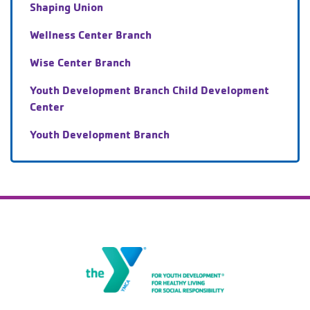
Shaping Union
Wellness Center Branch
Wise Center Branch
Youth Development Branch Child Development
Center
Youth Development Branch
The Gateway Family YMCA