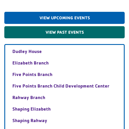
VIEW UPCOMING EVENTS
VIEW PAST EVENTS
Dudley House
Elizabeth Branch
Five Points Branch
Five Points Branch Child Development Center
Rahway Branch
Shaping Elizabeth
Shaping Rahway