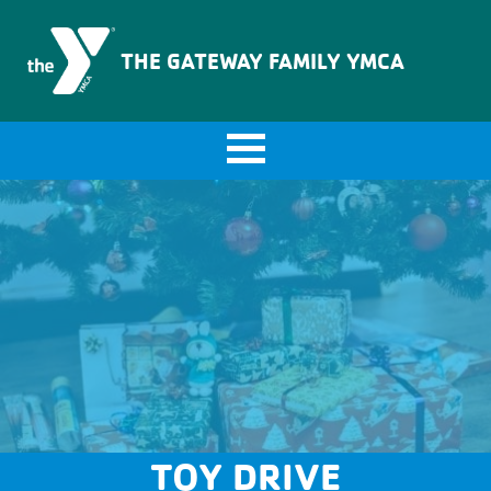
The Gateway Family YMCA
THE GATEWAY FAMILY YMCA
TOY DRIVE