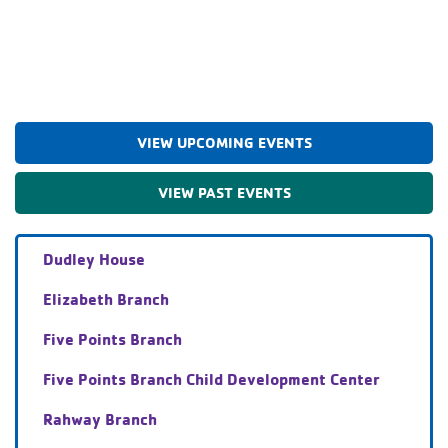
VIEW UPCOMING EVENTS
VIEW PAST EVENTS
Dudley House
Elizabeth Branch
Five Points Branch
Five Points Branch Child Development Center
Rahway Branch