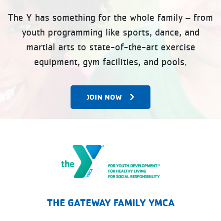
The Y has something for the whole family – from
youth programming like sports, dance, and
martial arts to state-of-the-art exercise
equipment, gym facilities, and pools.
JOIN NOW
The Gateway Family YMCA
THE GATEWAY FAMILY YMCA