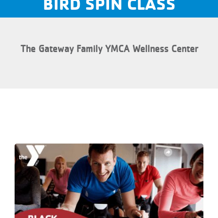
BIRD SPIN CLASS
The Gateway Family YMCA Wellness Center