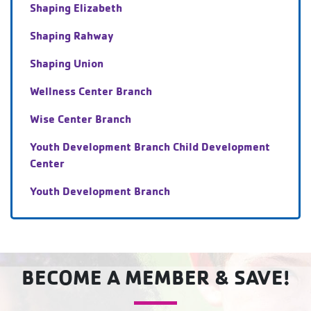
Shaping Elizabeth
Shaping Rahway
Shaping Union
Wellness Center Branch
Wise Center Branch
Youth Development Branch Child Development
Center
Youth Development Branch
BECOME A MEMBER & SAVE!