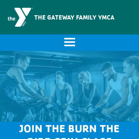
The Gateway Family YMCA
THE GATEWAY FAMILY YMCA
JOIN THE BURN THE