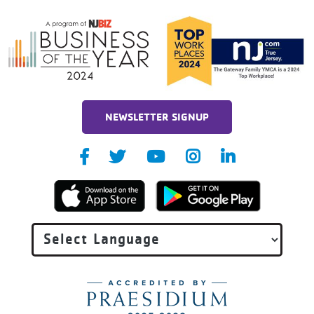
NEWSLETTER SIGNUP