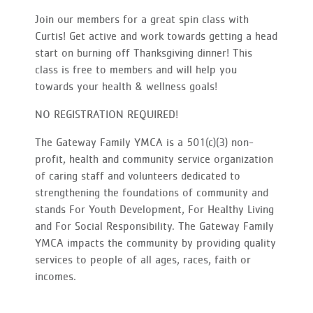
Join our members for a great spin class with
Curtis! Get active and work towards getting a head
start on burning off Thanksgiving dinner! This
class is free to members and will help you
towards your health & wellness goals!
NO REGISTRATION REQUIRED!
The Gateway Family YMCA is a 501(c)(3) non-
profit, health and community service organization
of caring staff and volunteers dedicated to
strengthening the foundations of community and
stands For Youth Development, For Healthy Living
and For Social Responsibility. The Gateway Family
YMCA impacts the community by providing quality
services to people of all ages, races, faith or
incomes.