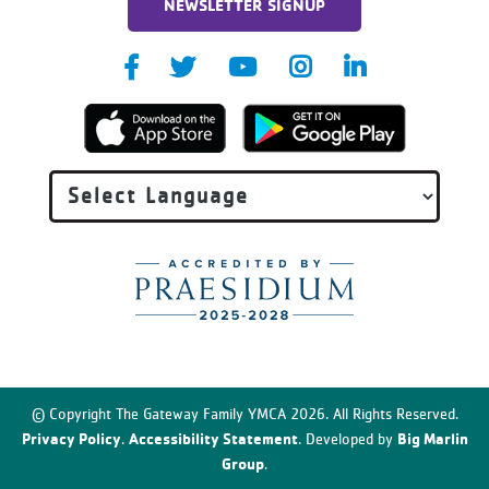
NEWSLETTER SIGNUP
© Copyright The Gateway Family YMCA 2026. All Rights Reserved.
Privacy Policy
Accessibility Statement
Big Marlin
.
. Developed by
Group
.