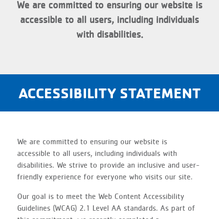
We are committed to ensuring our website is
accessible to all users, including individuals
with disabilities.
ACCESSIBILITY STATEMENT
We are committed to ensuring our website is
accessible to all users, including individuals with
disabilities. We strive to provide an inclusive and user-
friendly experience for everyone who visits our site.
Our goal is to meet the Web Content Accessibility
Guidelines (WCAG) 2.1 Level AA standards. As part of