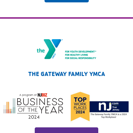
The Gateway Family YMCA
THE GATEWAY FAMILY YMCA