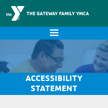
The Gateway Family YMCA
THE GATEWAY FAMILY YMCA
ACCESSIBILITY
STATEMENT