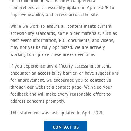
this commitment, we recently completed a
comprehensive accessibility update in April
2026
to
improve usability and access across the site.
While we work to ensure all content meets current
accessibility standards, some older materials, such as
past event information, PDF documents, and videos,
may not yet be fully optimized. We are actively
working to improve these areas over time.
If you experience any difficulty accessing content,
encounter an accessibility barrier, or have suggestions
for improvement, we encourage you to contact us
through our website’s contact page. We value your
feedback and will make every reasonable effort to
address concerns promptly.
This statement was last updated in April 2026.
CONTACT US